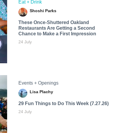
Eat + Drink
Shoshi Parks
These Once-Shuttered Oakland
Restaurants Are Getting a Second
Chance to Make a First Impression
24 July
Events + Openings
Lisa Plachy
29 Fun Things to Do This Week (7.27.26)
24 July