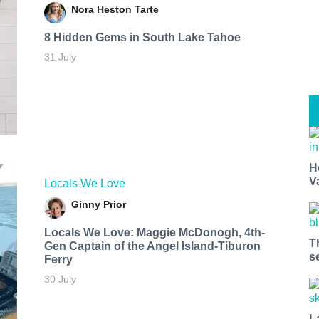
Nora Heston Tarte
8 Hidden Gems in South Lake Tahoe
31 July
H
V
Locals We Love
Ginny Prior
Locals We Love: Maggie McDonogh, 4th-
T
Gen Captain of the Angel Island-Tiburon
s
Ferry
30 July
L