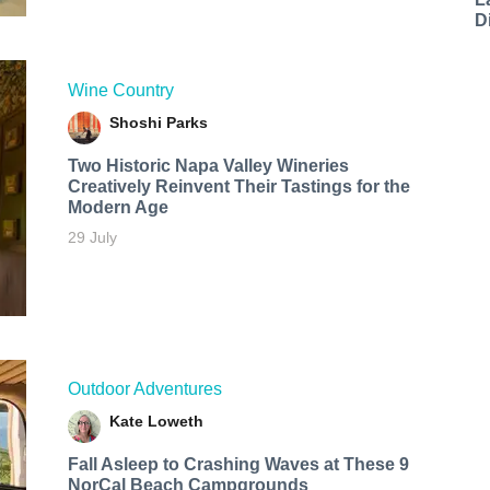
D
Wine Country
Shoshi Parks
Two Historic Napa Valley Wineries
Creatively Reinvent Their Tastings for the
Modern Age
29 July
Outdoor Adventures
Kate Loweth
Fall Asleep to Crashing Waves at These 9
NorCal Beach Campgrounds