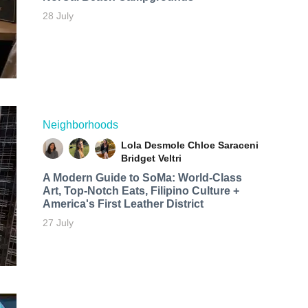
28 July
Neighborhoods
Lola Desmole
Chloe Saraceni
Bridget Veltri
A Modern Guide to SoMa: World-Class
Art, Top-Notch Eats, Filipino Culture +
America's First Leather District
27 July