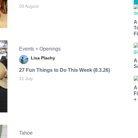
03 August
A
T
Fi
Events + Openings
Lisa Plachy
A
S
27 Fun Things to Do This Week (8.3.26)
31 July
A
F
+
Tahoe