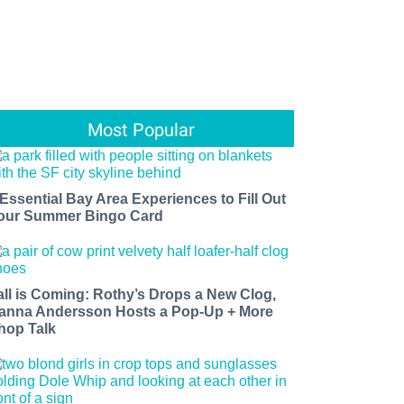
Most Popular
 Essential Bay Area Experiences to Fill Out
our Summer Bingo Card
all is Coming: Rothy’s Drops a New Clog,
anna Andersson Hosts a Pop-Up + More
hop Talk