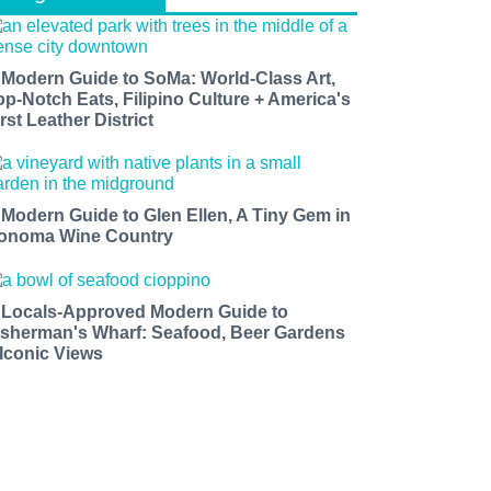
 Modern Guide to SoMa: World-Class Art,
op-Notch Eats, Filipino Culture + America's
rst Leather District
 Modern Guide to Glen Ellen, A Tiny Gem in
onoma Wine Country
 Locals-Approved Modern Guide to
isherman's Wharf: Seafood, Beer Gardens
 Iconic Views