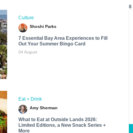
8
Culture
Shoshi Parks
7 Essential Bay Area Experiences to Fill
Out Your Summer Bingo Card
04 August
Eat + Drink
Amy Sherman
What to Eat at Outside Lands 2026:
Limited Editions, a New Snack Series +
More