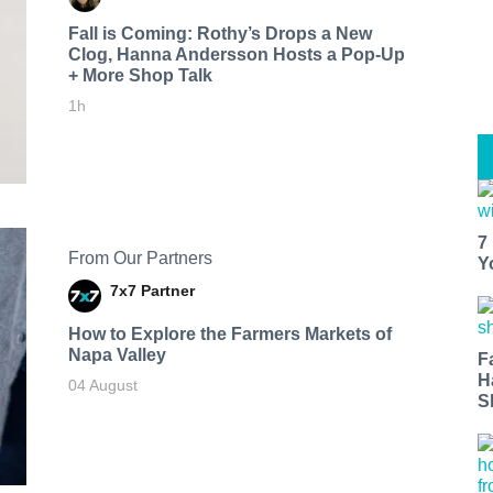
Fall is Coming: Rothy’s Drops a New
Clog, Hanna Andersson Hosts a Pop-Up
+ More Shop Talk
1h
7
From Our Partners
Y
7x7 Partner
How to Explore the Farmers Markets of
Napa Valley
F
H
04 August
S