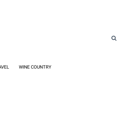
AVEL
WINE COUNTRY