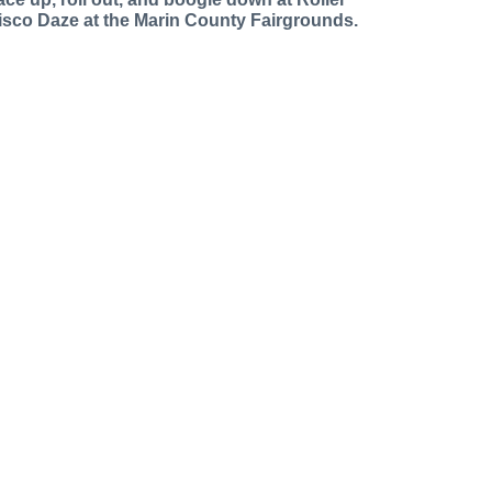
isco Daze at the Marin County Fairgrounds.