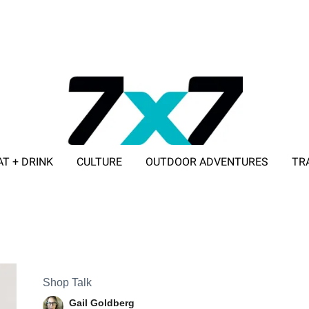
AT + DRINK
CULTURE
OUTDOOR ADVENTURES
TR
ADVERTISE WITH 7X7
Shop Talk
Gail Goldberg