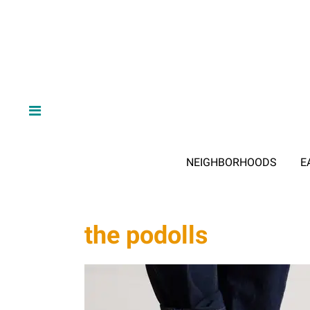
NEIGHBORHOODS
E
the podolls