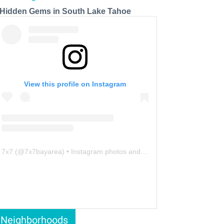
 Hidden Gems in South Lake Tahoe
View this profile on Instagram
7x7
(@
7x7bayarea
) • Instagram photos and videos
Neighborhoods