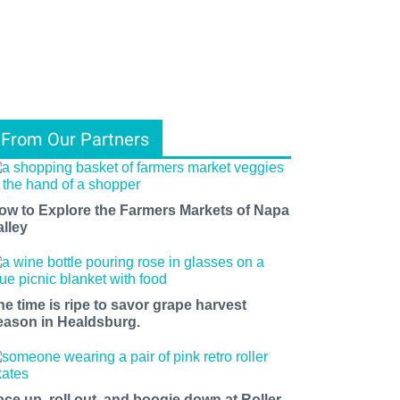
From Our Partners
ow to Explore the Farmers Markets of Napa
alley
he time is ripe to savor grape harvest
eason in Healdsburg.
ace up, roll out, and boogie down at Roller