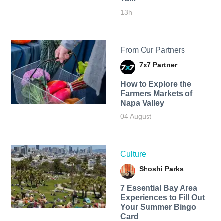
13h
From Our Partners
7x7 Partner
How to Explore the
Farmers Markets of
Napa Valley
04 August
Culture
Shoshi Parks
7 Essential Bay Area
Experiences to Fill Out
Your Summer Bingo
Card