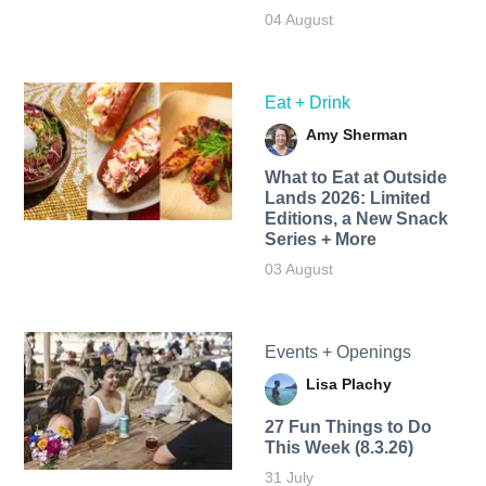
04 August
Eat + Drink
Amy Sherman
What to Eat at Outside
Lands 2026: Limited
Editions, a New Snack
Series + More
03 August
Events + Openings
Lisa Plachy
27 Fun Things to Do
This Week (8.3.26)
31 July