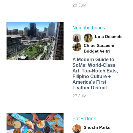
28 July
Neighborhoods
Lola Desmole
Chloe Saraceni
Bridget Veltri
A Modern Guide to
SoMa: World-Class
Art, Top-Notch Eats,
Filipino Culture +
America's First
Leather District
27 July
Eat + Drink
Shoshi Parks