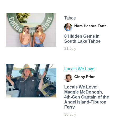
Tahoe
Nora Heston Tarte
8 Hidden Gems in
South Lake Tahoe
31 July
Locals We Love
Ginny Prior
Locals We Love:
Maggie McDonogh,
4th-Gen Captain of the
Angel Island-Tiburon
Ferry
30 July