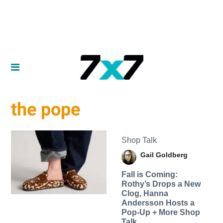
the pope
Shop Talk
Gail Goldberg
Fall is Coming:
Rothy’s Drops a New
Clog, Hanna
Andersson Hosts a
Pop-Up + More Shop
Talk