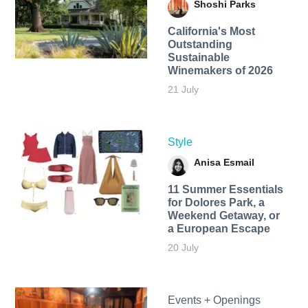
Shoshi Parks
California's Most
Outstanding
Sustainable
Winemakers of 2026
21 July
Style
Anisa Esmail
11 Summer Essentials
for Dolores Park, a
Weekend Getaway, or
a European Escape
20 July
Events + Openings