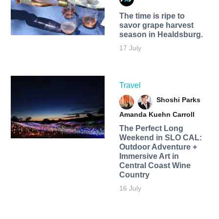
The time is ripe to
savor grape harvest
season in Healdsburg.
17 July
Travel
Shoshi Parks
Amanda Kuehn Carroll
The Perfect Long
Weekend in SLO CAL:
Outdoor Adventure +
Immersive Art in
Central Coast Wine
Country
16 July