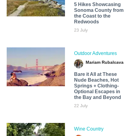
5 Hikes Showcasing
Sonoma County from
the Coast to the
Redwoods
23 July
Outdoor Adventures
Mariam Rubalcava
Bare it All at These
Nude Beaches, Hot
Springs + Clothing-
Optional Escapes in
the Bay and Beyond
22 July
Wine Country