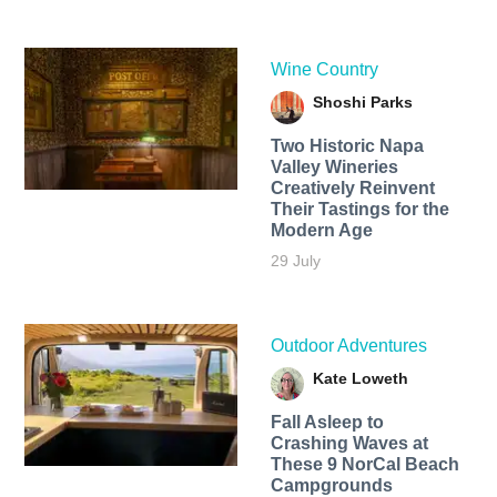
Wine Country
Shoshi Parks
Two Historic Napa
Valley Wineries
Creatively Reinvent
Their Tastings for the
Modern Age
29 July
Outdoor Adventures
Kate Loweth
Fall Asleep to
Crashing Waves at
These 9 NorCal Beach
Campgrounds