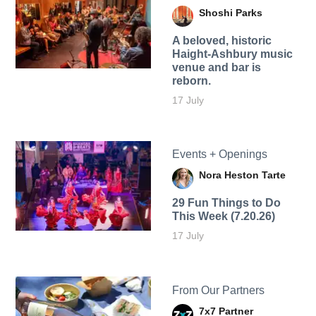
Shoshi Parks
A beloved, historic
Haight-Ashbury music
venue and bar is
reborn.
17 July
Events + Openings
Nora Heston Tarte
29 Fun Things to Do
This Week (7.20.26)
17 July
From Our Partners
7x7 Partner