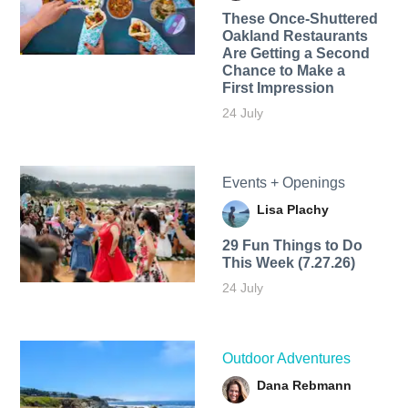
These Once-Shuttered
Oakland Restaurants
Are Getting a Second
Chance to Make a
First Impression
24 July
Events + Openings
Lisa Plachy
29 Fun Things to Do
This Week (7.27.26)
24 July
Outdoor Adventures
Dana Rebmann