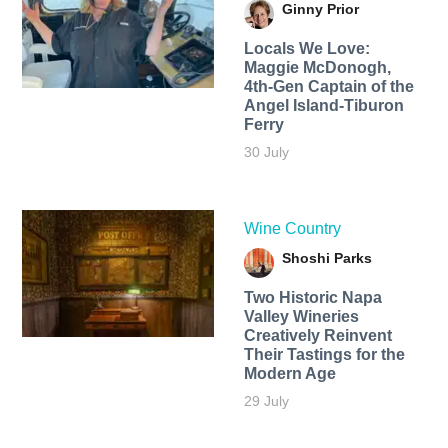
Ginny Prior
Locals We Love:
Maggie McDonogh,
4th-Gen Captain of the
Angel Island-Tiburon
Ferry
30 July
Wine Country
Shoshi Parks
Two Historic Napa
Valley Wineries
Creatively Reinvent
Their Tastings for the
Modern Age
29 July