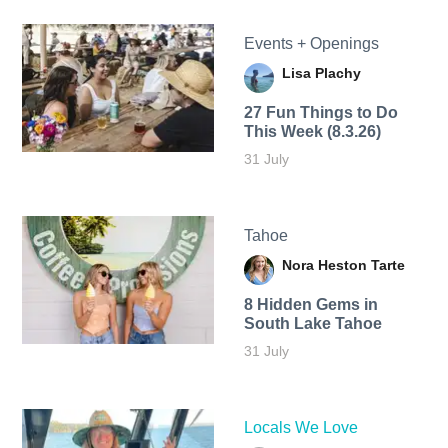
Events + Openings
Lisa Plachy
27 Fun Things to Do
This Week (8.3.26)
31 July
Tahoe
Nora Heston Tarte
8 Hidden Gems in
South Lake Tahoe
31 July
Locals We Love