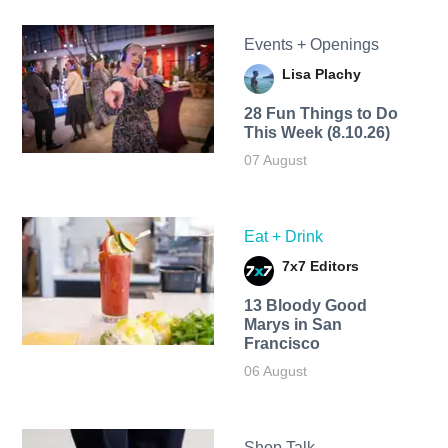
Events + Openings
Lisa Plachy
28 Fun Things to Do
This Week (8.10.26)
07 August
Eat + Drink
7x7 Editors
13 Bloody Good
Marys in San
Francisco
06 August
Shop Talk