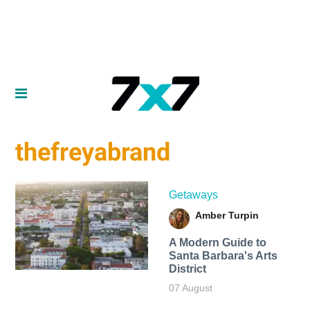
thefreyabrand
Getaways
Amber Turpin
A Modern Guide to
Santa Barbara's Arts
District
07 August