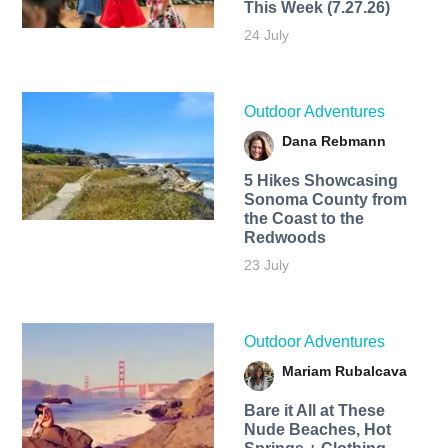
This Week (7.27.26)
24 July
Outdoor Adventures
Dana Rebmann
5 Hikes Showcasing
Sonoma County from
the Coast to the
Redwoods
23 July
Outdoor Adventures
Mariam Rubalcava
Bare it All at These
Nude Beaches, Hot