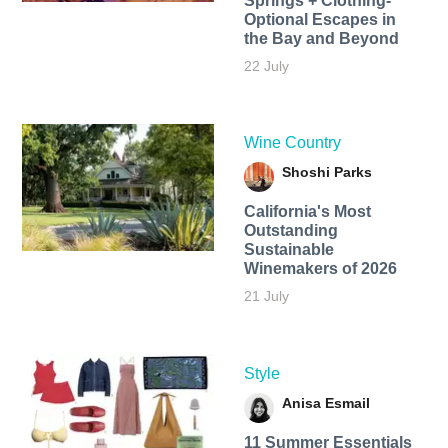
Springs + Clothing-
Optional Escapes in
the Bay and Beyond
22 July
Wine Country
Shoshi Parks
California's Most
Outstanding
Sustainable
Winemakers of 2026
21 July
Style
Anisa Esmail
11 Summer Essentials