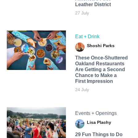
Leather District
27 July
Eat + Drink
Shoshi Parks
These Once-Shuttered
Oakland Restaurants
Are Getting a Second
Chance to Make a
First Impression
24 July
Events + Openings
Lisa Plachy
29 Fun Things to Do