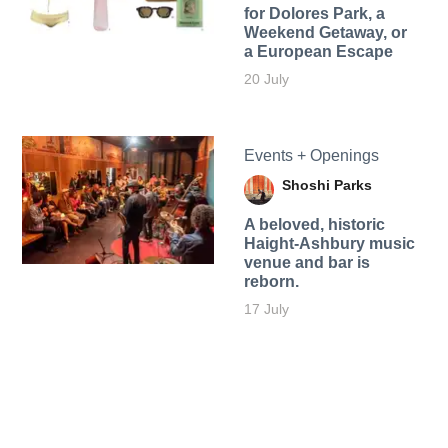
for Dolores Park, a
Weekend Getaway, or
a European Escape
20 July
Events + Openings
Shoshi Parks
A beloved, historic
Haight-Ashbury music
venue and bar is
reborn.
17 July