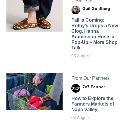
Gail Goldberg
Fall is Coming:
Rothy’s Drops a New
Clog, Hanna
Andersson Hosts a
Pop-Up + More Shop
Talk
05 August
From Our Partners
7x7 Partner
How to Explore the
Farmers Markets of
Napa Valley
04 August