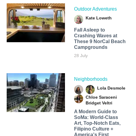
Outdoor Adventures
Kate Loweth
Fall Asleep to
Crashing Waves at
These 9 NorCal Beach
Campgrounds
28 July
Neighborhoods
Lola Desmole
Chloe Saraceni
Bridget Veltri
A Modern Guide to
SoMa: World-Class
Art, Top-Notch Eats,
Filipino Culture +
America's First