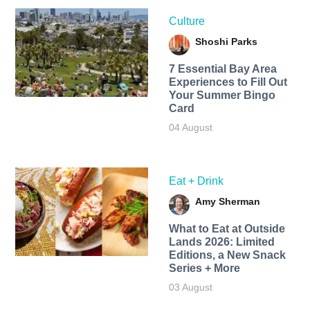
Culture
Shoshi Parks
7 Essential Bay Area
Experiences to Fill Out
Your Summer Bingo
Card
04 August
Eat + Drink
Amy Sherman
What to Eat at Outside
Lands 2026: Limited
Editions, a New Snack
Series + More
03 August