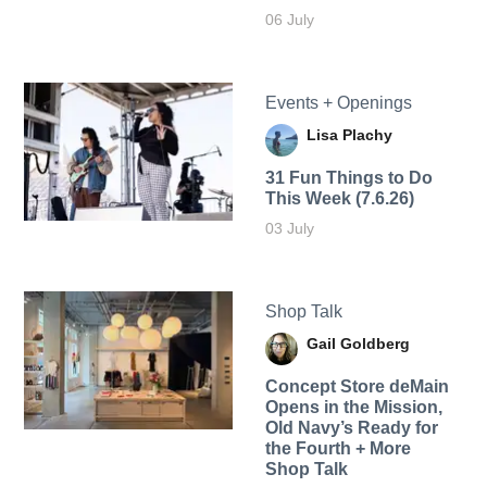
06 July
Events + Openings
Lisa Plachy
31 Fun Things to Do
This Week (7.6.26)
03 July
Shop Talk
Gail Goldberg
Concept Store deMain
Opens in the Mission,
Old Navy’s Ready for
the Fourth + More
Shop Talk