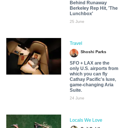
Behind Runaway
Berkeley Rep Hit, 'The
Lunchbox'
25 June
Travel
Shoshi Parks
SFO + LAX are the
only U.S. airports from
which you can fly
Cathay Pacific's luxe,
game-changing Aria
Suite.
24 June
Locals We Love