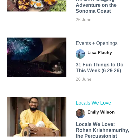
Adventure on the
Sonoma Coast
26 June
Events + Openings
Lisa Plachy
31 Fun Things to Do
This Week (6.29.26)
26 June
Locals We Love
Emily Wilson
Locals We Love:
Rohan Krishnamurthy,
the Percussionist