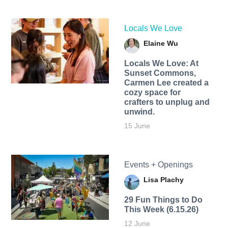
Locals We Love
Elaine Wu
Locals We Love: At
Sunset Commons,
Carmen Lee created a
cozy space for
crafters to unplug and
unwind.
15 June
Events + Openings
Lisa Plachy
29 Fun Things to Do
This Week (6.15.26)
12 June