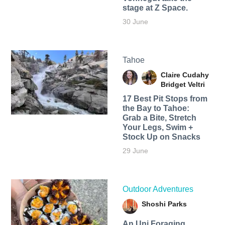
stage at Z Space.
30 June
Tahoe
Claire Cudahy
Bridget Veltri
17 Best Pit Stops from
the Bay to Tahoe:
Grab a Bite, Stretch
Your Legs, Swim +
Stock Up on Snacks
29 June
Outdoor Adventures
Shoshi Parks
An Uni Foraging