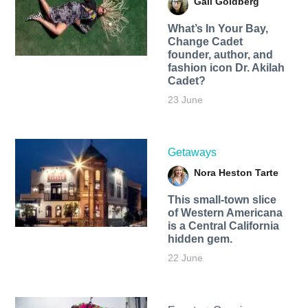
Gail Goldberg
What’s In Your Bay,
Change Cadet
founder, author, and
fashion icon Dr. Akilah
Cadet?
23 June
Getaways
Nora Heston Tarte
This small-town slice
of Western Americana
is a Central California
hidden gem.
22 June