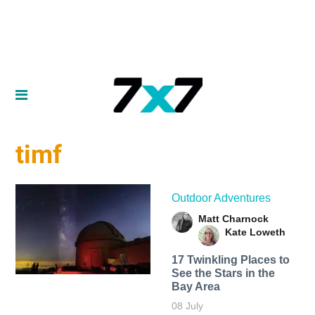
timf
Outdoor Adventures
Matt Charnock
Kate Loweth
17 Twinkling Places to
See the Stars in the
Bay Area
08 July