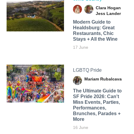
Clara Hogan
Jess Lander
Modern Guide to
Healdsburg: Great
Restaurants, Chic
Stays + All the Wine
17 June
LGBTQ Pride
Mariam Rubalcava
The Ultimate Guide to
SF Pride 2026: Can't
Miss Events, Parties,
Performances,
Brunches, Parades +
More
16 June