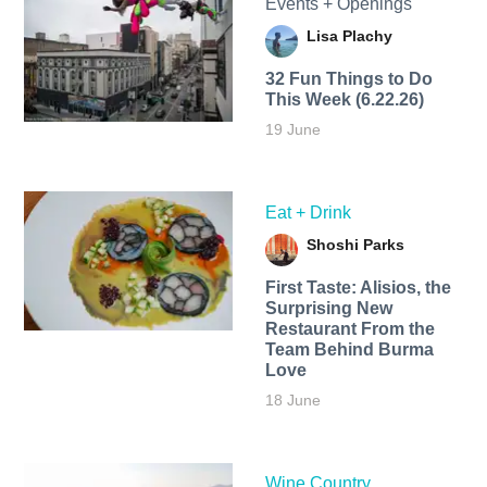
Events + Openings
Lisa Plachy
32 Fun Things to Do
This Week (6.22.26)
19 June
Eat + Drink
Shoshi Parks
First Taste: Alisios, the
Surprising New
Restaurant From the
Team Behind Burma
Love
18 June
Wine Country