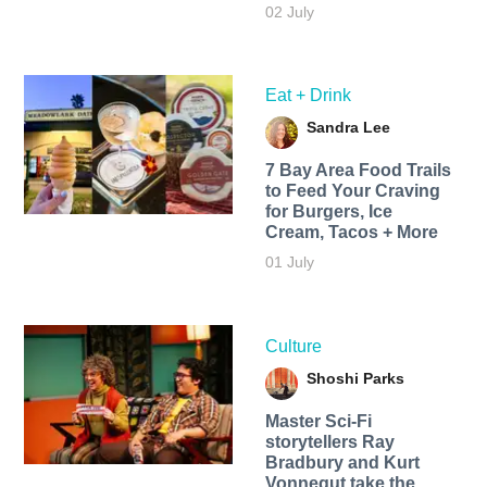
02 July
Eat + Drink
Sandra Lee
7 Bay Area Food Trails
to Feed Your Craving
for Burgers, Ice
Cream, Tacos + More
01 July
Culture
Shoshi Parks
Master Sci-Fi
storytellers Ray
Bradbury and Kurt
Vonnegut take the