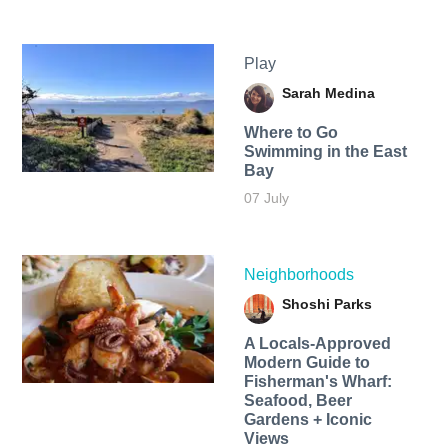
Play
Sarah Medina
Where to Go
Swimming in the East
Bay
07 July
Neighborhoods
Shoshi Parks
A Locals-Approved
Modern Guide to
Fisherman's Wharf:
Seafood, Beer
Gardens + Iconic
Views