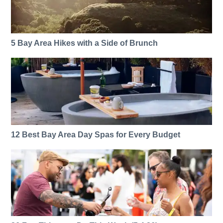
5 Bay Area Hikes with a Side of Brunch
12 Best Bay Area Day Spas for Every Budget