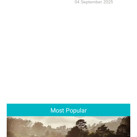
04 September 2025
Most Popular