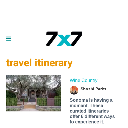
travel itinerary
Wine Country
Shoshi Parks
Sonoma is having a
moment. These
curated itineraries
offer 6 different ways
to experience it.