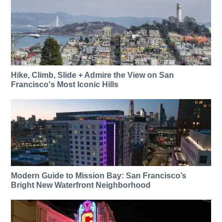
Hike, Climb, Slide + Admire the View on San
Francisco's Most Iconic Hills
Modern Guide to Mission Bay: San Francisco’s
Bright New Waterfront Neighborhood