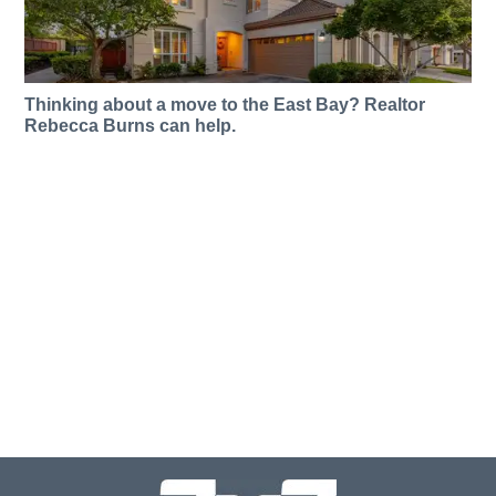
Thinking about a move to the East Bay? Realtor
Rebecca Burns can help.