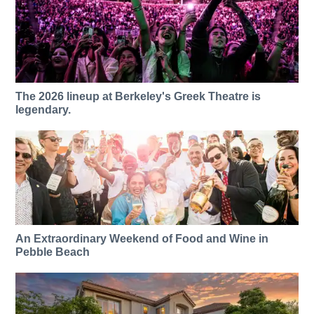
The 2026 lineup at Berkeley's Greek Theatre is
legendary.
An Extraordinary Weekend of Food and Wine in
Pebble Beach