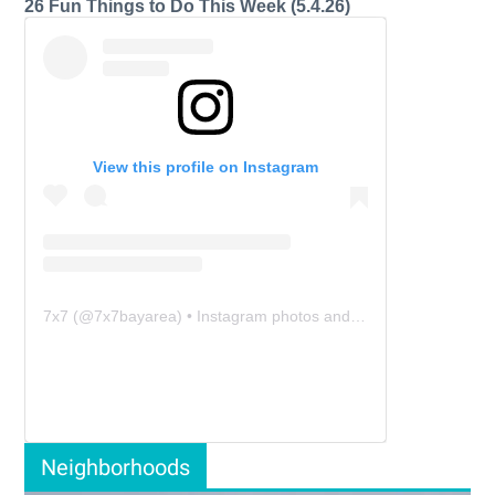
26 Fun Things to Do This Week (5.4.26)
View this profile on Instagram
7x7
(@
7x7bayarea
) • Instagram photos and videos
Neighborhoods