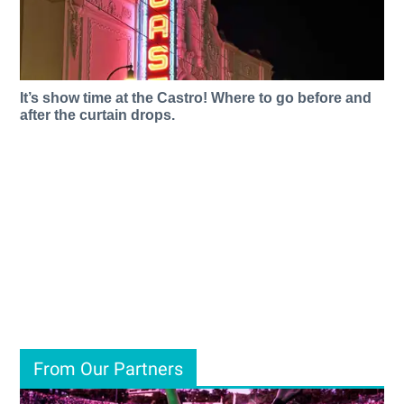
It’s show time at the Castro! Where to go before and
after the curtain drops.
From Our Partners