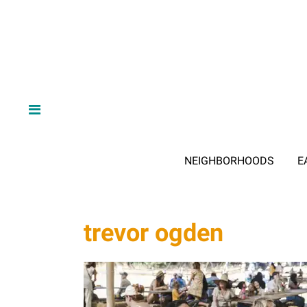
NEIGHBORHOODS
E
trevor ogden