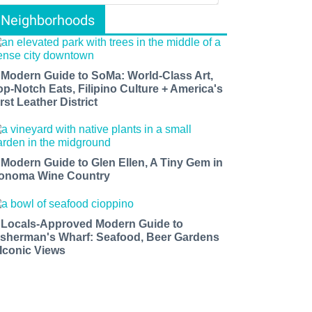
Neighborhoods
 Modern Guide to SoMa: World-Class Art,
op-Notch Eats, Filipino Culture + America's
rst Leather District
 Modern Guide to Glen Ellen, A Tiny Gem in
onoma Wine Country
 Locals-Approved Modern Guide to
isherman's Wharf: Seafood, Beer Gardens
 Iconic Views