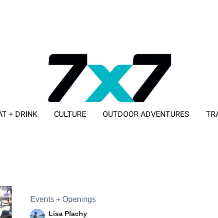
AT + DRINK
CULTURE
OUTDOOR ADVENTURES
TR
ADVERTISE WITH 7X7
Events + Openings
Lisa Plachy