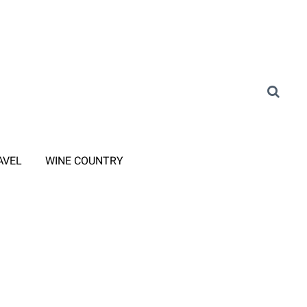
AVEL
WINE COUNTRY