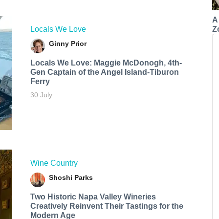
A
Z
Locals We Love
Ginny Prior
Locals We Love: Maggie McDonogh, 4th-
Gen Captain of the Angel Island-Tiburon
Ferry
30 July
Wine Country
Shoshi Parks
Two Historic Napa Valley Wineries
Creatively Reinvent Their Tastings for the
Modern Age