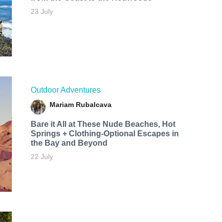
23 July
Outdoor Adventures
Mariam Rubalcava
Bare it All at These Nude Beaches, Hot
Springs + Clothing-Optional Escapes in
the Bay and Beyond
22 July