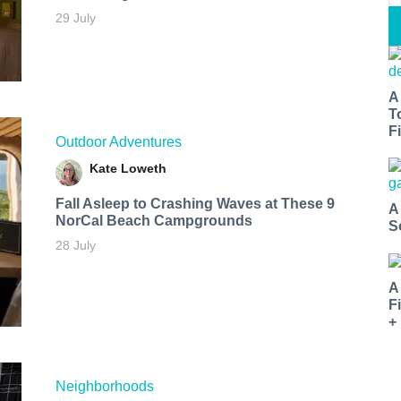
29 July
A
T
Fi
Outdoor Adventures
Kate Loweth
Fall Asleep to Crashing Waves at These 9
A
NorCal Beach Campgrounds
S
28 July
A
F
+
Neighborhoods