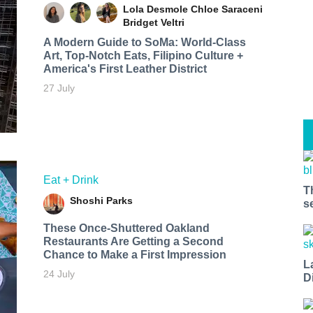
Lola Desmole
Chloe Saraceni
Bridget Veltri
A Modern Guide to SoMa: World-Class
Art, Top-Notch Eats, Filipino Culture +
America's First Leather District
27 July
Eat + Drink
T
Shoshi Parks
s
These Once-Shuttered Oakland
Restaurants Are Getting a Second
Chance to Make a First Impression
L
24 July
D