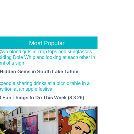
Most Popular
 Hidden Gems in South Lake Tahoe
8 Fun Things to Do This Week (8.3.26)