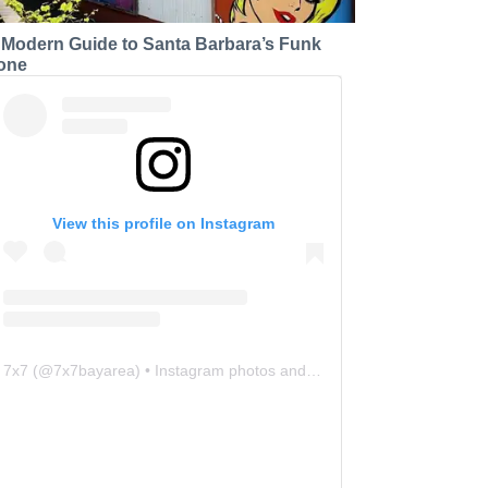
 Modern Guide to Santa Barbara’s Funk
one
View this profile on Instagram
7x7
(@
7x7bayarea
) • Instagram photos and videos