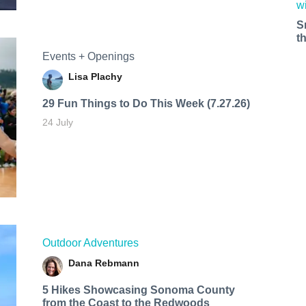
S
t
Events + Openings
Lisa Plachy
29 Fun Things to Do This Week (7.27.26)
24 July
Outdoor Adventures
Dana Rebmann
5 Hikes Showcasing Sonoma County
from the Coast to the Redwoods