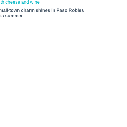
mall-town charm shines in Paso Robles
his summer.