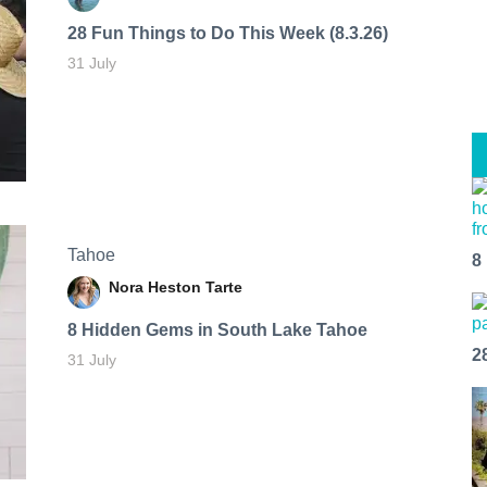
28 Fun Things to Do This Week (8.3.26)
31 July
Tahoe
8
Nora Heston Tarte
8 Hidden Gems in South Lake Tahoe
2
31 July