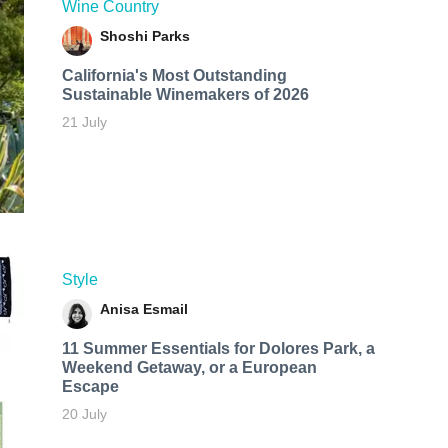
Wine Country
Shoshi Parks
California's Most Outstanding
Sustainable Winemakers of 2026
21 July
Style
Anisa Esmail
11 Summer Essentials for Dolores Park, a
Weekend Getaway, or a European
Escape
20 July