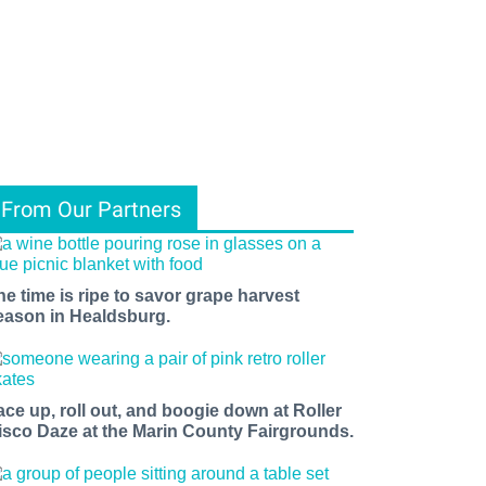
From Our Partners
he time is ripe to savor grape harvest
eason in Healdsburg.
ace up, roll out, and boogie down at Roller
isco Daze at the Marin County Fairgrounds.