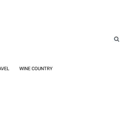
AVEL
WINE COUNTRY