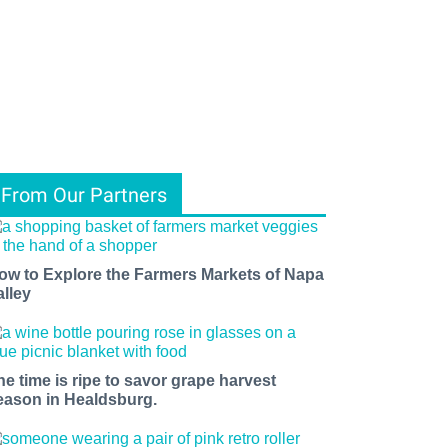
From Our Partners
ow to Explore the Farmers Markets of Napa
alley
he time is ripe to savor grape harvest
eason in Healdsburg.