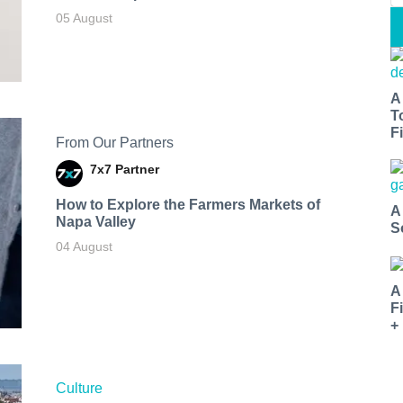
05 August
A
T
Fi
From Our Partners
7x7 Partner
How to Explore the Farmers Markets of
A
Napa Valley
S
04 August
A
F
+
Culture