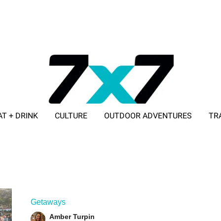
AT + DRINK
CULTURE
OUTDOOR ADVENTURES
TR
ADVERTISE WITH 7X7
Getaways
Amber Turpin