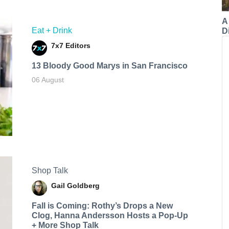
A
Eat + Drink
Di
7x7 Editors
13 Bloody Good Marys in San Francisco
06 August
Shop Talk
Gail Goldberg
Fall is Coming: Rothy’s Drops a New
Clog, Hanna Andersson Hosts a Pop-Up
+ More Shop Talk