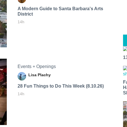
A Modern Guide to Santa Barbara's Arts
District
14h
1
Events + Openings
Lisa Plachy
F
28 Fun Things to Do This Week (8.10.26)
H
S
14h