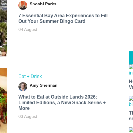
Shoshi Parks
7 Essential Bay Area Experiences to Fill
Out Your Summer Bingo Card
04 August
Eat + Drink
H
Amy Sherman
V
What to Eat at Outside Lands 2026:
Limited Editions, a New Snack Series +
More
T
03 August
s