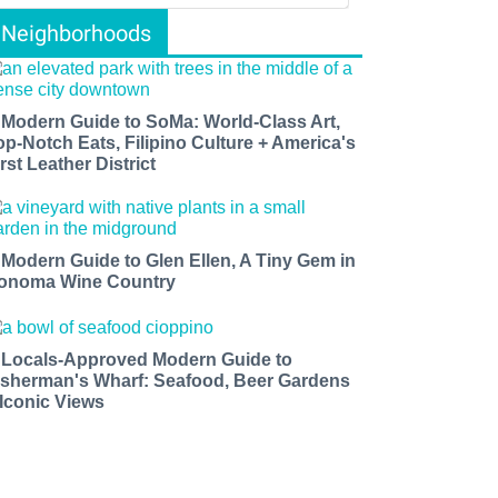
Neighborhoods
 Modern Guide to SoMa: World-Class Art,
op-Notch Eats, Filipino Culture + America's
rst Leather District
 Modern Guide to Glen Ellen, A Tiny Gem in
onoma Wine Country
 Locals-Approved Modern Guide to
isherman's Wharf: Seafood, Beer Gardens
 Iconic Views