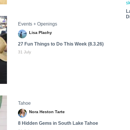
L
D
Events + Openings
Lisa Plachy
27 Fun Things to Do This Week (8.3.26)
31 July
Tahoe
Nora Heston Tarte
8 Hidden Gems in South Lake Tahoe