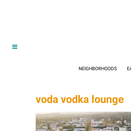
NEIGHBORHOODS
E
voda vodka lounge