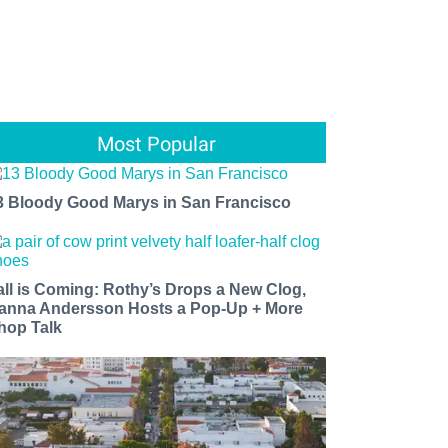
Most Popular
3 Bloody Good Marys in San Francisco
all is Coming: Rothy’s Drops a New Clog,
anna Andersson Hosts a Pop-Up + More
hop Talk