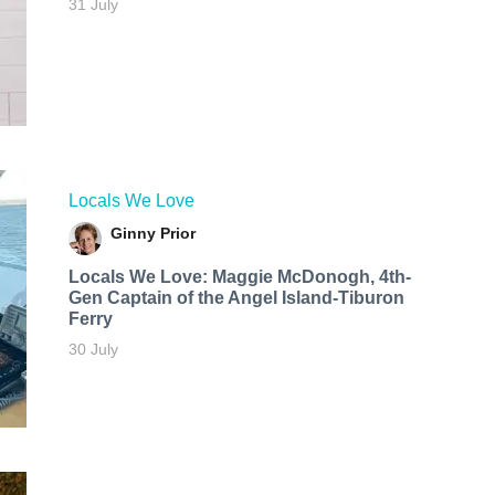
31 July
Locals We Love
Ginny Prior
Locals We Love: Maggie McDonogh, 4th-
Gen Captain of the Angel Island-Tiburon
Ferry
30 July