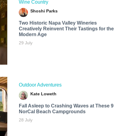
Wine Country
Shoshi Parks
Two Historic Napa Valley Wineries
Creatively Reinvent Their Tastings for the
Modern Age
29 July
Outdoor Adventures
Kate Loweth
Fall Asleep to Crashing Waves at These 9
NorCal Beach Campgrounds
28 July