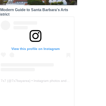
 Modern Guide to Santa Barbara's Arts
strict
View this profile on Instagram
7x7
(@
7x7bayarea
) • Instagram photos and videos