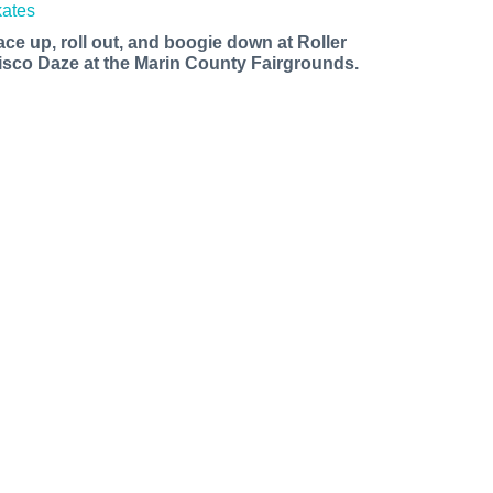
ace up, roll out, and boogie down at Roller
isco Daze at the Marin County Fairgrounds.