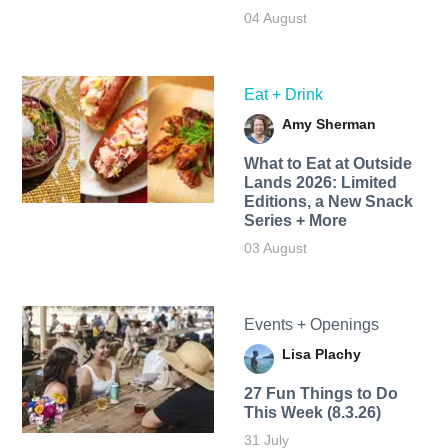
04 August
Eat + Drink
Amy Sherman
What to Eat at Outside
Lands 2026: Limited
Editions, a New Snack
Series + More
03 August
Events + Openings
Lisa Plachy
27 Fun Things to Do
This Week (8.3.26)
31 July