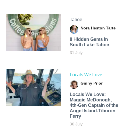
Tahoe
Nora Heston Tarte
8 Hidden Gems in
South Lake Tahoe
31 July
Locals We Love
Ginny Prior
Locals We Love:
Maggie McDonogh,
4th-Gen Captain of the
Angel Island-Tiburon
Ferry
30 July