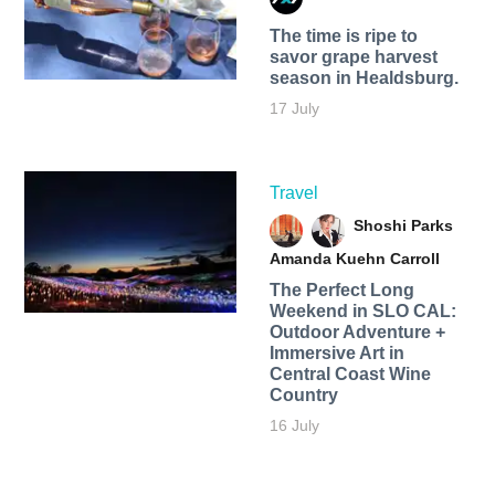
The time is ripe to
savor grape harvest
season in Healdsburg.
17 July
Travel
Shoshi Parks
Amanda Kuehn Carroll
The Perfect Long
Weekend in SLO CAL:
Outdoor Adventure +
Immersive Art in
Central Coast Wine
Country
16 July