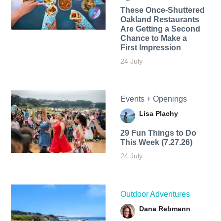
These Once-Shuttered
Oakland Restaurants
Are Getting a Second
Chance to Make a
First Impression
24 July
Events + Openings
Lisa Plachy
29 Fun Things to Do
This Week (7.27.26)
24 July
Outdoor Adventures
Dana Rebmann