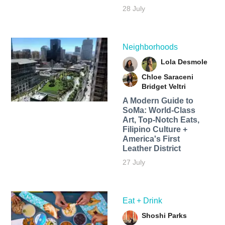
28 July
Neighborhoods
Lola Desmole
Chloe Saraceni
Bridget Veltri
A Modern Guide to
SoMa: World-Class
Art, Top-Notch Eats,
Filipino Culture +
America's First
Leather District
27 July
Eat + Drink
Shoshi Parks