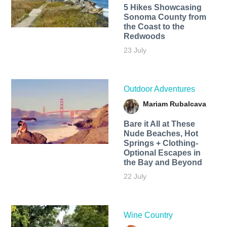
5 Hikes Showcasing
Sonoma County from
the Coast to the
Redwoods
23 July
Outdoor Adventures
Mariam Rubalcava
Bare it All at These
Nude Beaches, Hot
Springs + Clothing-
Optional Escapes in
the Bay and Beyond
22 July
Wine Country