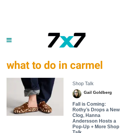
what to do in carmel
Shop Talk
Gail Goldberg
Fall is Coming:
Rothy’s Drops a New
Clog, Hanna
Andersson Hosts a
Pop-Up + More Shop
Talk