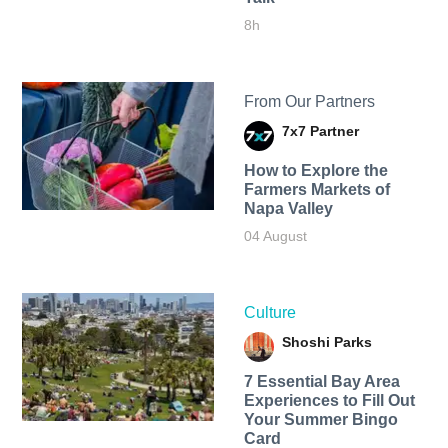
8h
From Our Partners
7x7 Partner
How to Explore the
Farmers Markets of
Napa Valley
04 August
Culture
Shoshi Parks
7 Essential Bay Area
Experiences to Fill Out
Your Summer Bingo
Card