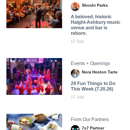
Shoshi Parks
A beloved, historic
Haight-Ashbury music
venue and bar is
reborn.
17 July
Events + Openings
Nora Heston Tarte
29 Fun Things to Do
This Week (7.20.26)
17 July
From Our Partners
7x7 Partner