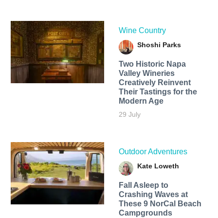
Wine Country
Shoshi Parks
Two Historic Napa
Valley Wineries
Creatively Reinvent
Their Tastings for the
Modern Age
29 July
Outdoor Adventures
Kate Loweth
Fall Asleep to
Crashing Waves at
These 9 NorCal Beach
Campgrounds