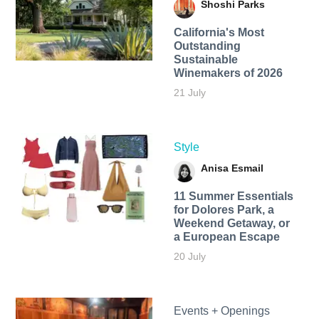
Shoshi Parks
California's Most
Outstanding
Sustainable
Winemakers of 2026
21 July
Style
Anisa Esmail
11 Summer Essentials
for Dolores Park, a
Weekend Getaway, or
a European Escape
20 July
Events + Openings