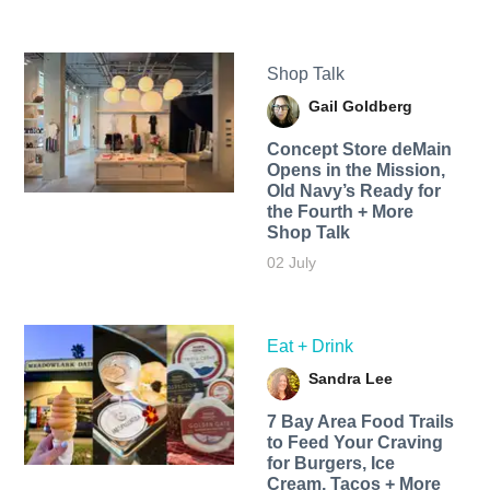
Shop Talk
Gail Goldberg
Concept Store deMain
Opens in the Mission,
Old Navy’s Ready for
the Fourth + More
Shop Talk
02 July
Eat + Drink
Sandra Lee
7 Bay Area Food Trails
to Feed Your Craving
for Burgers, Ice
Cream, Tacos + More