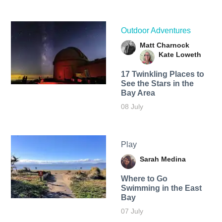
Outdoor Adventures
Matt Charnock
Kate Loweth
17 Twinkling Places to
See the Stars in the
Bay Area
08 July
Play
Sarah Medina
Where to Go
Swimming in the East
Bay
07 July