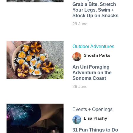
Grab a Bite, Stretch
Your Legs, Swim +
Stock Up on Snacks
29 June
Outdoor Adventures
Shoshi Parks
An Uni Foraging
Adventure on the
Sonoma Coast
26 June
Events + Openings
Lisa Plachy
31 Fun Things to Do