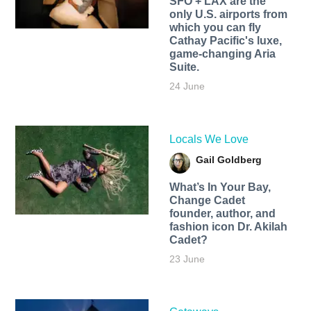
SFO + LAX are the
only U.S. airports from
which you can fly
Cathay Pacific's luxe,
game-changing Aria
Suite.
24 June
Locals We Love
Gail Goldberg
What’s In Your Bay,
Change Cadet
founder, author, and
fashion icon Dr. Akilah
Cadet?
23 June