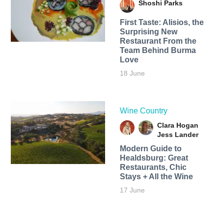
Shoshi Parks
First Taste: Alisios, the
Surprising New
Restaurant From the
Team Behind Burma
Love
18 June
Wine Country
Clara Hogan
Jess Lander
Modern Guide to
Healdsburg: Great
Restaurants, Chic
Stays + All the Wine
17 June