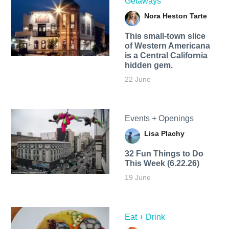
Getaways
Nora Heston Tarte
This small-town slice
of Western Americana
is a Central California
hidden gem.
22 June
Events + Openings
Lisa Plachy
32 Fun Things to Do
This Week (6.22.26)
19 June
Eat + Drink