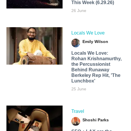
This Week (6.29.26)
26 June
Locals We Love
Emily Wilson
Locals We Love:
Rohan Krishnamurthy,
the Percussionist
Behind Runaway
Berkeley Rep Hit, 'The
Lunchbox'
25 June
Travel
Shoshi Parks