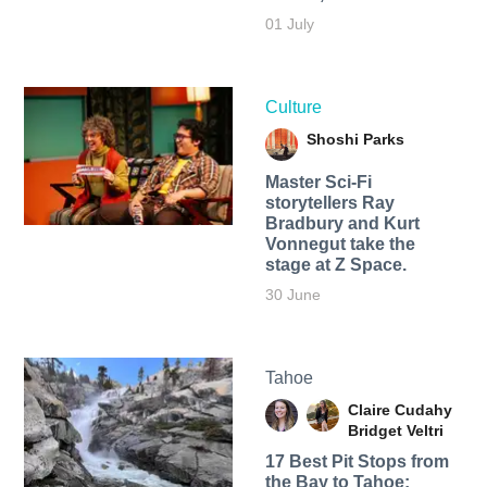
01 July
Culture
Shoshi Parks
Master Sci-Fi
storytellers Ray
Bradbury and Kurt
Vonnegut take the
stage at Z Space.
30 June
Tahoe
Claire Cudahy
Bridget Veltri
17 Best Pit Stops from
the Bay to Tahoe: