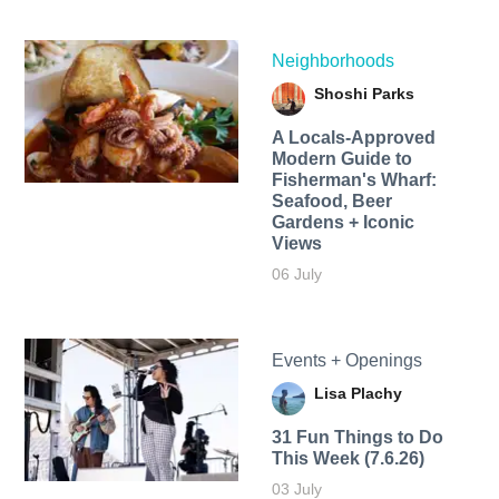
Neighborhoods
Shoshi Parks
A Locals-Approved
Modern Guide to
Fisherman's Wharf:
Seafood, Beer
Gardens + Iconic
Views
06 July
Events + Openings
Lisa Plachy
31 Fun Things to Do
This Week (7.6.26)
03 July