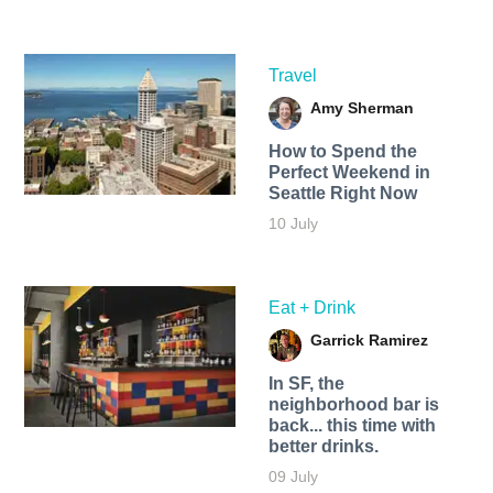
Travel
Amy Sherman
How to Spend the
Perfect Weekend in
Seattle Right Now
10 July
Eat + Drink
Garrick Ramirez
In SF, the
neighborhood bar is
back... this time with
better drinks.
09 July