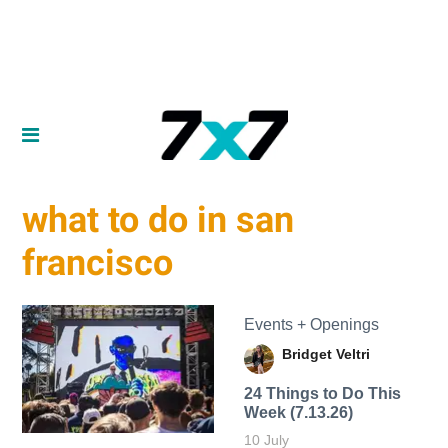
what to do in san
francisco
Events + Openings
Bridget Veltri
24 Things to Do This
Week (7.13.26)
10 July