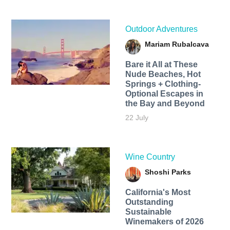
Outdoor Adventures
Mariam Rubalcava
Bare it All at These
Nude Beaches, Hot
Springs + Clothing-
Optional Escapes in
the Bay and Beyond
22 July
Wine Country
Shoshi Parks
California's Most
Outstanding
Sustainable
Winemakers of 2026