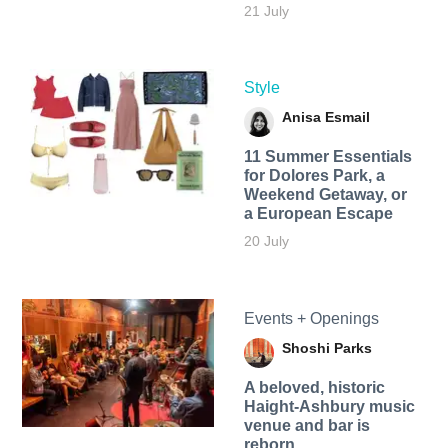
21 July
Style
Anisa Esmail
11 Summer Essentials
for Dolores Park, a
Weekend Getaway, or
a European Escape
20 July
Events + Openings
Shoshi Parks
A beloved, historic
Haight-Ashbury music
venue and bar is
reborn.