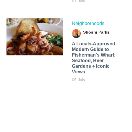
07 July
Neighborhoods
Shoshi Parks
A Locals-Approved
Modern Guide to
Fisherman's Wharf:
Seafood, Beer
Gardens + Iconic
Views
06 July