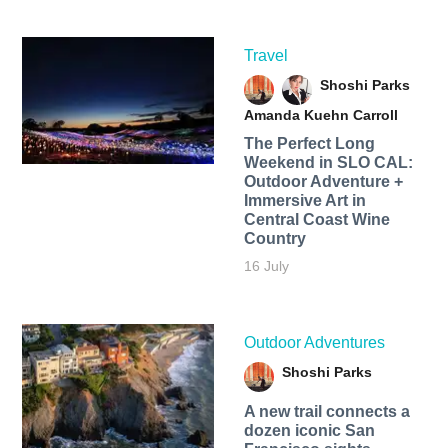
Travel
Shoshi Parks
Amanda Kuehn Carroll
The Perfect Long
Weekend in SLO CAL:
Outdoor Adventure +
Immersive Art in
Central Coast Wine
Country
16 July
Outdoor Adventures
Shoshi Parks
A new trail connects a
dozen iconic San