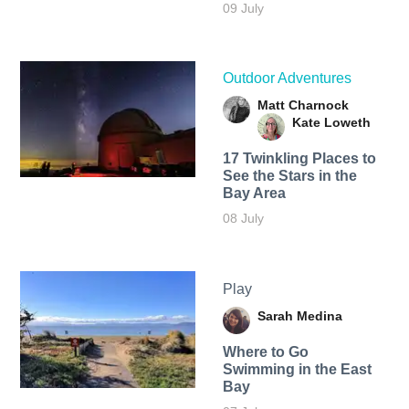
09 July
Outdoor Adventures
Matt Charnock
Kate Loweth
17 Twinkling Places to
See the Stars in the
Bay Area
08 July
Play
Sarah Medina
Where to Go
Swimming in the East
Bay