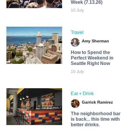
Week (7.13.26)
10 July
Travel
Amy Sherman
How to Spend the
Perfect Weekend in
Seattle Right Now
10 July
Eat + Drink
Garrick Ramirez
The neighborhood bar
is back... this time with
better drinks.