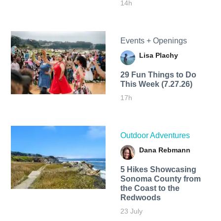
14h
Events + Openings
Lisa Plachy
29 Fun Things to Do
This Week (7.27.26)
17h
Outdoor Adventures
Dana Rebmann
5 Hikes Showcasing
Sonoma County from
the Coast to the
Redwoods
23 July