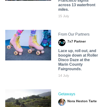
Francisco sights
across 13 waterfront
miles.
15 July
From Our Partners
7x7 Partner
Lace up, roll out, and
boogie down at Roller
Disco Daze at the
Marin County
Fairgrounds.
14 July
Getaways
Nora Heston Tarte