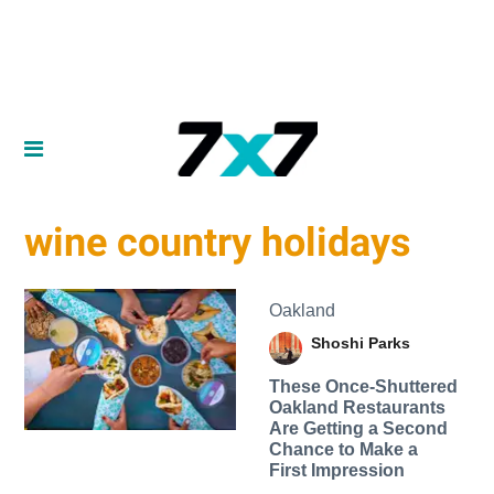
wine country holidays
Oakland
Shoshi Parks
These Once-Shuttered
Oakland Restaurants
Are Getting a Second
Chance to Make a
First Impression