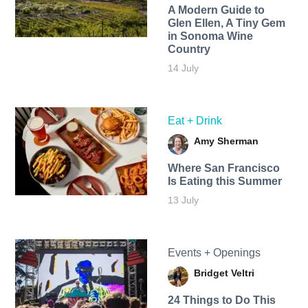
A Modern Guide to
Glen Ellen, A Tiny Gem
in Sonoma Wine
Country
14 July
Eat + Drink
Amy Sherman
Where San Francisco
Is Eating this Summer
13 July
Events + Openings
Bridget Veltri
24 Things to Do This