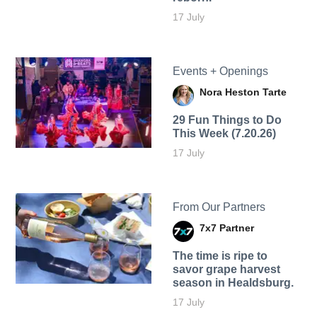
17 July
Events + Openings
Nora Heston Tarte
29 Fun Things to Do
This Week (7.20.26)
17 July
From Our Partners
7x7 Partner
The time is ripe to
savor grape harvest
season in Healdsburg.
17 July