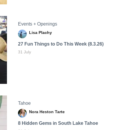
Events + Openings
Lisa Plachy
27 Fun Things to Do This Week (8.3.26)
31 July
Tahoe
Nora Heston Tarte
8 Hidden Gems in South Lake Tahoe