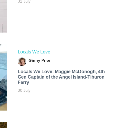
31 July
Locals We Love
Ginny Prior
Locals We Love: Maggie McDonogh, 4th-
Gen Captain of the Angel Island-Tiburon
Ferry
30 July