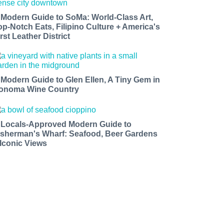
 Modern Guide to SoMa: World-Class Art,
op-Notch Eats, Filipino Culture + America's
rst Leather District
 Modern Guide to Glen Ellen, A Tiny Gem in
onoma Wine Country
 Locals-Approved Modern Guide to
isherman's Wharf: Seafood, Beer Gardens
 Iconic Views