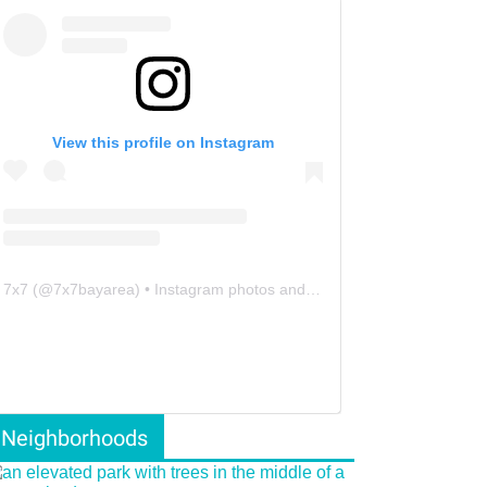
View this profile on Instagram
7x7
(@
7x7bayarea
) • Instagram photos and videos
Neighborhoods