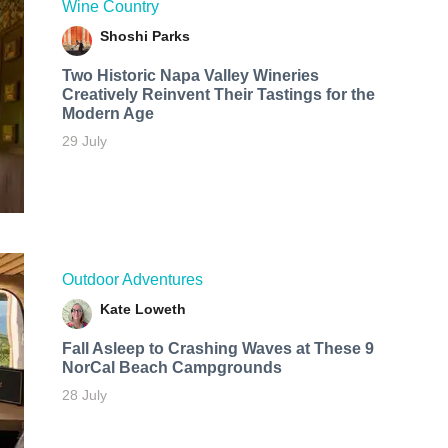
Wine Country
Shoshi Parks
Two Historic Napa Valley Wineries
Creatively Reinvent Their Tastings for the
Modern Age
29 July
Outdoor Adventures
Kate Loweth
Fall Asleep to Crashing Waves at These 9
NorCal Beach Campgrounds
28 July