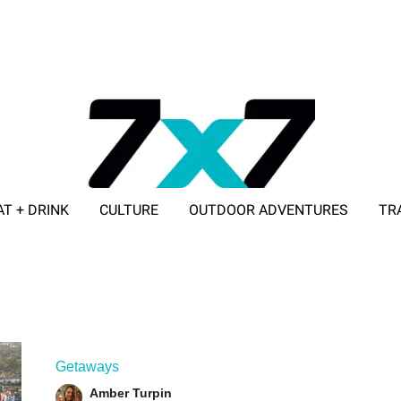
AT + DRINK
CULTURE
OUTDOOR ADVENTURES
TR
ADVERTISE WITH 7X7
Getaways
Amber Turpin