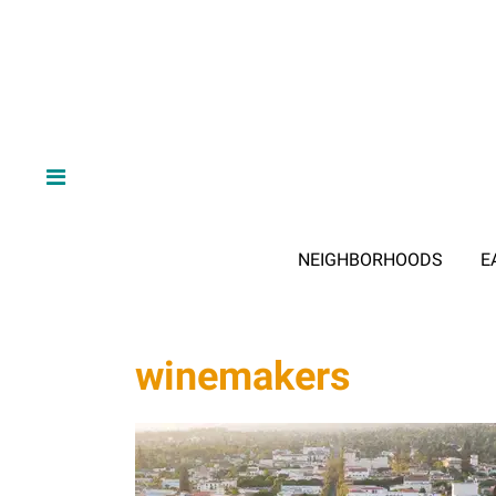
NEIGHBORHOODS
E
winemakers