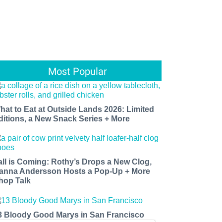
Most Popular
hat to Eat at Outside Lands 2026: Limited
ditions, a New Snack Series + More
all is Coming: Rothy’s Drops a New Clog,
anna Andersson Hosts a Pop-Up + More
hop Talk
3 Bloody Good Marys in San Francisco