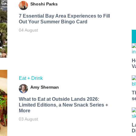
Shoshi Parks
7 Essential Bay Area Experiences to Fill
Out Your Summer Bingo Card
04 August
H
V
Eat + Drink
Amy Sherman
T
s
What to Eat at Outside Lands 2026:
Limited Editions, a New Snack Series +
More
03 August
L
D