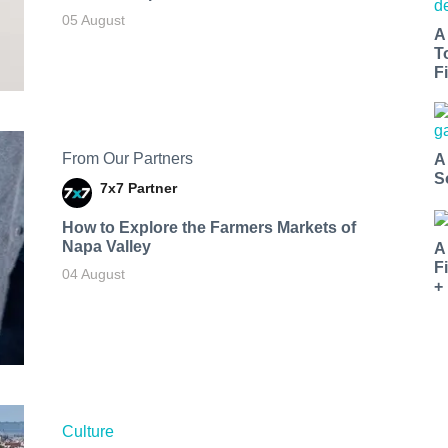
05 August
A
T
Fi
From Our Partners
A
S
7x7 Partner
How to Explore the Farmers Markets of
Napa Valley
A
F
04 August
+
Culture