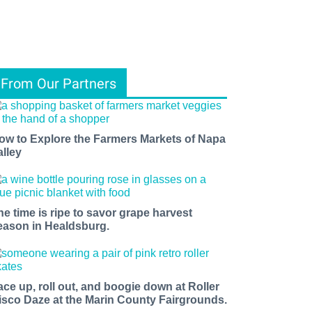
From Our Partners
ow to Explore the Farmers Markets of Napa
alley
he time is ripe to savor grape harvest
eason in Healdsburg.
ace up, roll out, and boogie down at Roller
isco Daze at the Marin County Fairgrounds.