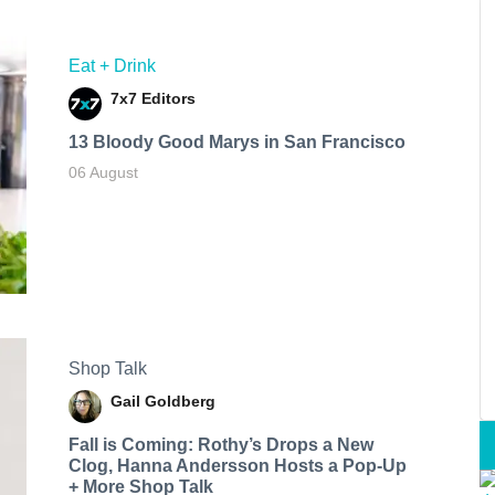
Eat + Drink
7x7 Editors
13 Bloody Good Marys in San Francisco
06 August
Shop Talk
Gail Goldberg
Fall is Coming: Rothy’s Drops a New
Clog, Hanna Andersson Hosts a Pop-Up
+ More Shop Talk