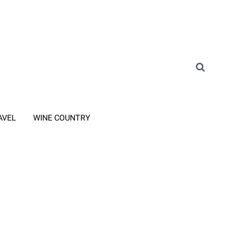
AVEL
WINE COUNTRY