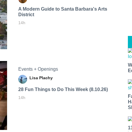
A Modern Guide to Santa Barbara's Arts
District
14h
W
Events + Openings
E
Lisa Plachy
28 Fun Things to Do This Week (8.10.26)
F
14h
H
S
1