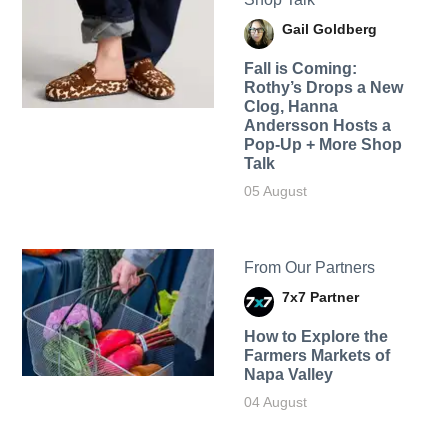
Gail Goldberg
Fall is Coming:
Rothy’s Drops a New
Clog, Hanna
Andersson Hosts a
Pop-Up + More Shop
Talk
05 August
From Our Partners
7x7 Partner
How to Explore the
Farmers Markets of
Napa Valley
04 August