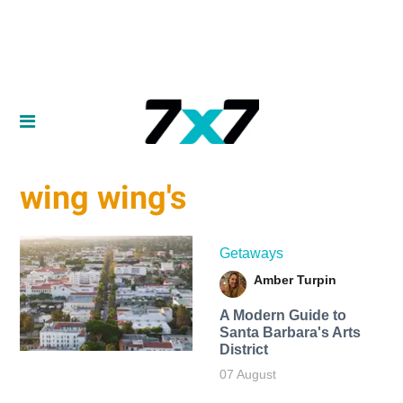
wing wing's
Getaways
Amber Turpin
A Modern Guide to
Santa Barbara's Arts
District
07 August