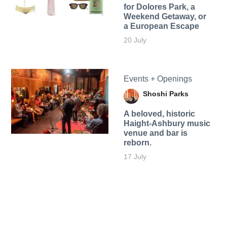
for Dolores Park, a
Weekend Getaway, or
a European Escape
20 July
Events + Openings
Shoshi Parks
A beloved, historic
Haight-Ashbury music
venue and bar is
reborn.
17 July