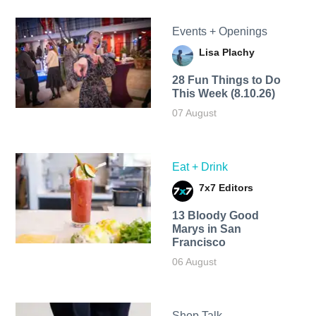
Events + Openings
Lisa Plachy
28 Fun Things to Do
This Week (8.10.26)
07 August
Eat + Drink
7x7 Editors
13 Bloody Good
Marys in San
Francisco
06 August
Shop Talk