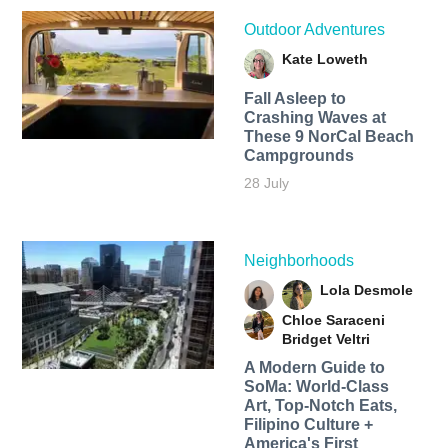
Outdoor Adventures
Kate Loweth
Fall Asleep to
Crashing Waves at
These 9 NorCal Beach
Campgrounds
28 July
Neighborhoods
Lola Desmole
Chloe Saraceni
Bridget Veltri
A Modern Guide to
SoMa: World-Class
Art, Top-Notch Eats,
Filipino Culture +
America's First