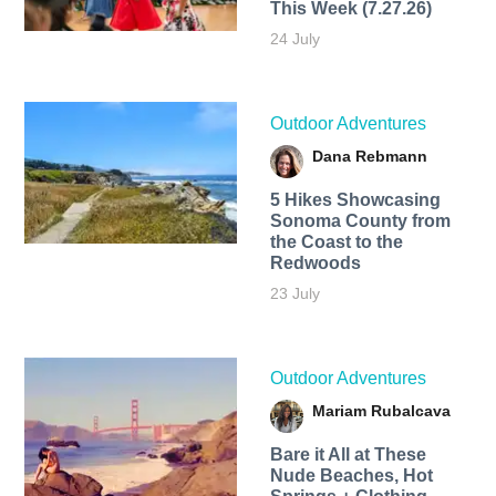
This Week (7.27.26)
24 July
Outdoor Adventures
Dana Rebmann
5 Hikes Showcasing
Sonoma County from
the Coast to the
Redwoods
23 July
Outdoor Adventures
Mariam Rubalcava
Bare it All at These
Nude Beaches, Hot