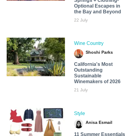
Springs + Clothing-
Optional Escapes in
the Bay and Beyond
22 July
Wine Country
Shoshi Parks
California's Most
Outstanding
Sustainable
Winemakers of 2026
21 July
Style
Anisa Esmail
11 Summer Essentials