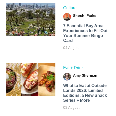
Culture
Shoshi Parks
7 Essential Bay Area
Experiences to Fill Out
Your Summer Bingo
Card
04 August
Eat + Drink
Amy Sherman
What to Eat at Outside
Lands 2026: Limited
Editions, a New Snack
Series + More
03 August