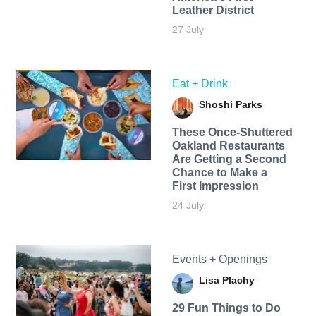
Leather District
27 July
Eat + Drink
Shoshi Parks
These Once-Shuttered
Oakland Restaurants
Are Getting a Second
Chance to Make a
First Impression
24 July
Events + Openings
Lisa Plachy
29 Fun Things to Do