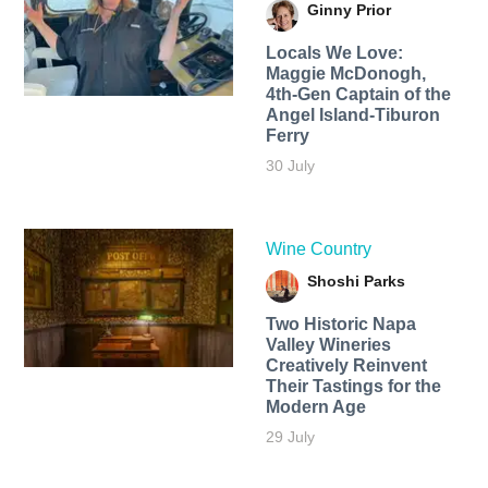
Ginny Prior
Locals We Love:
Maggie McDonogh,
4th-Gen Captain of the
Angel Island-Tiburon
Ferry
30 July
Wine Country
Shoshi Parks
Two Historic Napa
Valley Wineries
Creatively Reinvent
Their Tastings for the
Modern Age
29 July