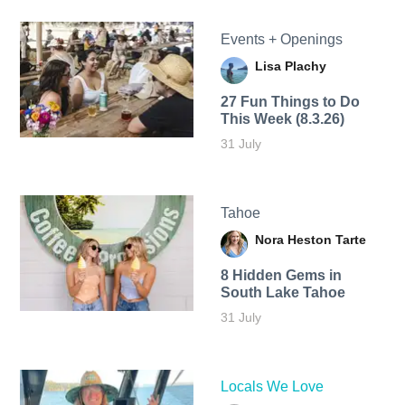
Events + Openings
Lisa Plachy
27 Fun Things to Do
This Week (8.3.26)
31 July
Tahoe
Nora Heston Tarte
8 Hidden Gems in
South Lake Tahoe
31 July
Locals We Love