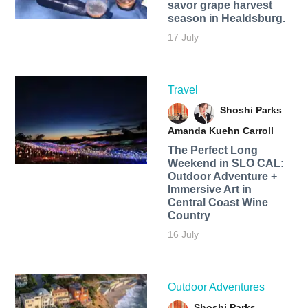
savor grape harvest
season in Healdsburg.
17 July
Travel
Shoshi Parks
Amanda Kuehn Carroll
The Perfect Long
Weekend in SLO CAL:
Outdoor Adventure +
Immersive Art in
Central Coast Wine
Country
16 July
Outdoor Adventures
Shoshi Parks