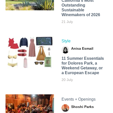
California's Most
Outstanding
Sustainable
Winemakers of 2026
21 July
Style
Anisa Esmail
11 Summer Essentials
for Dolores Park, a
Weekend Getaway, or
a European Escape
20 July
Events + Openings
Shoshi Parks