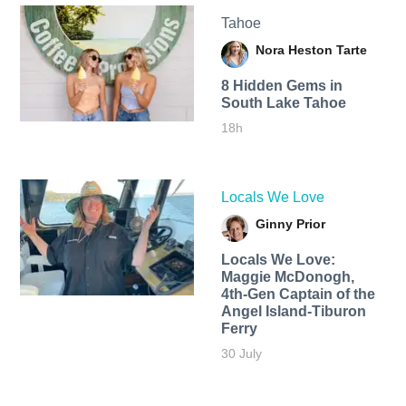
Tahoe
Nora Heston Tarte
8 Hidden Gems in
South Lake Tahoe
18h
Locals We Love
Ginny Prior
Locals We Love:
Maggie McDonogh,
4th-Gen Captain of the
Angel Island-Tiburon
Ferry
30 July