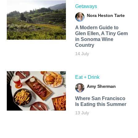
Getaways
Nora Heston Tarte
A Modern Guide to
Glen Ellen, A Tiny Gem
in Sonoma Wine
Country
14 July
Eat + Drink
Amy Sherman
Where San Francisco
Is Eating this Summer
13 July