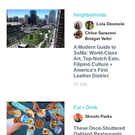
Neighborhoods
Lola Desmole
Chloe Saraceni
Bridget Veltri
A Modern Guide to
SoMa: World-Class
Art, Top-Notch Eats,
Filipino Culture +
America's First
Leather District
27 July
Eat + Drink
Shoshi Parks
These Once-Shuttered
Oakland Restaurants