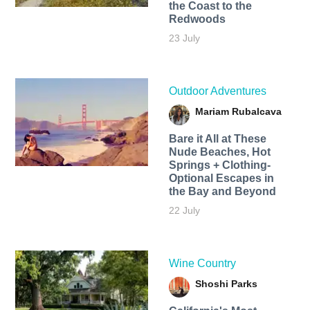
the Coast to the
Redwoods
23 July
Outdoor Adventures
Mariam Rubalcava
Bare it All at These
Nude Beaches, Hot
Springs + Clothing-
Optional Escapes in
the Bay and Beyond
22 July
Wine Country
Shoshi Parks