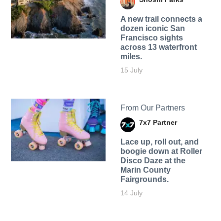
A new trail connects a
dozen iconic San
Francisco sights
across 13 waterfront
miles.
15 July
From Our Partners
7x7 Partner
Lace up, roll out, and
boogie down at Roller
Disco Daze at the
Marin County
Fairgrounds.
14 July