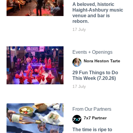
A beloved, historic
Haight-Ashbury music
venue and bar is
reborn.
17 July
Events + Openings
Nora Heston Tarte
29 Fun Things to Do
This Week (7.20.26)
17 July
From Our Partners
7x7 Partner
The time is ripe to