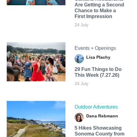
Are Getting a Second
Chance to Make a
First Impression
24 July
Events + Openings
Lisa Plachy
29 Fun Things to Do
This Week (7.27.26)
24 July
Outdoor Adventures
Dana Rebmann
5 Hikes Showcasing
Sonoma County from