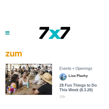
zum
Events + Openings
Lisa Plachy
28 Fun Things to Do
This Week (8.3.26)
15h