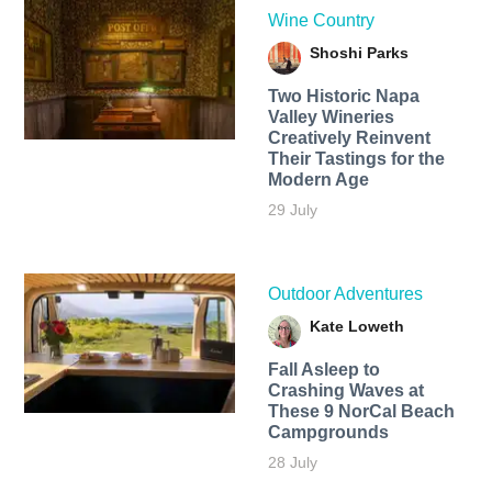
Wine Country
Shoshi Parks
Two Historic Napa
Valley Wineries
Creatively Reinvent
Their Tastings for the
Modern Age
29 July
Outdoor Adventures
Kate Loweth
Fall Asleep to
Crashing Waves at
These 9 NorCal Beach
Campgrounds
28 July