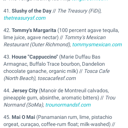
41.
Slushy of the Day
//
The Treasury (FiDi),
thetreasurysf.com
42.
Tommy's Margarita
(100 percent agave tequila,
lime juice, agave nectar) //
Tommy's Mexican
Restaurant (Outer Richmond),
tommysmexican.com
43.
House "Cappuccino"
(Marie Duffau Bas
Armagnac, Buffalo Trace bourbon, Dandelion
chocolate ganache, organic milk) //
Tosca Cafe
(North Beach),
toscacafesf.com
44.
Jersey City
(Manoir de Montreuil calvados,
pineapple gum, absinthe, aromatic bitters) //
Trou
Normand (SoMa),
trounormandsf.com
45.
Mai O Mai
(Panamanian rum, lime, pistachio
orgeat, curaçao, coffee-rum float; milk-washed) //