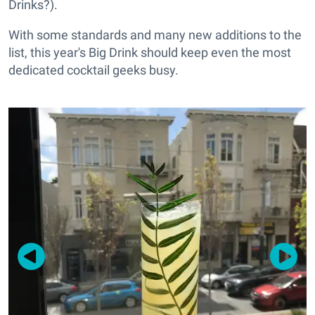
Drinks?).
With some standards and many new additions to the
list, this year's Big Drink should keep even the most
dedicated cocktail geeks busy.