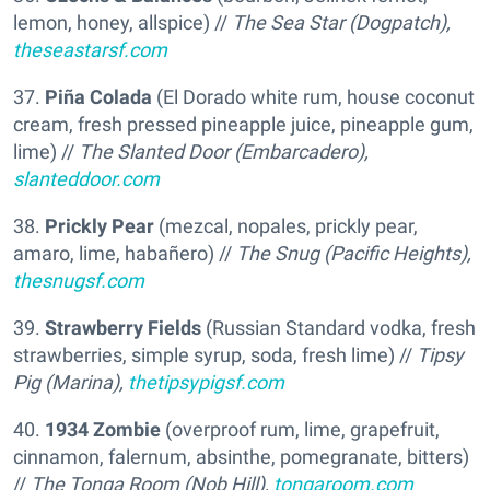
lemon, honey, allspice) //
The Sea Star (Dogpatch),
theseastarsf.com
37.
Piña Colada
(El Dorado white rum, house coconut
cream, fresh pressed pineapple juice, pineapple gum,
lime) //
The Slanted Door (Embarcadero),
slanteddoor.com
38.
Prickly Pear
(mezcal, nopales, prickly pear,
amaro, lime, habañero) //
The Snug (Pacific Heights),
thesnugsf.com
39.
Strawberry Fields
(Russian Standard vodka, fresh
strawberries, simple syrup, soda, fresh lime) //
Tipsy
Pig (Marina),
thetipsypigsf.com
40.
1934 Zombie
(overproof rum, lime, grapefruit,
cinnamon, falernum, absinthe, pomegranate, bitters)
//
The Tonga Room (Nob Hill),
tongaroom.com