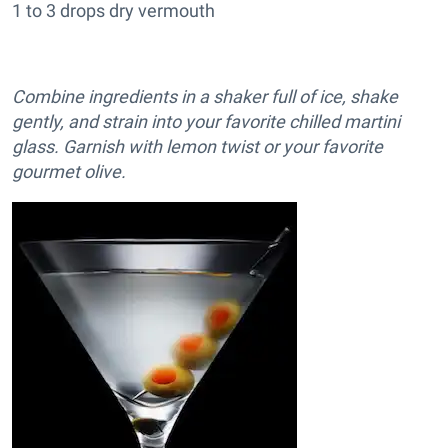
1 to 3 drops dry vermouth
Combine ingredients in a shaker full of ice, shake
gently, and strain into your favorite chilled martini
glass. Garnish with lemon twist or your favorite
gourmet olive.