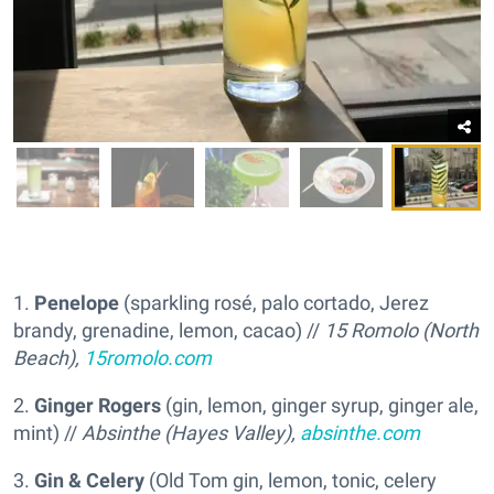
1.
Penelope
(sparkling rosé, palo cortado, Jerez
brandy, grenadine, lemon, cacao) //
15 Romolo (North
Beach),
15romolo.com
2.
Ginger Rogers
(gin, lemon, ginger syrup, ginger ale,
mint) //
Absinthe (Hayes Valley),
absinthe.com
3.
Gin & Celery
(Old Tom gin, lemon, tonic, celery