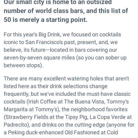
Our small city is home to an outsized
number of world class bars, and this list of
50 is merely a starting point.
For this year's Big Drink, we focused on cocktails
iconic to San Francisco's past, present, and, we
believe, its future—located in bars covering our
seven-by-seven square miles (so you can sober up
between stops).
There are many excellent watering holes that aren't
listed here as their drink selections change
frequently, but we've included the must-have classic
cocktails (Irish Coffee at The Buena Vista, Tommy's
Margarita at Tommy's), the neighborhood favorites
(Strawberry Fields at the Tipsy Pig, La Copa Verde at
Padrecito), and drinks on the cutting edge (anyone for
a Peking duck-enhanced Old Fashioned at Cold