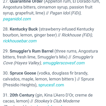
27.
Quarantine Order
(Appleton rum, El Dorado rum,
Angostura bitters, cinnamon syrup, passion fruit
syrup, grapefruit, lime) //
Pagan Idol (FiDi),
paganidol.com
28.
Kentucky Buck
(strawberry-infused Kentucky
bourbon, lemon, ginger beer) //
Rickhouse (FiDi),
rickhousebar.com
29.
Smuggler's Rum Barrel
(three rums, Angostura
bitters, fresh lime, Smuggler's Mix) //
Smuggler's
Cove (Hayes Valley),
smugglerscovesf.com
30.
Spruce Goose
(vodka, douglass fir brandy,
calvados, maple, lemon, lemon bitters ) // Spruce
(Presidio Heights),
sprucesf.com
31.
20th Century
(gin, Kina L'Aero D'Or, creme de
cacao, lemon) //
Stookey's Club Moderne