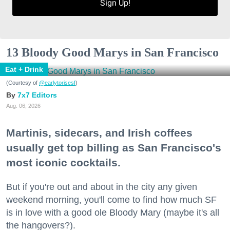
Sign Up!
13 Bloody Good Marys in San Francisco
Eat + Drink
(Courtesy of
@earlytorisesf
)
7x7 Editors
Aug. 06, 2026
Martinis, sidecars, and Irish coffees
usually get top billing as San Francisco's
most iconic cocktails.
But if you're out and about in the city any given
weekend morning, you'll come to find how much SF
is in love with a good ole Bloody Mary (maybe it's all
the hangovers?).