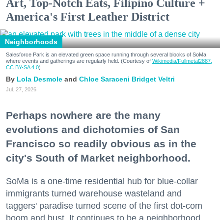
Art, Top-Notch Eats, Filipino Culture +
America's First Leather District
Neighborhoods
Salesforce Park is an elevated green space running through several blocks of SoMa
where events and gatherings are regularly held. (Courtesy of
Wikimedia/Fullmetal2887,
CC BY-SA 4.0
)
Lola Desmole
Chloe Saraceni
Bridget Veltri
Jul. 27, 2026
Perhaps nowhere are the many
evolutions and dichotomies of San
Francisco so readily obvious as in the
city's South of Market neighborhood.
SoMa is a one-time residential hub for blue-collar
immigrants turned warehouse wasteland and
taggers' paradise turned scene of the first dot-com
boom and bust. It continues to be a neighborhood