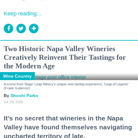
Keep reading...
Two Historic Napa Valley Wineries
Creatively Reinvent Their Tastings for
the Modern Age
Wine Country
A scene from Stags' Leap Winery's unique new tasting experience, 'Leap of Legend.'
(Frank Gutierrez)
Shoshi Parks
Jul. 29, 2026
It’s no secret that wineries in the Napa
Valley have found themselves navigating
uncharted territory of late.