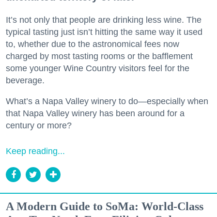
It’s not only that people are drinking less wine. The
typical tasting just isn’t hitting the same way it used
to, whether due to the astronomical fees now
charged by most tasting rooms or the bafflement
some younger Wine Country visitors feel for the
beverage.
What’s a Napa Valley winery to do—especially when
that Napa Valley winery has been around for a
century or more?
Keep reading...
A Modern Guide to SoMa: World-Class