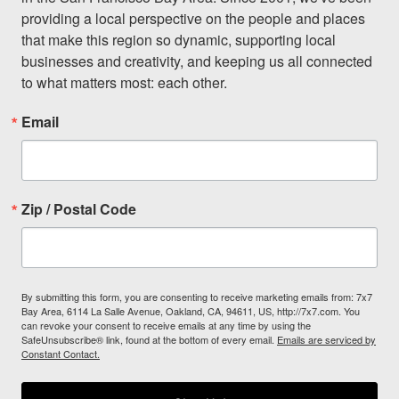
providing a local perspective on the people and places 
that make this region so dynamic, supporting local 
businesses and creativity, and keeping us all connected 
to what matters most: each other.
Email
Zip / Postal Code
By submitting this form, you are consenting to receive marketing emails from: 7x7
Bay Area, 6114 La Salle Avenue, Oakland, CA, 94611, US, http://7x7.com. You
can revoke your consent to receive emails at any time by using the
SafeUnsubscribe® link, found at the bottom of every email.
Emails are serviced by
Constant Contact.