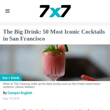
The Big Drink: 50 Most Iconic Cocktails
in San Francisco
Eat + Drink
When at The Treasury, order up the daily slushy, such as this frozen watermelon
rendition. (Alison Webber)
Camper English
Aug. 14, 2018