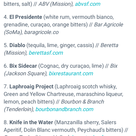
bitters, salt) //
ABV (Mission),
abvsf.com
4.
El Presidente
(white rum, vermouth bianco,
grenadine, curaçao, orange bitters) //
Bar Agricole
(SoMa),
baragricole.co
5.
Diablo
(tequila, lime, ginger, cassis) //
Beretta
(Mission),
berettasf.com
6.
Bix Sidecar
(Cognac, dry curaçao, lime) //
Bix
(Jackson Square),
bixrestaurant.com
7.
Laphroaig Project
(Laphroaig scotch whisky,
Green and Yellow Chartreuse, maraschino liqueur,
lemon, peach bitters) //
Bourbon & Branch
(Tenderloin),
bourbonandbranch.com
8.
Knife in the Water
(Manzanilla sherry, Salers
Aperitif, Dolin Blanc vermouth, Peychaud's bitters) //