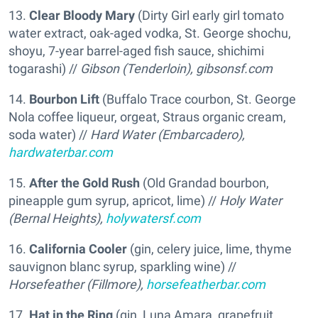
13.
Clear Bloody Mary
(Dirty Girl early girl tomato
water extract, oak-aged vodka, St. George shochu,
shoyu, 7-year barrel-aged fish sauce, shichimi
togarashi) //
Gibson (Tenderloin),
gibsonsf.com
14.
Bourbon Lift
(Buffalo Trace courbon, St. George
Nola coffee liqueur, orgeat, Straus organic cream,
soda water) //
Hard Water (Embarcadero),
hardwaterbar.com
15.
After the Gold Rush
(Old Grandad bourbon,
pineapple gum syrup, apricot, lime) //
Holy Water
(Bernal Heights),
holywatersf.com
16.
California Cooler
(gin, celery juice, lime, thyme
sauvignon blanc syrup, sparkling wine) //
Horsefeather (Fillmore),
horsefeatherbar.com
17.
Hat in the Ring
(gin, Luna Amara, grapefruit,