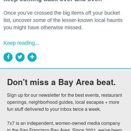
Once you’ve crossed the big items off your bucket
list, uncover some of the lesser-known local haunts
you might have otherwise missed.
Keep reading...
Don't miss a Bay Area beat.
Sign up for our newsletter for the best events, restaurant 
openings, neighborhood guides, local escapes + more 
fun stuff delivered to your inbox twice a week.

7x7 is an independent, women-owned media company 
in the San Francisco Bay Area. Since 2001, we've been 