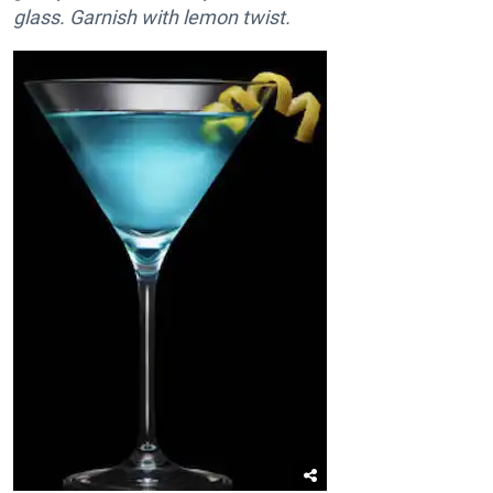
glass. Garnish with lemon twist.