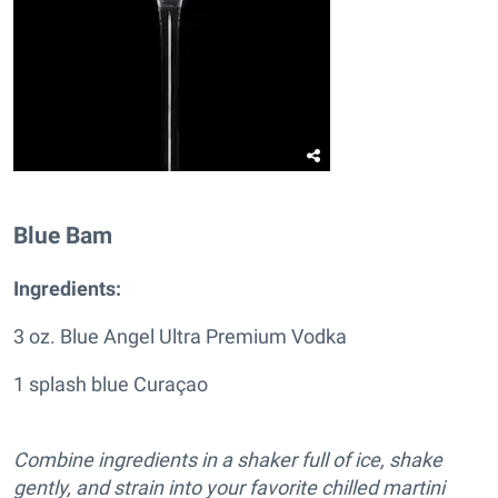
Blue Bam
Ingredients:
3 oz. Blue Angel Ultra Premium Vodka
1 splash blue Curaçao
Combine ingredients in a shaker full of ice, shake
gently, and strain into your favorite chilled martini