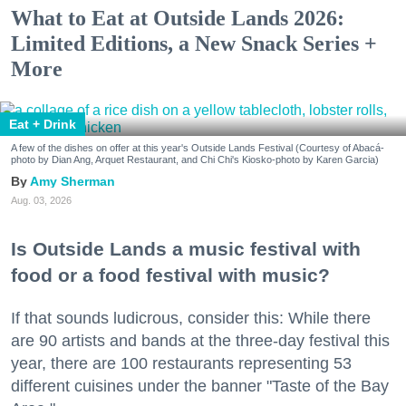
What to Eat at Outside Lands 2026:
Limited Editions, a New Snack Series +
More
Eat + Drink
A few of the dishes on offer at this year's Outside Lands Festival (Courtesy of Abacá-
photo by Dian Ang, Arquet Restaurant, and Chi Chi's Kiosko-photo by Karen Garcia)
Amy Sherman
Aug. 03, 2026
Is Outside Lands a music festival with
food or a food festival with music?
If that sounds ludicrous, consider this: While there
are 90 artists and bands at the three-day festival this
year, there are 100 restaurants representing 53
different cuisines under the banner "Taste of the Bay