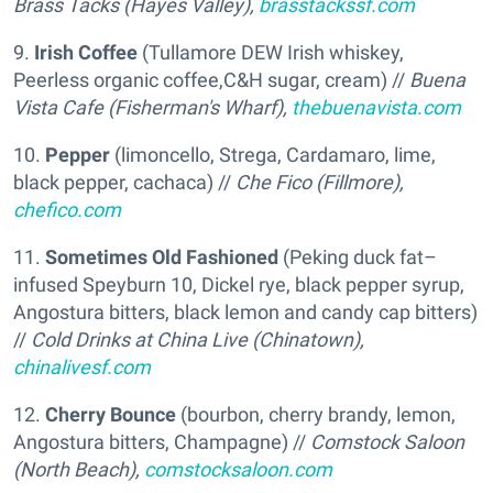
Brass Tacks (Hayes Valley),
brasstackssf.com
9.
Irish Coffee
(Tullamore DEW Irish whiskey,
Peerless organic coffee,C&H sugar, cream) //
Buena
Vista Cafe (Fisherman's Wharf),
thebuenavista.com
10.
Pepper
(limoncello, Strega, Cardamaro, lime,
black pepper, cachaca) //
Che Fico (Fillmore),
chefico.com
11.
Sometimes Old Fashioned
(Peking duck fat–
infused Speyburn 10, Dickel rye, black pepper syrup,
Angostura bitters, black lemon and candy cap bitters)
//
Cold Drinks at China Live (Chinatown),
chinalivesf.com
12.
Cherry Bounce
(bourbon, cherry brandy, lemon,
Angostura bitters, Champagne) //
Comstock Saloon
(North Beach),
comstocksaloon.com