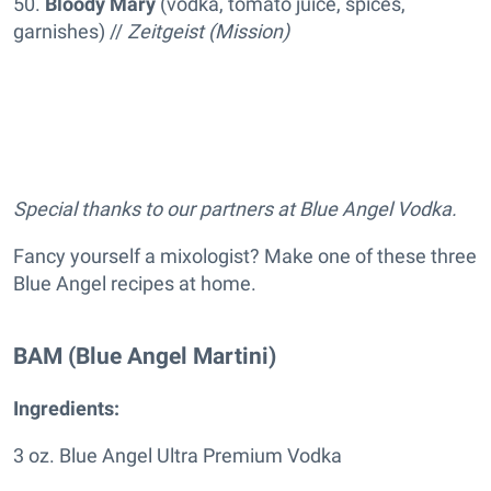
50.
Bloody Mary
(vodka, tomato juice, spices,
garnishes) //
Zeitgeist (Mission)
Special thanks to our partners at Blue Angel Vodka.
Fancy yourself a mixologist? Make one of these three
Blue Angel recipes at home.
BAM (Blue Angel Martini)
Ingredients:
3 oz. Blue Angel Ultra Premium Vodka