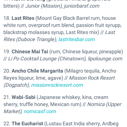
bitters) //
Junior (Mission),
juniorbarsf.com
18.
Last Rites
(Mount Gay Black Barrel rum, house
white rum, overproof rum blend, passion fruit syrupp,
blackstrap molasses syrup, Last Rites mix) //
Last
Rites (Duboce Triangle),
lastritesbar.com
19.
Chinese Mai Tai
(rum, Chinese liqueur, pineapple)
//
Li Po Cocktail Lounge (Chinatown),
lipolounge.com
20.
Ancho Chile Margarita
(Milagro tequila, Ancho
Reyes liqueur, lime, agave) //
Mission Rock Resort
(Dogpatch),
missionrockresort.com
21.
Wabi-Sabi
(Japanese whiskey, kina, cream
sherry, truffle honey, Mexican rum) //
Nomica (Upper
Market),
nomicasf.com
22.
The Eucharist
(Lustau East India sherry, Ardbeg