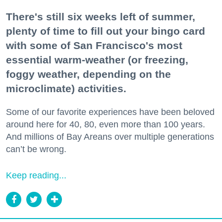
There's still six weeks left of summer,
plenty of time to fill out your bingo card
with some of San Francisco's most
essential warm-weather (or freezing,
foggy weather, depending on the
microclimate) activities.
Some of our favorite experiences have been beloved
around here for 40, 80, even more than 100 years.
And millions of Bay Areans over multiple generations
can’t be wrong.
Keep reading...