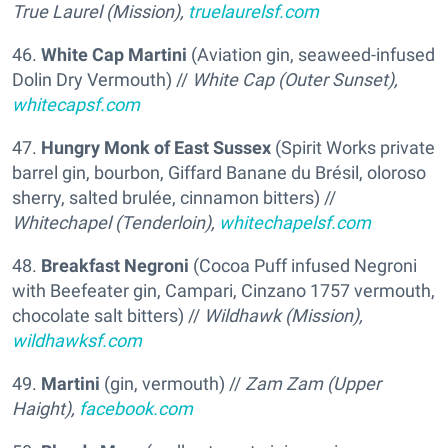
True Laurel (Mission),
truelaurelsf.com
46.
White Cap Martini
(Aviation gin, seaweed-infused
Dolin Dry Vermouth) //
White Cap (Outer Sunset),
whitecapsf.com
47.
Hungry Monk of East Sussex
(Spirit Works private
barrel gin, bourbon, Giffard Banane du Brésil, oloroso
sherry, salted brulée, cinnamon bitters) //
Whitechapel (Tenderloin),
whitechapelsf.com
48.
Breakfast Negroni
(Cocoa Puff infused Negroni
with Beefeater gin, Campari, Cinzano 1757 vermouth,
chocolate salt bitters) //
Wildhawk (Mission),
wildhawksf.com
49.
Martini
(gin, vermouth) //
Zam Zam (Upper
Haight),
facebook.com