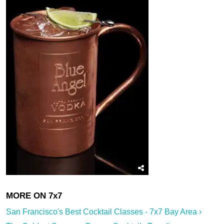
San Francisco's Best Cocktail Classes - 7x7 Bay Area ›