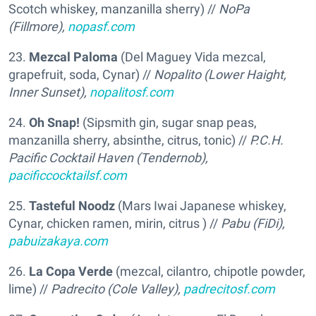
Scotch whiskey, manzanilla sherry) //
NoPa
(Fillmore),
nopasf.com
23.
Mezcal Paloma
(Del Maguey Vida mezcal,
grapefruit, soda, Cynar) //
Nopalito (Lower Haight,
Inner Sunset),
nopalitosf.com
24.
Oh Snap!
(Sipsmith gin, sugar snap peas,
manzanilla sherry, absinthe, citrus, tonic) //
P.C.H.
Pacific Cocktail Haven (Tendernob),
pacificcocktailsf.com
25.
Tasteful Noodz
(Mars Iwai Japanese whiskey,
Cynar, chicken ramen, mirin, citrus ) //
Pabu (FiDi),
pabuizakaya.com
26.
La Copa Verde
(mezcal, cilantro, chipotle powder,
lime) //
Padrecito (Cole Valley),
padrecitosf.com