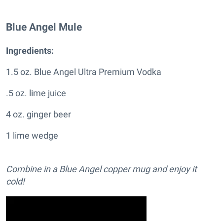
Blue Angel Mule
Ingredients:
1.5 oz. Blue Angel Ultra Premium Vodka
.5 oz. lime juice
4 oz. ginger beer
1 lime wedge
Combine in a Blue Angel copper mug and enjoy it
cold!