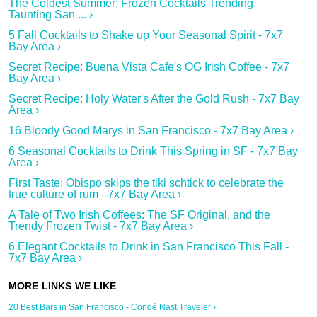
The Coldest Summer: Frozen Cocktails Trending,
Taunting San ... ›
5 Fall Cocktails to Shake up Your Seasonal Spirit - 7x7
Bay Area ›
Secret Recipe: Buena Vista Cafe's OG Irish Coffee - 7x7
Bay Area ›
Secret Recipe: Holy Water's After the Gold Rush - 7x7 Bay
Area ›
16 Bloody Good Marys in San Francisco - 7x7 Bay Area ›
6 Seasonal Cocktails to Drink This Spring in SF - 7x7 Bay
Area ›
First Taste: Obispo skips the tiki schtick to celebrate the
true culture of rum - 7x7 Bay Area ›
A Tale of Two Irish Coffees: The SF Original, and the
Trendy Frozen Twist - 7x7 Bay Area ›
6 Elegant Cocktails to Drink in San Francisco This Fall -
7x7 Bay Area ›
20 Best Bars in San Francisco - Condé Nast Traveler ›