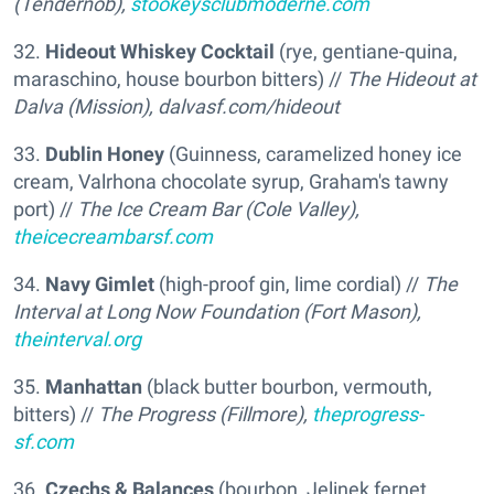
(Tendernob),
stookeysclubmoderne.com
32.
Hideout Whiskey Cocktail
(rye, gentiane-quina,
maraschino, house bourbon bitters) //
The Hideout at
Dalva (Mission),
dalvasf.com/hideout
33.
Dublin Honey
(Guinness, caramelized honey ice
cream, Valrhona chocolate syrup, Graham's tawny
port) //
The Ice Cream Bar (Cole Valley),
theicecreambarsf.com
34.
Navy Gimlet
(high-proof gin, lime cordial) //
The
Interval at Long Now Foundation (Fort Mason),
theinterval.org
35.
Manhattan
(black butter bourbon, vermouth,
bitters) //
The Progress (Fillmore),
theprogress-
sf.com
36.
Czechs & Balances
(bourbon, Jelinek fernet,