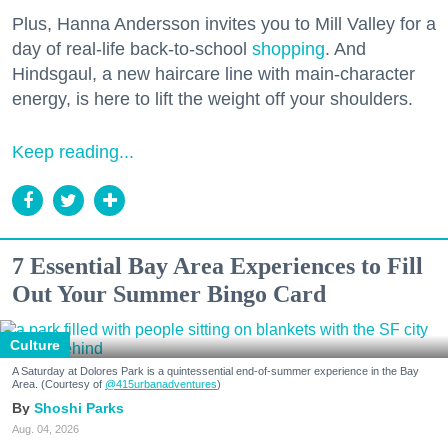
Plus, Hanna Andersson invites you to Mill Valley for a
day of real-life back-to-school
shopping
. And
Hindsgaul, a new haircare line with main-character
energy, is here to lift the weight off your shoulders.
Keep reading...
7 Essential Bay Area Experiences to Fill
Out Your Summer Bingo Card
Culture
A Saturday at Dolores Park is a quintessential end-of-summer experience in the Bay
Area. (Courtesy of
@415urbanadventures
)
Shoshi Parks
Aug. 04, 2026