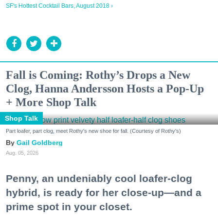
SF's Hottest Cocktail Bars, August 2018 ›
Fall is Coming: Rothy’s Drops a New
Clog, Hanna Andersson Hosts a Pop-Up
+ More Shop Talk
Shop Talk
Part loafer, part clog, meet Rothy's new shoe for fall. (Courtesy of Rothy's)
Gail Goldberg
Aug. 05, 2026
Penny, an undeniably cool loafer-clog
hybrid, is ready for her close-up—and a
prime spot in your closet.