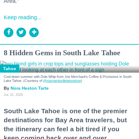
Area."
Keep reading...
8 Hidden Gems in South Lake Tahoe
Tahoe
Cool down summer with Dole Whip from Joe Merchant's Coffee & Provisions in South
Lake Tahoe. (Courtesy of
@margaritavillelaketahoe
)
Nora Heston Tarte
Jul. 31, 2026
South Lake Tahoe is one of the premier
destinations for Bay Area travelers, but
the itinerary can feel a bit tired if you
keep coming back over and over.