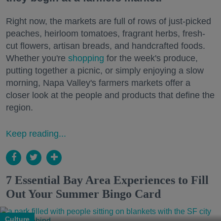
Right now, the markets are full of rows of just-picked
peaches, heirloom tomatoes, fragrant herbs, fresh-
cut flowers, artisan breads, and handcrafted foods.
Whether you're
shopping
for the week's produce,
putting together a picnic, or simply enjoying a slow
morning, Napa Valley's farmers markets offer a
closer look at the people and products that define the
region.
Keep reading...
7 Essential Bay Area Experiences to Fill
Out Your Summer Bingo Card
Culture