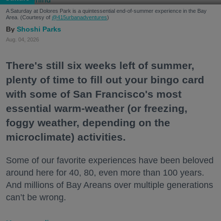
A Saturday at Dolores Park is a quintessential end-of-summer experience in the Bay
Area. (Courtesy of
@415urbanadventures
)
Shoshi Parks
Aug. 04, 2026
There's still six weeks left of summer,
plenty of time to fill out your bingo card
with some of San Francisco's most
essential warm-weather (or freezing,
foggy weather, depending on the
microclimate) activities.
Some of our favorite experiences have been beloved
around here for 40, 80, even more than 100 years.
And millions of Bay Areans over multiple generations
can’t be wrong.