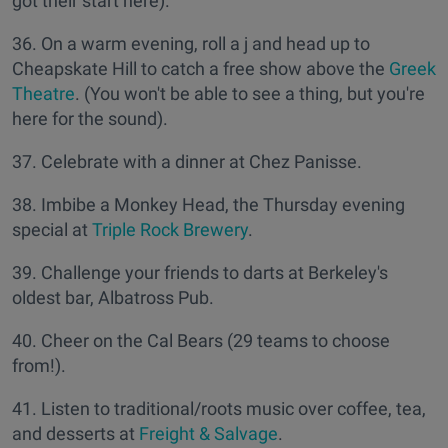
got their start here).
36. On a warm evening, roll a j and head up to
Cheapskate Hill to catch a free show above the
Greek
Theatre
. (You won't be able to see a thing, but you're
here for the sound).
37. Celebrate with a dinner at Chez Panisse.
38. Imbibe a Monkey Head, the Thursday evening
special at
Triple Rock Brewery
.
39. Challenge your friends to darts at Berkeley's
oldest bar, Albatross Pub.
40. Cheer on the Cal Bears (29 teams to choose
from!).
41. Listen to traditional/roots music over coffee, tea,
and desserts at
Freight & Salvage
.