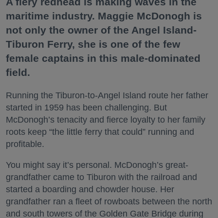
A fiery redhead is making waves in the
maritime industry. Maggie McDonogh is
not only the owner of the Angel Island-
Tiburon Ferry, she is one of the few
female captains in this male-dominated
field.
Running the Tiburon-to-Angel Island route her father
started in 1959 has been challenging. But
McDonogh’s tenacity and fierce loyalty to her family
roots keep “the little ferry that could” running and
profitable.
You might say it’s personal. McDonogh’s great-
grandfather came to Tiburon with the railroad and
started a boarding and chowder house. Her
grandfather ran a fleet of rowboats between the north
and south towers of the Golden Gate Bridge during