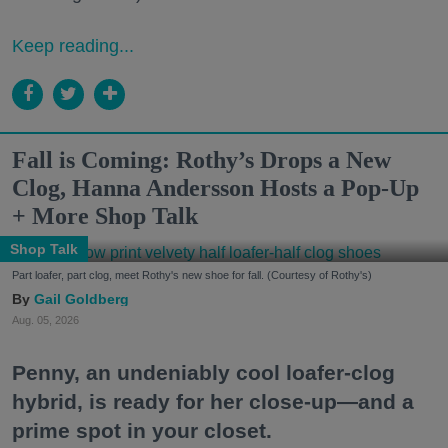
Keep reading...
Fall is Coming: Rothy’s Drops a New
Clog, Hanna Andersson Hosts a Pop-Up
+ More Shop Talk
Shop Talk
Part loafer, part clog, meet Rothy's new shoe for fall. (Courtesy of Rothy's)
Gail Goldberg
Aug. 05, 2026
Penny, an undeniably cool loafer-clog
hybrid, is ready for her close-up—and a
prime spot in your closet.