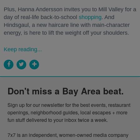
Plus, Hanna Andersson invites you to Mill Valley for a
day of real-life back-to-school
shopping
. And
Hindsgaul, a new haircare line with main-character
energy, is here to lift the weight off your shoulders.
Keep reading...
Don't miss a Bay Area beat.
Sign up for our newsletter for the best events, restaurant 
openings, neighborhood guides, local escapes + more 
fun stuff delivered to your inbox twice a week.

7x7 is an independent, women-owned media company 