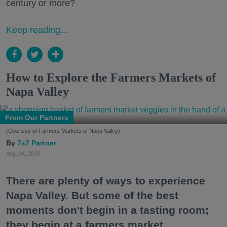
century or more?
Keep reading...
How to Explore the Farmers Markets of
Napa Valley
From Our Partners
(Courtesy of Farmers Markets of Napa Valley)
7x7 Partner
Aug. 04, 2026
There are plenty of ways to experience
Napa Valley. But some of the best
moments don't begin in a tasting room;
they begin at a farmers market.