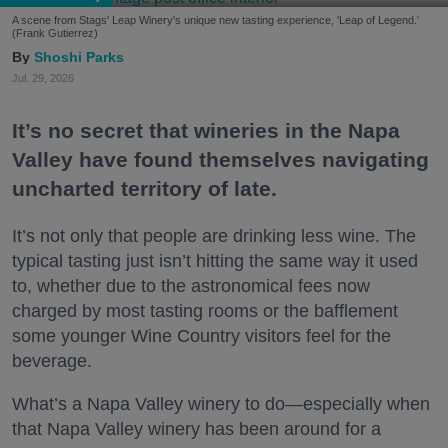
A scene from Stags' Leap Winery's unique new tasting experience, 'Leap of Legend.'
(Frank Gutierrez)
Shoshi Parks
Jul. 29, 2026
It’s no secret that wineries in the Napa
Valley have found themselves navigating
uncharted territory of late.
It’s not only that people are drinking less wine. The
typical tasting just isn’t hitting the same way it used
to, whether due to the astronomical fees now
charged by most tasting rooms or the bafflement
some younger Wine Country visitors feel for the
beverage.
What’s a Napa Valley winery to do—especially when
that Napa Valley winery has been around for a