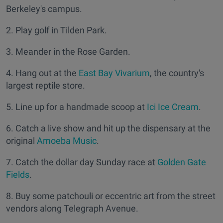
Berkeley's campus.
2. Play golf in Tilden Park.
3. Meander in the Rose Garden.
4. Hang out at the
East Bay Vivarium
, the country's
largest reptile store.
5. Line up for a handmade scoop at
Ici Ice Cream
.
6. Catch a live show and hit up the dispensary at the
original
Amoeba Music
.
7. Catch the dollar day Sunday race at
Golden Gate
Fields
.
8. Buy some patchouli or eccentric art from the street
vendors along Telegraph Avenue.