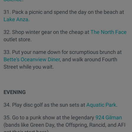
31. Pack a picnic and spend the day on the beach at
Lake Anza.
32. Shop winter gear on the cheap at
The North Face
outlet store.
33. Put your name down for scrumptious brunch at
Bette's Oceanview Diner
, and walk around Fourth
Street while you wait.
EVENING
34. Play disc golf as the sun sets at
Aquatic Park
.
35. Go to a punk show at the legendary
924 Gilman
(bands like Green Day, the Offspring, Rancid, and AFI