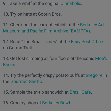
9. Take a whiff at the original
Cinnaholic
.
10. Try on hats at Goorin Bros.
11. Check out the current exhibit at the
Berkeley Art
Museum and Pacific Film Archive (BAMPFA)
.
12. Read "The Small Times" at the
Fairy Post Office
on Curran Trail.
13. Get lost climbing all four floors of the iconic
Moe's
Books
.
14. Try the perfectly crispy potato puffs at
Gregoire
in
the
Gourmet Ghetto
.
15. Sample the tri-tip sandwich at
Brazil Café
.
16. Grocery shop at
Berkeley Bowl
.