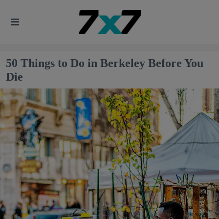
50 Things to Do in Berkeley Before You
Die