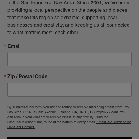
in the San Francisco Bay Area. Since 2001, we've been 
providing a local perspective on the people and places 
that make this region so dynamic, supporting local 
businesses and creativity, and keeping us all connected 
to what matters most: each other.
Email
Zip / Postal Code
By submitting this form, you are consenting to receive marketing emails from: 7x7
Bay Area, 6114 La Salle Avenue, Oakland, CA, 94611, US, http://7x7.com. You
can revoke your consent to receive emails at any time by using the
SafeUnsubscribe® link, found at the bottom of every email.
Emails are serviced by
Constant Contact.