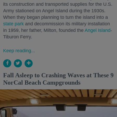
its construction and transported supplies for the U.S.
Army stationed on Angel Island during the 1930s.
When they began planning to turn the island into a
state park
and decommission its military installation
in 1959, her father, Milton, founded the
Angel Island
-
Tiburon Ferry.
Keep reading...
Fall Asleep to Crashing Waves at These 9
NorCal Beach Campgrounds