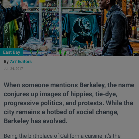
East Bay
7x7 Editors
Jul. 24, 2017
When someone mentions Berkeley, the name
conjures up images of hippies, tie-dye,
progressive politics, and protests. While the
city remains a hotbed of social change,
Berkeley has evolved.
Being the birthplace of California cuisine, it's the