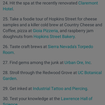
24. Hit the spa at the recently renovated
Claremont
Hotel
.
25. Take a foodie tour of Hopkins Street for cheese
samples and a killer cold brew at Country Cheese and
Coffee, pizza at
Gioia Pizzeria
, and raspberry jam
doughnuts from
Hopkins Street Bakery
.
26. Taste craft brews at
Sierra Nevada's Torpedo
Room
.
27. Find gems among the junk at
Urban Ore, Inc
.
28. Stroll through the Redwood Grove at
UC Botanical
Garden
.
29. Get inked at
Industrial Tattoo and Piercing
.
30. Test your knowledge at the
Lawrence Hall of
Science
.