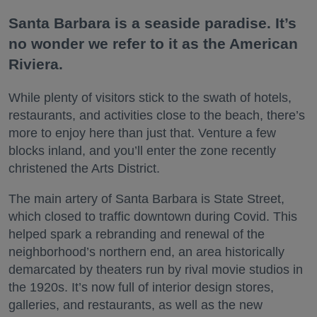
Santa Barbara is a seaside paradise. It’s
no wonder we refer to it as the American
Riviera.
While plenty of visitors stick to the swath of hotels,
restaurants, and activities close to the beach, there’s
more to enjoy here than just that. Venture a few
blocks inland, and you’ll enter the zone recently
christened the Arts District.
The main artery of Santa Barbara is State Street,
which closed to traffic downtown during Covid. This
helped spark a rebranding and renewal of the
neighborhood’s northern end, an area historically
demarcated by theaters run by rival movie studios in
the 1920s. It’s now full of interior design stores,
galleries, and restaurants, as well as the new