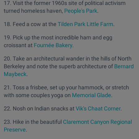
17. Visit the former 1960s site of political activism
turned homeless haven,
People's Park
.
18. Feed a cow at the
Tilden Park Little Farm
.
19. Pick up the most incredible ham and egg
croissant at
Fournée Bakery
.
20. Take an architectural wander in the hills of North
Berkeley and note the superb architecture of
Bernard
Maybeck
.
21. Toss a frisbee, set up your hammock, or stretch
with some couples yoga on
Memorial Glade
.
22. Nosh on Indian snacks at
Vik's Chaat Corner
.
23. Hike in the beautiful
Claremont Canyon Regional
Preserve
.