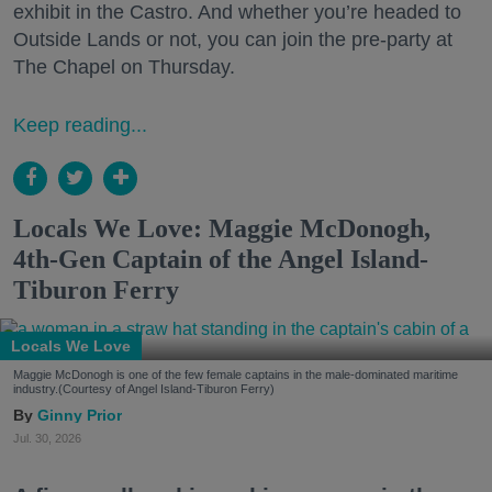
exhibit in the Castro. And whether you’re headed to
Outside Lands or not, you can join the pre-party at
The Chapel on Thursday.
Keep reading...
Locals We Love: Maggie McDonogh,
4th-Gen Captain of the Angel Island-
Tiburon Ferry
Locals We Love
Maggie McDonogh is one of the few female captains in the male-dominated maritime
industry.(Courtesy of Angel Island-Tiburon Ferry)
Ginny Prior
Jul. 30, 2026