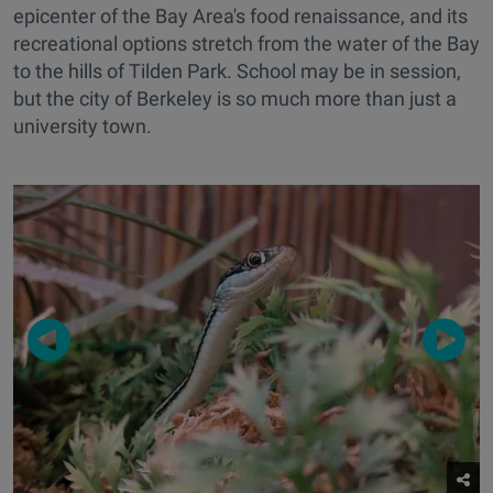
epicenter of the Bay Area's food renaissance, and its
recreational options stretch from the water of the Bay
to the hills of Tilden Park. School may be in session,
but the city of Berkeley is so much more than just a
university town.