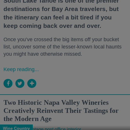
South Lake Tahoe is one of the premier
destinations for Bay Area travelers, but
the itinerary can feel a bit tired if you
keep coming back over and over.
Once you’ve crossed the big items off your bucket
list, uncover some of the lesser-known local haunts
you might have otherwise missed.
Keep reading...
Two Historic Napa Valley Wineries
Creatively Reinvent Their Tastings for
the Modern Age
Wine Country