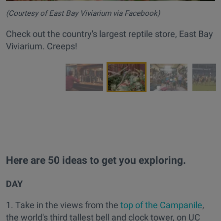
(Courtesy of East Bay Viviarium via Facebook)
Check out the country's largest reptile store, East Bay
Viviarium. Creeps!
Here are 50 ideas to get you exploring.
DAY
1. Take in the views from the
top of the Campanile
,
the world's third tallest bell and clock tower, on UC