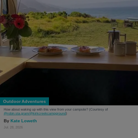
Outdoor Adventures
How about waking up with this view from your campsite? (Courtesy of
@robin.sta.gram
/@kirkcreekcampground
)
Kate Loweth
Jul. 28, 2026