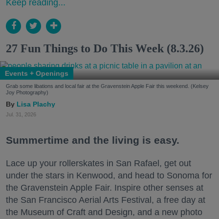
Keep reading...
27 Fun Things to Do This Week (8.3.26)
Events + Openings
Grab some libations and local fair at the Gravenstein Apple Fair this weekend. (Kelsey
Joy Photography)
Lisa Plachy
Jul. 31, 2026
Summertime and the living is easy.
Lace up your rollerskates in San Rafael, get out
under the stars in Kenwood, and head to Sonoma for
the Gravenstein Apple Fair. Inspire other senses at
the San Francisco Aerial Arts Festival, a free day at
the Museum of Craft and Design, and a new photo