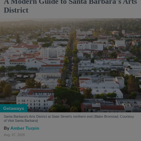
A Modern Guide to Santa Barbara's Arts
District
Getaways
Santa Barbara's Arts District at State Street's northern end (Blake Bronstad; Courtesy
of Visit Santa Barbara)
Amber Turpin
Aug. 07, 2026