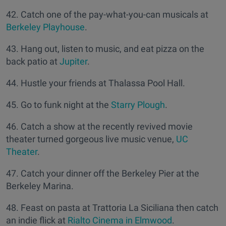
42. Catch one of the pay-what-you-can musicals at
Berkeley Playhouse
.
43. Hang out, listen to music, and eat pizza on the
back patio at
Jupiter
.
44. Hustle your friends at Thalassa Pool Hall.
45. Go to funk night at the
Starry Plough
.
46. Catch a show at the recently revived movie
theater turned gorgeous live music venue,
UC
Theater
.
47. Catch your dinner off the Berkeley Pier at the
Berkeley Marina.
48. Feast on pasta at Trattoria La Siciliana then catch
an indie flick at
Rialto Cinema in Elmwood
.