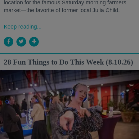
location for the famous Saturday morning farmers
market—the favorite of former local Julia Child.
Keep reading...
28 Fun Things to Do This Week (8.10.26)