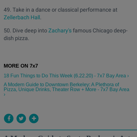
49. Take in a dance or classical performance at
Zellerbach Hall
.
50. Dive deep into
Zachary's
famous Chicago deep-
dish pizza.
18 Fun Things to Do This Week (6.22.20) - 7x7 Bay Area ›
A Modern Guide to Downtown Berkeley: A Plethora of
Pizza, Unique Drinks, Theater Row + More - 7x7 Bay Area
›