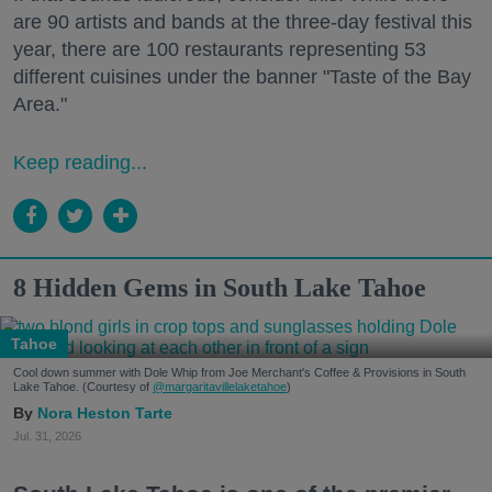
are 90 artists and bands at the three-day festival this
year, there are 100 restaurants representing 53
different cuisines under the banner "Taste of the Bay
Area."
Keep reading...
8 Hidden Gems in South Lake Tahoe
Tahoe
Cool down summer with Dole Whip from Joe Merchant's Coffee & Provisions in South
Lake Tahoe. (Courtesy of
@margaritavillelaketahoe
)
Nora Heston Tarte
Jul. 31, 2026