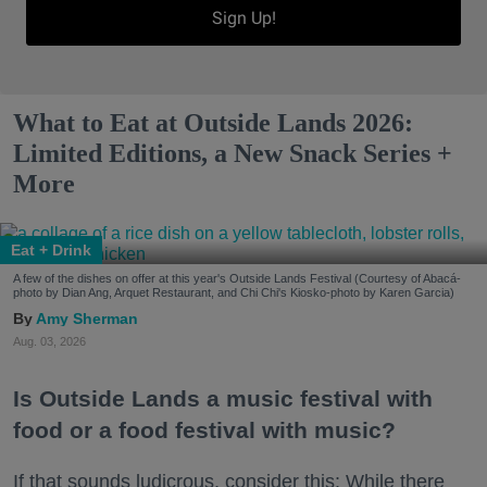
Sign Up!
What to Eat at Outside Lands 2026:
Limited Editions, a New Snack Series +
More
Eat + Drink
A few of the dishes on offer at this year's Outside Lands Festival (Courtesy of Abacá-
photo by Dian Ang, Arquet Restaurant, and Chi Chi's Kiosko-photo by Karen Garcia)
Amy Sherman
Aug. 03, 2026
Is Outside Lands a music festival with
food or a food festival with music?
If that sounds ludicrous, consider this: While there