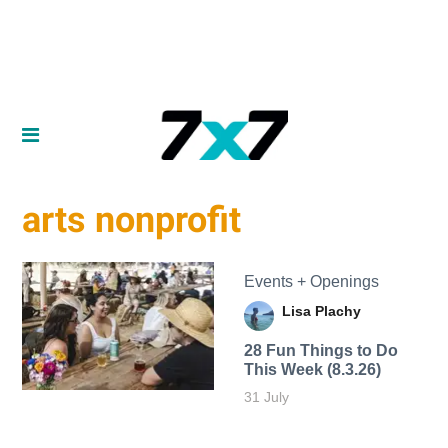
arts nonprofit
Events + Openings
Lisa Plachy
28 Fun Things to Do
This Week (8.3.26)
31 July