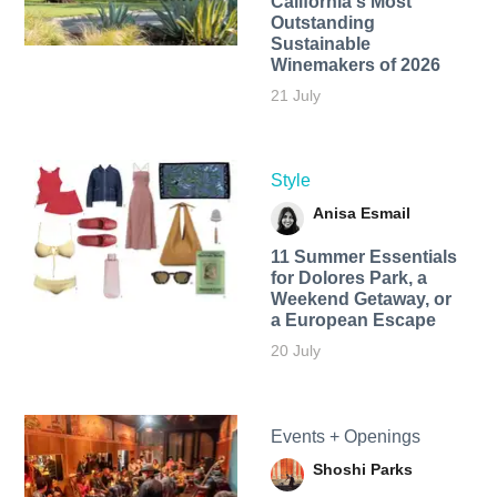
California's Most
Outstanding
Sustainable
Winemakers of 2026
21 July
Style
Anisa Esmail
11 Summer Essentials
for Dolores Park, a
Weekend Getaway, or
a European Escape
20 July
Events + Openings
Shoshi Parks