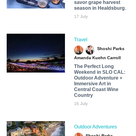
savor grape harvest
season in Healdsburg.
17 July
Travel
Shoshi Parks
Amanda Kuehn Carroll
The Perfect Long
Weekend in SLO CAL:
Outdoor Adventure +
Immersive Art in
Central Coast Wine
Country
16 July
Outdoor Adventures
Shoshi Parks