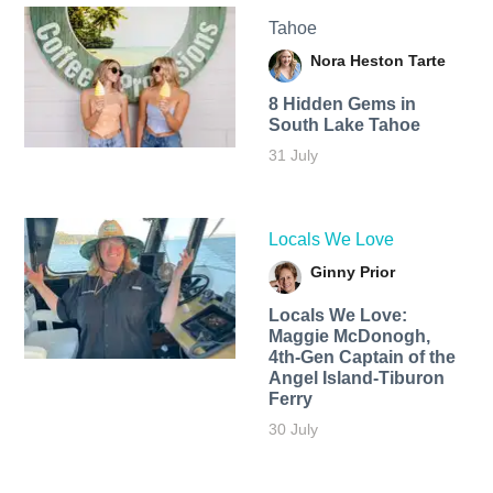
Tahoe
Nora Heston Tarte
8 Hidden Gems in
South Lake Tahoe
31 July
Locals We Love
Ginny Prior
Locals We Love:
Maggie McDonogh,
4th-Gen Captain of the
Angel Island-Tiburon
Ferry
30 July