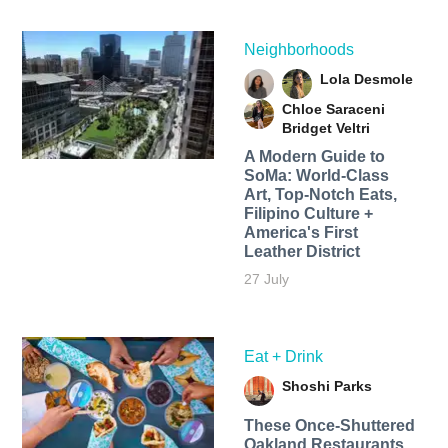
Neighborhoods
Lola Desmole
Chloe Saraceni
Bridget Veltri
A Modern Guide to
SoMa: World-Class
Art, Top-Notch Eats,
Filipino Culture +
America's First
Leather District
27 July
Eat + Drink
Shoshi Parks
These Once-Shuttered
Oakland Restaurants