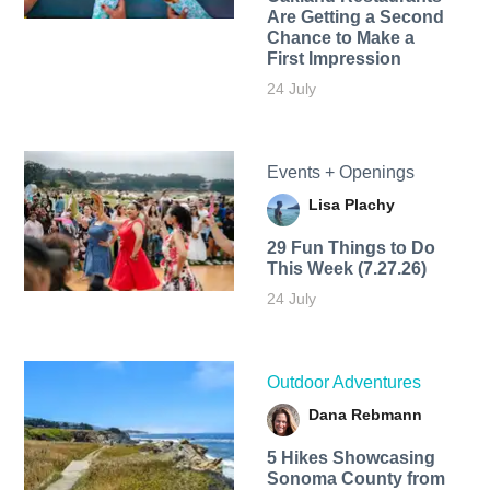
Are Getting a Second
Chance to Make a
First Impression
24 July
Events + Openings
Lisa Plachy
29 Fun Things to Do
This Week (7.27.26)
24 July
Outdoor Adventures
Dana Rebmann
5 Hikes Showcasing
Sonoma County from