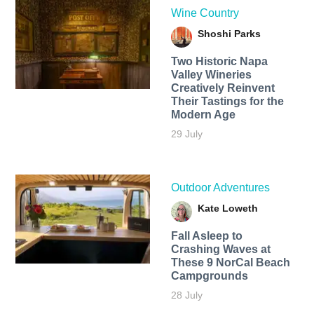
Wine Country
Shoshi Parks
Two Historic Napa
Valley Wineries
Creatively Reinvent
Their Tastings for the
Modern Age
29 July
Outdoor Adventures
Kate Loweth
Fall Asleep to
Crashing Waves at
These 9 NorCal Beach
Campgrounds
28 July