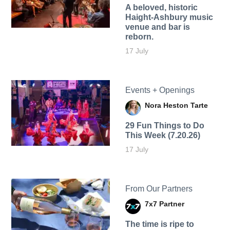
A beloved, historic
Haight-Ashbury music
venue and bar is
reborn.
17 July
Events + Openings
Nora Heston Tarte
29 Fun Things to Do
This Week (7.20.26)
17 July
From Our Partners
7x7 Partner
The time is ripe to