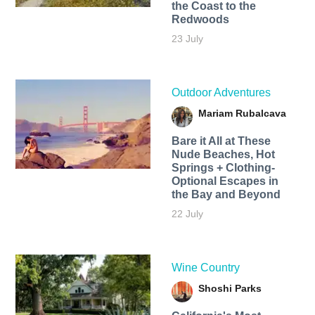
the Coast to the
Redwoods
23 July
Outdoor Adventures
Mariam Rubalcava
Bare it All at These
Nude Beaches, Hot
Springs + Clothing-
Optional Escapes in
the Bay and Beyond
22 July
Wine Country
Shoshi Parks