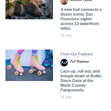
A new trail connects a
dozen iconic San
Francisco sights
across 13 waterfront
miles.
15 July
From Our Partners
7x7 Partner
Lace up, roll out, and
boogie down at Roller
Disco Daze at the
Marin County
Fairgrounds.
14 July