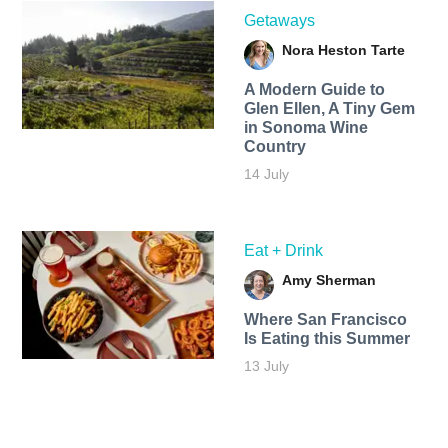
Getaways
Nora Heston Tarte
A Modern Guide to
Glen Ellen, A Tiny Gem
in Sonoma Wine
Country
14 July
Eat + Drink
Amy Sherman
Where San Francisco
Is Eating this Summer
13 July