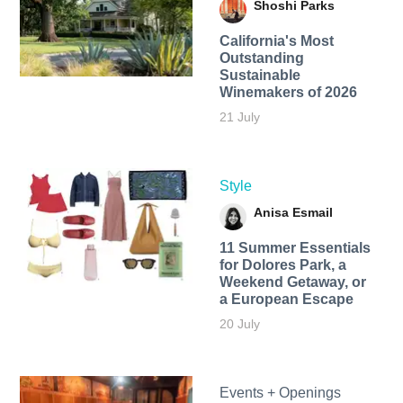
Shoshi Parks
California's Most
Outstanding
Sustainable
Winemakers of 2026
21 July
Style
Anisa Esmail
11 Summer Essentials
for Dolores Park, a
Weekend Getaway, or
a European Escape
20 July
Events + Openings