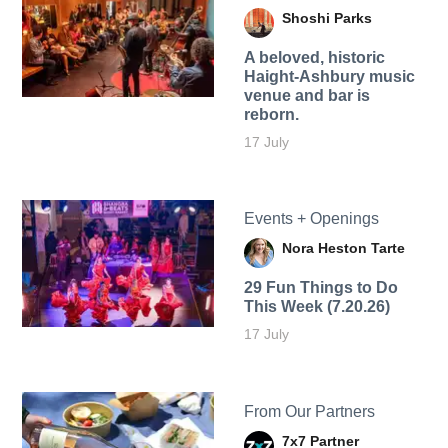
Shoshi Parks
A beloved, historic
Haight-Ashbury music
venue and bar is
reborn.
17 July
Events + Openings
Nora Heston Tarte
29 Fun Things to Do
This Week (7.20.26)
17 July
From Our Partners
7x7 Partner