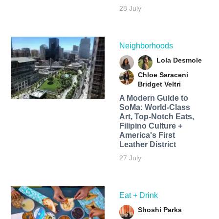
28 July
Neighborhoods
Lola Desmole
Chloe Saraceni
Bridget Veltri
A Modern Guide to
SoMa: World-Class
Art, Top-Notch Eats,
Filipino Culture +
America's First
Leather District
27 July
Eat + Drink
Shoshi Parks