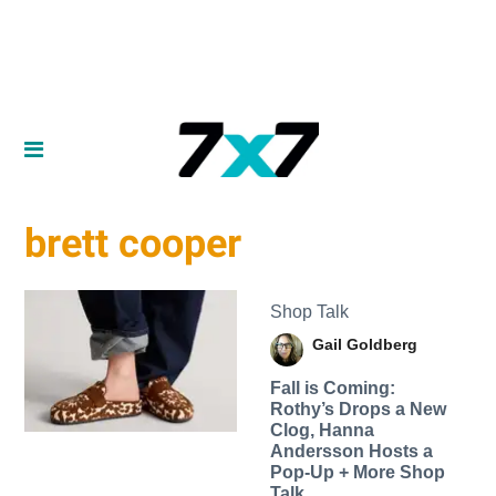
brett cooper
Shop Talk
Gail Goldberg
Fall is Coming:
Rothy’s Drops a New
Clog, Hanna
Andersson Hosts a
Pop-Up + More Shop
Talk