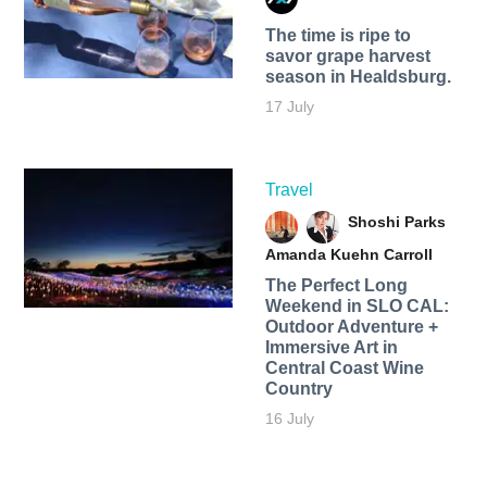
The time is ripe to
savor grape harvest
season in Healdsburg.
17 July
Travel
Shoshi Parks
Amanda Kuehn Carroll
The Perfect Long
Weekend in SLO CAL:
Outdoor Adventure +
Immersive Art in
Central Coast Wine
Country
16 July