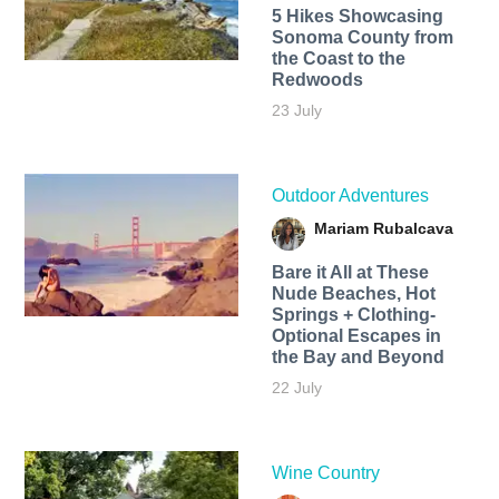
5 Hikes Showcasing
Sonoma County from
the Coast to the
Redwoods
23 July
Outdoor Adventures
Mariam Rubalcava
Bare it All at These
Nude Beaches, Hot
Springs + Clothing-
Optional Escapes in
the Bay and Beyond
22 July
Wine Country