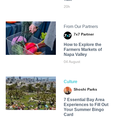
20h
From Our Partners
7x7 Partner
How to Explore the
Farmers Markets of
Napa Valley
04 August
Culture
Shoshi Parks
7 Essential Bay Area
Experiences to Fill Out
Your Summer Bingo
Card