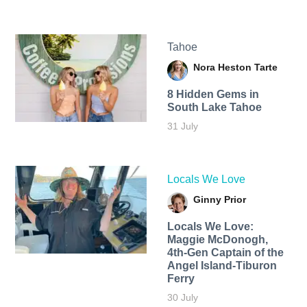
Tahoe
Nora Heston Tarte
8 Hidden Gems in
South Lake Tahoe
31 July
Locals We Love
Ginny Prior
Locals We Love:
Maggie McDonogh,
4th-Gen Captain of the
Angel Island-Tiburon
Ferry
30 July