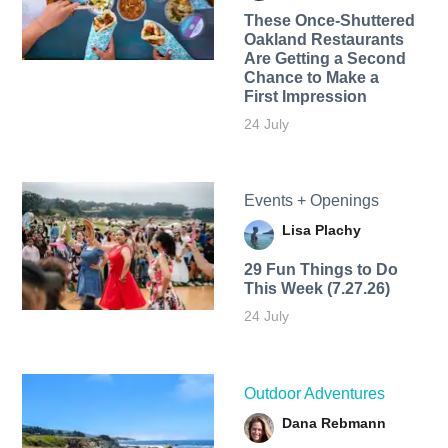
These Once-Shuttered
Oakland Restaurants
Are Getting a Second
Chance to Make a
First Impression
24 July
Events + Openings
Lisa Plachy
29 Fun Things to Do
This Week (7.27.26)
24 July
Outdoor Adventures
Dana Rebmann