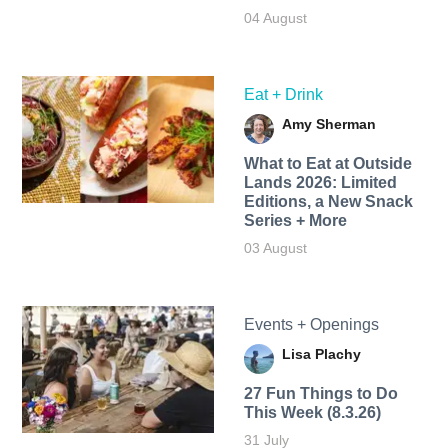
04 August
Eat + Drink
Amy Sherman
What to Eat at Outside
Lands 2026: Limited
Editions, a New Snack
Series + More
03 August
Events + Openings
Lisa Plachy
27 Fun Things to Do
This Week (8.3.26)
31 July