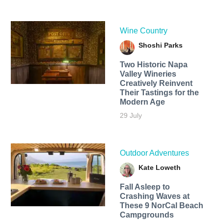
Wine Country
Shoshi Parks
Two Historic Napa
Valley Wineries
Creatively Reinvent
Their Tastings for the
Modern Age
29 July
Outdoor Adventures
Kate Loweth
Fall Asleep to
Crashing Waves at
These 9 NorCal Beach
Campgrounds