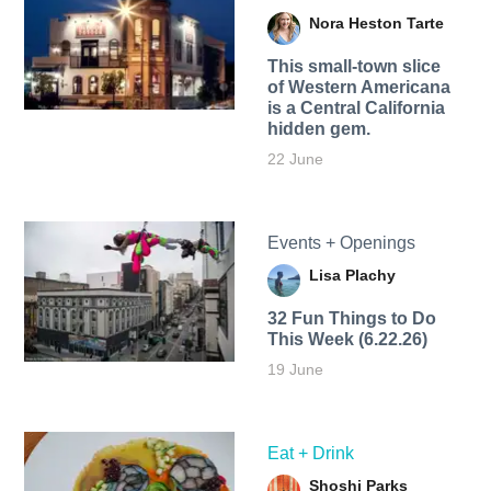
Nora Heston Tarte
This small-town slice
of Western Americana
is a Central California
hidden gem.
22 June
Events + Openings
Lisa Plachy
32 Fun Things to Do
This Week (6.22.26)
19 June
Eat + Drink
Shoshi Parks