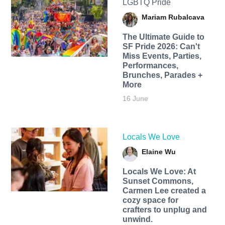
LGBTQ Pride
Mariam Rubalcava
The Ultimate Guide to
SF Pride 2026: Can't
Miss Events, Parties,
Performances,
Brunches, Parades +
More
16 June
Locals We Love
Elaine Wu
Locals We Love: At
Sunset Commons,
Carmen Lee created a
cozy space for
crafters to unplug and
unwind.