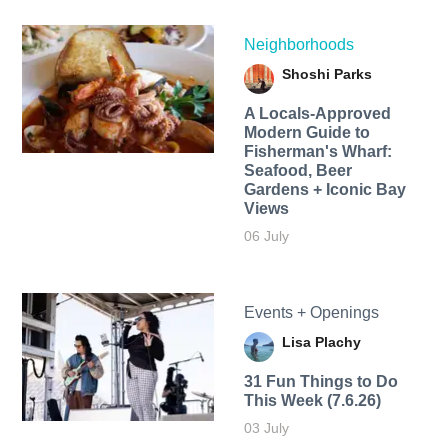
Neighborhoods
Shoshi Parks
A Locals-Approved
Modern Guide to
Fisherman's Wharf:
Seafood, Beer
Gardens + Iconic Bay
Views
06 July
Events + Openings
Lisa Plachy
31 Fun Things to Do
This Week (7.6.26)
03 July