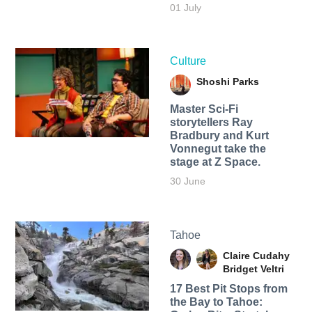
01 July
Culture
Shoshi Parks
Master Sci-Fi
storytellers Ray
Bradbury and Kurt
Vonnegut take the
stage at Z Space.
30 June
Tahoe
Claire Cudahy
Bridget Veltri
17 Best Pit Stops from
the Bay to Tahoe: