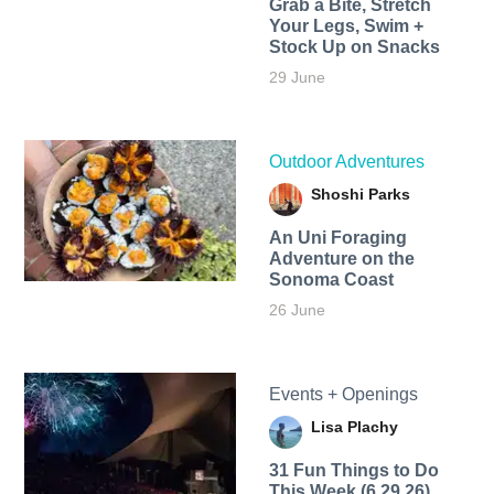
Grab a Bite, Stretch
Your Legs, Swim +
Stock Up on Snacks
29 June
Outdoor Adventures
Shoshi Parks
An Uni Foraging
Adventure on the
Sonoma Coast
26 June
Events + Openings
Lisa Plachy
31 Fun Things to Do
This Week (6.29.26)