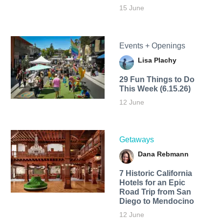
15 June
Events + Openings
Lisa Plachy
29 Fun Things to Do
This Week (6.15.26)
12 June
Getaways
Dana Rebmann
7 Historic California
Hotels for an​ Epic
Road Trip from San
Diego to Mendocino
12 June