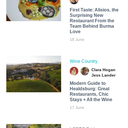
First Taste: Alisios, the
Surprising New
Restaurant From the
Team Behind Burma
Love
18 June
Wine Country
Clara Hogan
Jess Lander
Modern Guide to
Healdsburg: Great
Restaurants, Chic
Stays + All the Wine
17 June