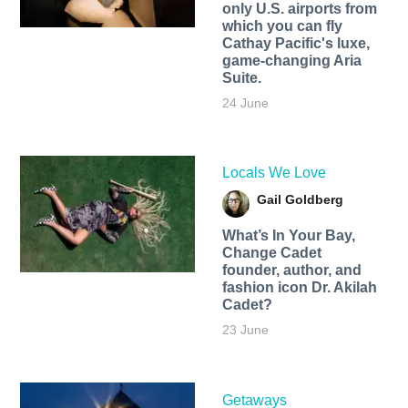
only U.S. airports from
which you can fly
Cathay Pacific's luxe,
game-changing Aria
Suite.
24 June
Locals We Love
Gail Goldberg
What’s In Your Bay,
Change Cadet
founder, author, and
fashion icon Dr. Akilah
Cadet?
23 June
Getaways