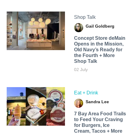
Shop Talk
Gail Goldberg
Concept Store deMain
Opens in the Mission,
Old Navy’s Ready for
the Fourth + More
Shop Talk
02 July
Eat + Drink
Sandra Lee
7 Bay Area Food Trails
to Feed Your Craving
for Burgers, Ice
Cream, Tacos + More