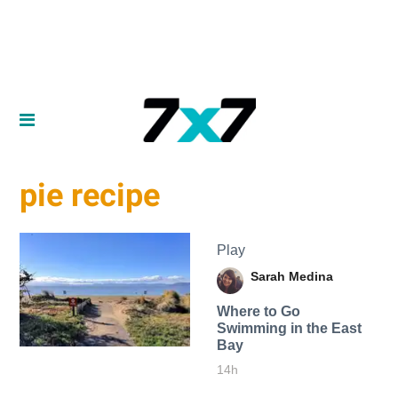
pie recipe
Play
Sarah Medina
Where to Go
Swimming in the East
Bay
14h