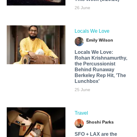
26 June
Locals We Love
Emily Wilson
Locals We Love:
Rohan Krishnamurthy,
the Percussionist
Behind Runaway
Berkeley Rep Hit, 'The
Lunchbox'
25 June
Travel
Shoshi Parks
SFO + LAX are the