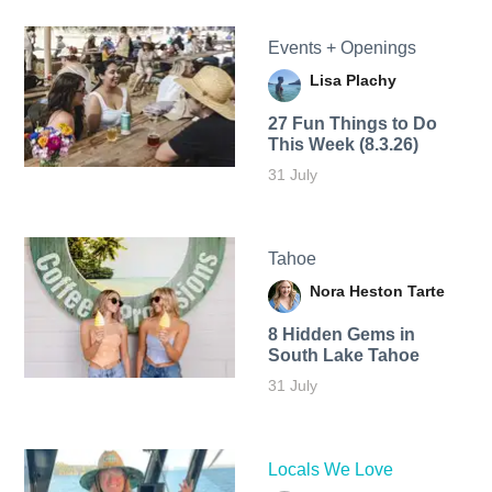
Events + Openings
Lisa Plachy
27 Fun Things to Do
This Week (8.3.26)
31 July
Tahoe
Nora Heston Tarte
8 Hidden Gems in
South Lake Tahoe
31 July
Locals We Love