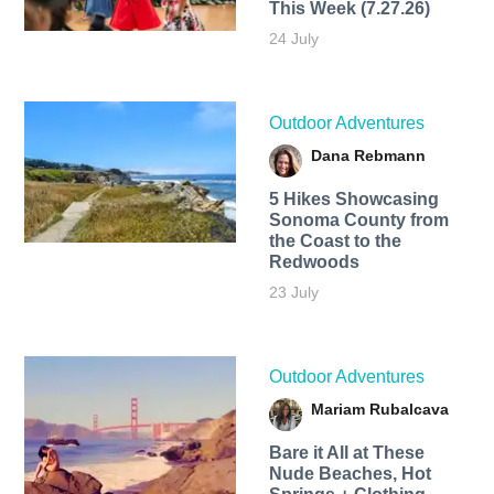
This Week (7.27.26)
24 July
Outdoor Adventures
Dana Rebmann
5 Hikes Showcasing
Sonoma County from
the Coast to the
Redwoods
23 July
Outdoor Adventures
Mariam Rubalcava
Bare it All at These
Nude Beaches, Hot