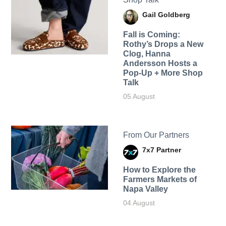
Gail Goldberg
Fall is Coming:
Rothy’s Drops a New
Clog, Hanna
Andersson Hosts a
Pop-Up + More Shop
Talk
05 August
From Our Partners
7x7 Partner
How to Explore the
Farmers Markets of
Napa Valley
04 August