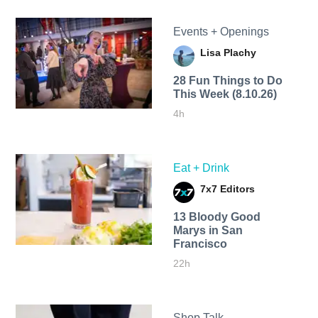
Events + Openings
Lisa Plachy
28 Fun Things to Do
This Week (8.10.26)
4h
Eat + Drink
7x7 Editors
13 Bloody Good
Marys in San
Francisco
22h
Shop Talk