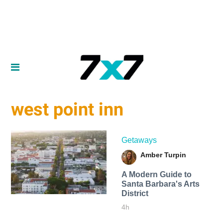
west point inn
Getaways
Amber Turpin
A Modern Guide to
Santa Barbara's Arts
District
4h