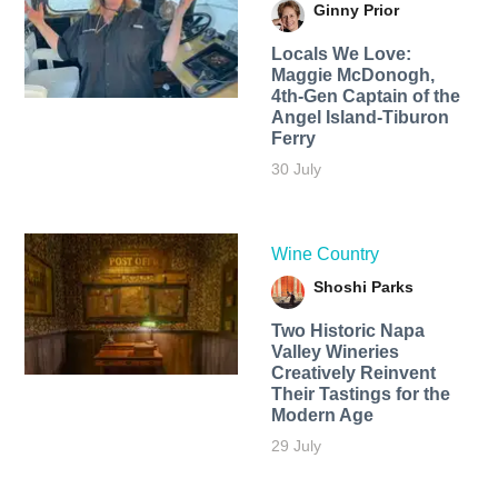
Ginny Prior
Locals We Love:
Maggie McDonogh,
4th-Gen Captain of the
Angel Island-Tiburon
Ferry
30 July
Wine Country
Shoshi Parks
Two Historic Napa
Valley Wineries
Creatively Reinvent
Their Tastings for the
Modern Age
29 July