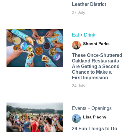
Leather District
27 July
Eat + Drink
Shoshi Parks
These Once-Shuttered
Oakland Restaurants
Are Getting a Second
Chance to Make a
First Impression
24 July
Events + Openings
Lisa Plachy
29 Fun Things to Do