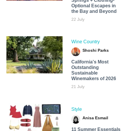
Springs + Clothing-
Optional Escapes in
the Bay and Beyond
22 July
Wine Country
Shoshi Parks
California's Most
Outstanding
Sustainable
Winemakers of 2026
21 July
Style
Anisa Esmail
11 Summer Essentials