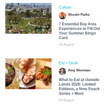
Culture
Shoshi Parks
7 Essential Bay Area
Experiences to Fill Out
Your Summer Bingo
Card
04 August
Eat + Drink
Amy Sherman
What to Eat at Outside
Lands 2026: Limited
Editions, a New Snack
Series + More
03 August