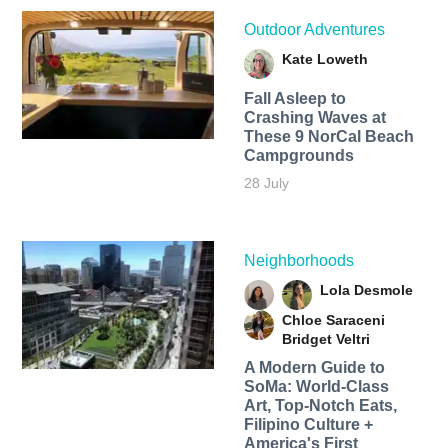
Outdoor Adventures
Kate Loweth
Fall Asleep to
Crashing Waves at
These 9 NorCal Beach
Campgrounds
28 July
Neighborhoods
Lola Desmole
Chloe Saraceni
Bridget Veltri
A Modern Guide to
SoMa: World-Class
Art, Top-Notch Eats,
Filipino Culture +
America's First