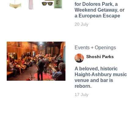
for Dolores Park, a
Weekend Getaway, or
a European Escape
20 July
Events + Openings
Shoshi Parks
A beloved, historic
Haight-Ashbury music
venue and bar is
reborn.
17 July