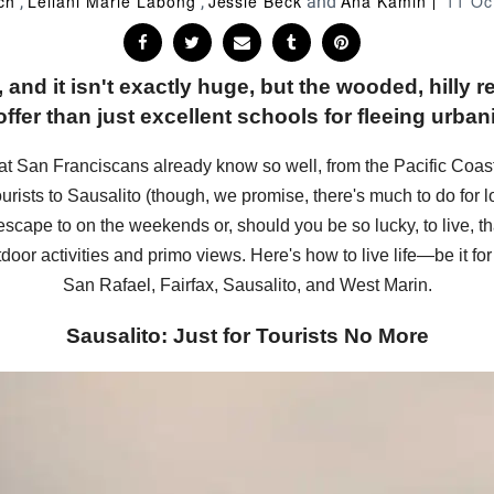
ch
Leilani Marie Labong
Jessie Beck
Ana Kamin
11 Oc
,
,
and
, and it isn't exactly huge, but the wooded, hilly
ffer than just excellent schools for fleeing urbani
that San Franciscans already know so well, from the Pacific Coas
ourists to Sausalito (though, we promise, there's much to do for lo
scape to on the weekends or, should you be so lucky, to live, th
door activities and primo views. Here's how to live life—be it for 
San Rafael, Fairfax, Sausalito, and West Marin.
Sausalito: Just for Tourists No More