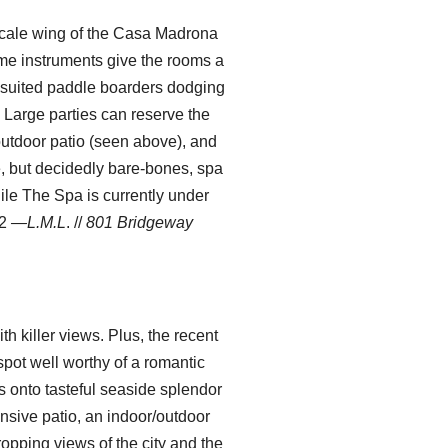
pscale wing of the Casa Madrona
time instruments give the rooms a
t-suited paddle boarders dodging
 Large parties can reserve the
outdoor patio (seen above), and
ce, but decidedly bare-bones, spa
hile The Spa is currently under
02
—L.M.L
. //
801 Bridgeway
h killer views. Plus, the recent
pot well worthy of a romantic
ns onto tasteful seaside splendor
nsive patio, an indoor/outdoor
opping views of the city and the