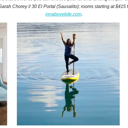
Sarah Chorey
//
30 El Portal (Sausalito); rooms starting at $415
innabovetide.com
.