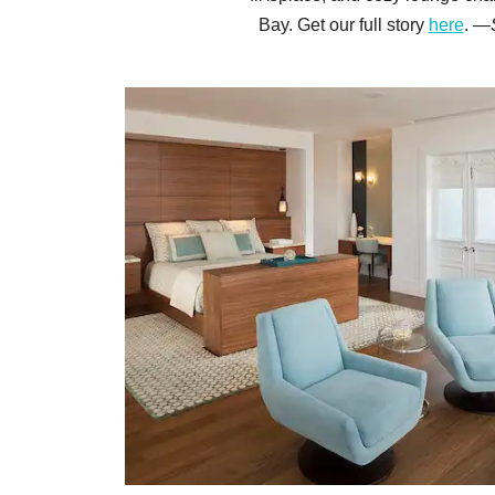
Bay. Get our full story
here
. —