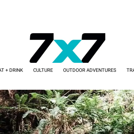
AT + DRINK
CULTURE
OUTDOOR ADVENTURES
TR
ADVERTISE WITH 7X7