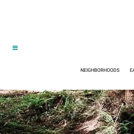
NEIGHBORHOODS
E