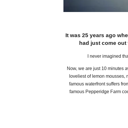
It was 25 years ago whe
had just come out
I never imagined tha
Now, we are just 10 minutes 
loveliest of lemon mousses, m
famous waterfront suffers fr
famous Pepperidge Farm cookie