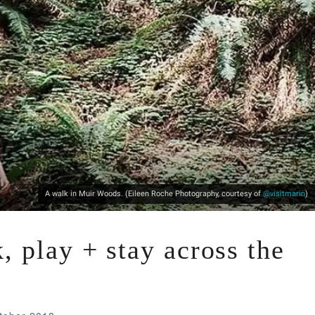
A walk in Muir Woods. (Eileen Roche Photography, courtesy of
@visitmarin
)
, play + stay across the