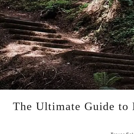
The Ultimate Guide to M