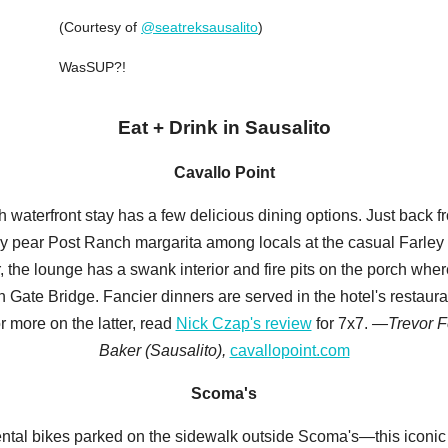
(Courtesy of
@seatreksausalito
)
WasSUP?!
Eat + Drink in Sausalito
Cavallo Point
 waterfront stay has a few delicious dining options. Just back f
kly pear Post Ranch margarita among locals at the casual Farle
, the lounge has a swank interior and fire pits on the porch wher
 Gate Bridge. Fancier dinners are served in the hotel's restaurant
 more on the latter, read
Nick Czap's review
for 7x7.
—Trevor F
Baker (Sausalito),
cavallopoint.com
Scoma's
ental bikes parked on the sidewalk outside Scoma's—this iconic s