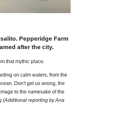
usalito. Pepperidge Farm
ed after the city.
om that mythic place.
ding on calm waters, from the
ocean. Don't get us wrong, the
rimage to the namesake of the
 (Additional reporting by Ana