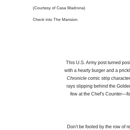
(Courtesy of Casa Madrona)
Check into The Mansion.
This U.S. Army post turned posh
with a hearty burger and a pric
Chronicle
comic strip character
rays slipping behind the Golden
few at the Chef's Counter—for
Don't be fooled by the row of r