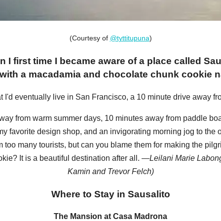
(Courtesy of
@tyttitupuna
)
n I first time I became aware of a place called Sa
 with a macadamia and chocolate chunk cookie nam
t I'd eventually live in San Francisco, a 10 minute drive away fr
away from warm summer days, 10 minutes away from paddle boar
y favorite design shop, and an invigorating morning jog to the 
om too many tourists, but can you blame them for making the pilg
? It is a beautiful destination after all. —
Leilani Marie Labong
Kamin and Trevor Felch)
Where to Stay in Sausalito
The Mansion at Casa Madrona