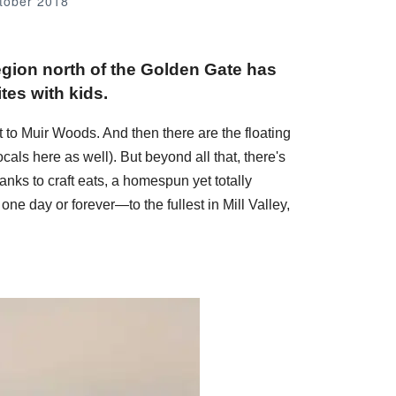
tober 2018
 region north of the Golden Gate has
tes with kids.
t to Muir Woods. And then there are the floating
cals here as well). But beyond all that, there's
anks to craft eats, a homespun yet totally
one day or forever—to the fullest in Mill Valley,