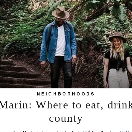
NEIGHBORHOODS
arin: Where to eat, drink
county