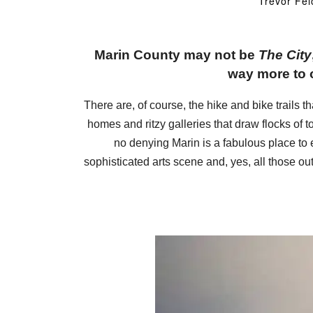
Trevor Fel
Marin County may not be
The City
way more to o
There are, of course, the hike and bike trails 
homes and ritzy galleries that draw flocks of t
no denying Marin is a fabulous place to e
sophisticated arts scene and, yes, all those out