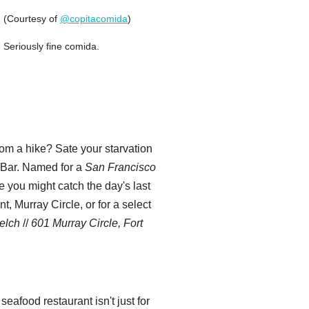
(Courtesy of
@copitacomida
)
Seriously fine comida.
rom a hike? Sate your starvation
y Bar. Named for a
San Francisco
e you might catch the day's last
, Murray Circle, or for a select
elch
//
601 Murray Circle, Fort
eafood restaurant isn't just for