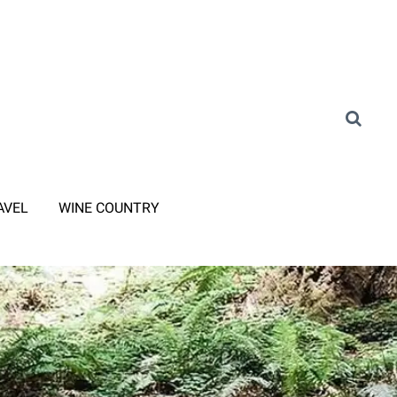
AVEL
WINE COUNTRY