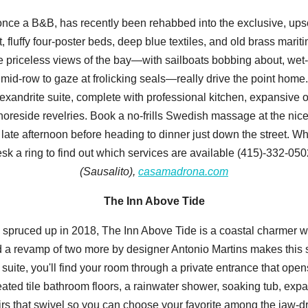
n, once a B&B, has recently been rehabbed into the exclusive, u
t, fluffy four-poster beds, deep blue textiles, and old brass mari
the priceless views of the bay—with sailboats bobbing about, we
id-row to gaze at frolicking seals—really drive the point home.
lexandrite suite, complete with professional kitchen, expansive 
r shoreside revelries. Book a no-frills Swedish massage at the ni
 late afternoon before heading to dinner just down the street. W
desk a ring to find out which services are available (415)-332-05
(Sausalito),
casamadrona.com
The Inn Above Tide
spruced up in 2018, The Inn Above Tide is a coastal charmer wit
nd a revamp of two more by designer Antonio Martins makes this s
 a suite, you'll find your room through a private entrance that ope
eated tile bathroom floors, a rainwater shower, soaking tub, expa
irs that swivel so you can choose your favorite among the jaw-dr