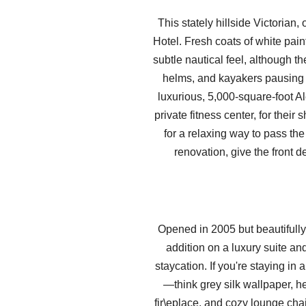
This stately hillside Victoria
Hotel. Fresh coats of white pain
subtle nautical feel, although 
helms, and kayakers pausing m
luxurious, 5,000-square-foot A
private fitness center, for thei
for a relaxing way to pass the
renovation, give the front 
Opened in 2005 but beautifully 
addition on a luxury suite a
staycation. If you're staying in
—think grey silk wallpaper, h
fir\eplace, and cozy lounge cha