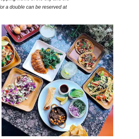
 for a double can be reserved at