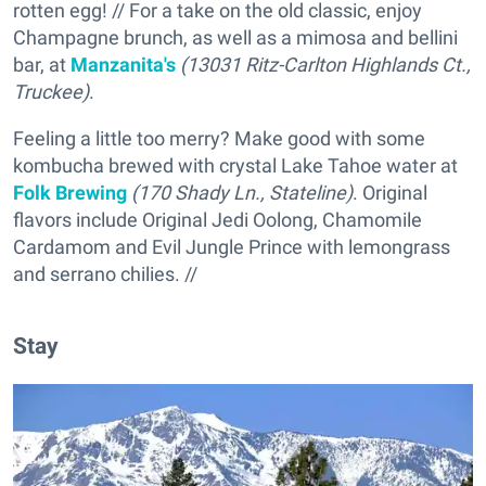
rotten egg! // For a take on the old classic, enjoy
Champagne brunch, as well as a mimosa and bellini
bar, at
Manzanita's
(13031 Ritz-Carlton Highlands Ct.,
Truckee)
.
Feeling a little too merry? Make good with some
kombucha brewed with crystal Lake Tahoe water at
Folk Brewing
(170 Shady Ln., Stateline)
. Original
flavors include Original Jedi Oolong, Chamomile
Cardamom and Evil Jungle Prince with lemongrass
and serrano chilies. //
Stay