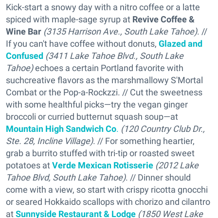
Kick-start a snowy day with a nitro coffee or a latte
spiced with maple-sage syrup at
Revive Coffee &
Wine Bar
(3135 Harrison Ave., South Lake Tahoe)
. //
If you can't have coffee without donuts,
Glazed and
Confused
(3411 Lake Tahoe Blvd., South Lake
Tahoe)
echoes a certain Portland favorite with
suchcreative flavors as the marshmallowy S'Mortal
Combat or the Pop-a-Rockzzi. // Cut the sweetness
with some healthful picks—try the vegan ginger
broccoli or curried butternut squash soup—at
Mountain High Sandwich Co
.
(120 Country Club Dr.,
Ste. 28, Incline Village)
. // For something heartier,
grab a burrito stuffed with tri-tip or roasted sweet
potatoes at
Verde Mexican Rotisserie
(2012 Lake
Tahoe Blvd, South Lake Tahoe)
. // Dinner should
come with a view, so start with crispy ricotta gnocchi
or seared Hokkaido scallops with chorizo and cilantro
at
Sunnyside Restaurant & Lodge
(1850 West Lake