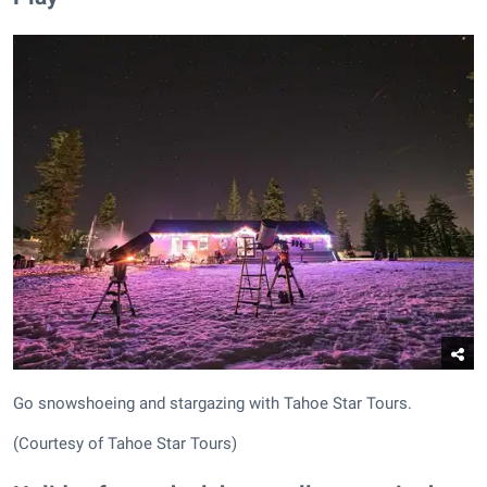
Go snowshoeing and stargazing with Tahoe Star Tours.
(Courtesy of Tahoe Star Tours)