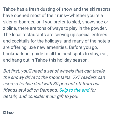
Tahoe has a fresh dusting of snow and the ski resorts
have opened most of their runs—whether you're a
skier or boarder, or if you prefer to sled, snowshoe or
zipline, there are tons of ways to play in the powder.
The local restaurants are serving up special entrees
and cocktails for the holidays, and many of the hotels
are offering luxe new amenities. Before you go,
bookmark our guide to all the best spots to stay, eat,
and hang out in Tahoe this holiday season.
But first, you'll need a set of wheels that can tackle
the snowy drive to the mountains. 7x7 readers can
score a festive deal with 30 percent off from our
friends at Audi on Demand.
Skip to the end
for
details, and consider it our gift to you!
Play