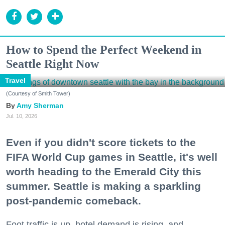
How to Spend the Perfect Weekend in
Seattle Right Now
Travel
(Courtesy of Smith Tower)
Amy Sherman
Jul. 10, 2026
Even if you didn't score tickets to the
FIFA World Cup games in Seattle, it's well
worth heading to the Emerald City this
summer. Seattle is making a sparkling
post-pandemic comeback.
Foot traffic is up, hotel demand is rising, and