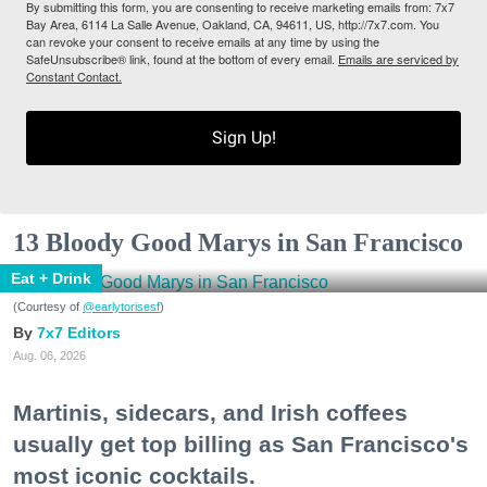
By submitting this form, you are consenting to receive marketing emails from: 7x7
Bay Area, 6114 La Salle Avenue, Oakland, CA, 94611, US, http://7x7.com. You
can revoke your consent to receive emails at any time by using the
SafeUnsubscribe® link, found at the bottom of every email.
Emails are serviced by
Constant Contact.
Sign Up!
13 Bloody Good Marys in San Francisco
Eat + Drink
(Courtesy of
@earlytorisesf
)
7x7 Editors
Aug. 06, 2026
Martinis, sidecars, and Irish coffees
usually get top billing as San Francisco's
most iconic cocktails.