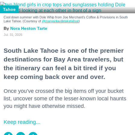
Tahoe
Cool down summer with Dole Whip from Joe Merchant's Coffee & Provisions in South
Lake Tahoe. (Courtesy of
@margaritavillelaketahoe
)
Nora Heston Tarte
Jul. 31, 2026
South Lake Tahoe is one of the premier
destinations for Bay Area travelers, but
the itinerary can feel a bit tired if you
keep coming back over and over.
Once you’ve crossed the big items off your bucket
list, uncover some of the lesser-known local haunts
you might have otherwise missed.
Keep reading...