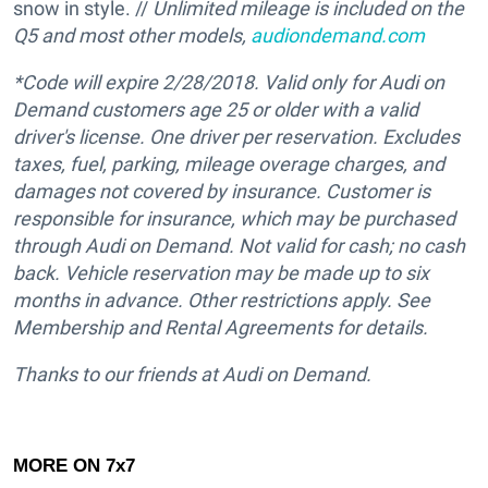
snow in style. //
Unlimited mileage is included on the
Q5 and most other models,
audiondemand.com
*Code will expire 2/28/2018.
Valid only for Audi on
Demand customers age 25 or older with a valid
driver's license. One driver per reservation. Excludes
taxes, fuel, parking, mileage overage charges, and
damages not covered by insurance. Customer is
responsible for insurance, which may be purchased
through Audi on Demand. Not valid for cash; no cash
back. Vehicle reservation may be made up to six
months in advance. Other restrictions apply. See
Membership and Rental Agreements for details.
Thanks to our friends at Audi on Demand.