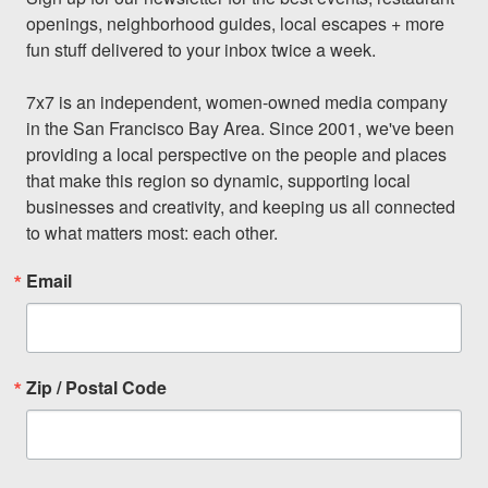
openings, neighborhood guides, local escapes + more 
fun stuff delivered to your inbox twice a week.

7x7 is an independent, women-owned media company 
in the San Francisco Bay Area. Since 2001, we've been 
providing a local perspective on the people and places 
that make this region so dynamic, supporting local 
businesses and creativity, and keeping us all connected 
to what matters most: each other.
Email
Zip / Postal Code