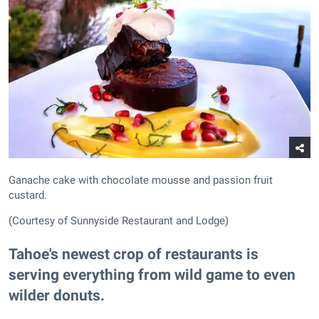
Ganache cake with chocolate mousse and passion fruit
custard.
(Courtesy of Sunnyside Restaurant and Lodge)
Tahoe's newest crop of restaurants is
serving everything from wild game to even
wilder donuts.