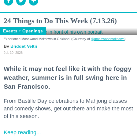
24 Things to Do This Week (7.13.26)
Events + Openings
Experience Mosswood Meltdown in Oakland. (Courtesy of
@mosswoodmeltdown
)
Bridget Veltri
Jul. 10, 2026
While it may not feel like it with the foggy
weather, summer is in full swing here in
San Francisco.
From Bastille Day celebrations to Mahjong classes
and comedy shows, get out there and make the most
of this season.
Keep reading...