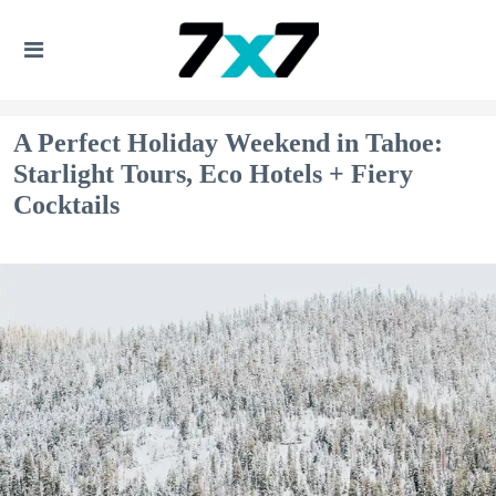
A Perfect Holiday Weekend in Tahoe:
Starlight Tours, Eco Hotels + Fiery
Cocktails