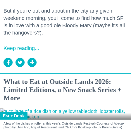
But if you're out and about in the city any given
weekend morning, you'll come to find how much SF
is in love with a good ole Bloody Mary (maybe it's all
the hangovers?).
Keep reading...
What to Eat at Outside Lands 2026:
Limited Editions, a New Snack Series +
More
Eat + Drink
A few of the dishes on offer at this year's Outside Lands Festival (Courtesy of Abacá-
photo by Dian Ang, Arquet Restaurant, and Chi Chi's Kiosko-photo by Karen Garcia)