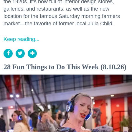
the 1920s. It’s now full of interior design stores,
galleries, and restaurants, as well as the new
location for the famous Saturday morning farmers
market—the favorite of former local Julia Child.
Keep reading...
28 Fun Things to Do This Week (8.10.26)