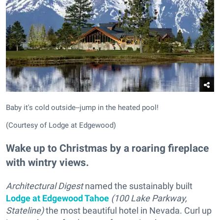
Baby it's cold outside--jump in the heated pool!
(Courtesy of Lodge at Edgewood)
Wake up to Christmas by a roaring fireplace
with wintry views.
Architectural Digest
named the sustainably built
Lodge at Edgewood Tahoe
(100 Lake Parkway,
Stateline)
the most beautiful hotel in Nevada. Curl up