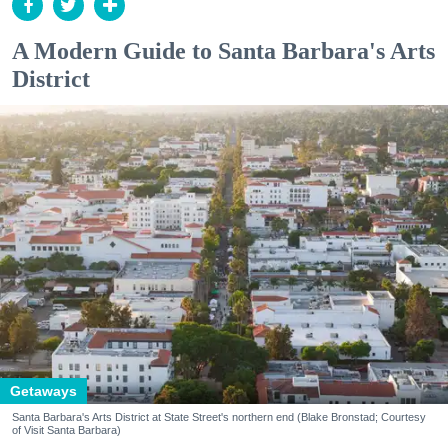
A Modern Guide to Santa Barbara's Arts
District
Getaways
Santa Barbara's Arts District at State Street's northern end (Blake Bronstad; Courtesy
of Visit Santa Barbara)