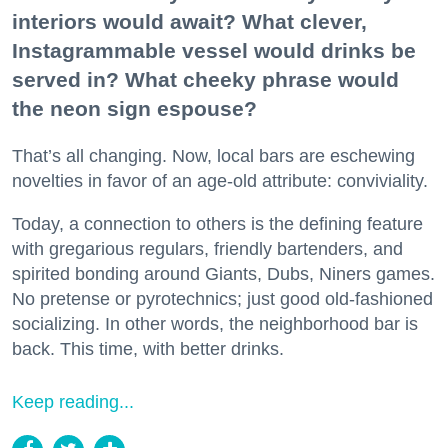
interiors would await? What clever,
Instagrammable vessel would drinks be
served in? What cheeky phrase would
the neon sign espouse?
That’s all changing. Now, local bars are eschewing
novelties in favor of an age-old attribute: conviviality.
Today, a connection to others is the defining feature
with gregarious regulars, friendly bartenders, and
spirited bonding around Giants, Dubs, Niners games.
No pretense or pyrotechnics; just good old-fashioned
socializing. In other words, the neighborhood bar is
back. This time, with better drinks.
Keep reading...