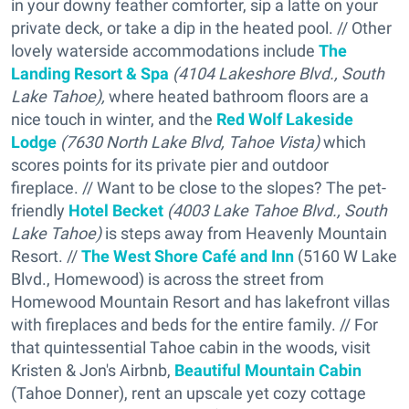
in your downy feather comforter, sip a latte on your
private deck, or take a dip in the heated pool. // Other
lovely waterside accommodations include
The
Landing Resort & Spa
(4104 Lakeshore Blvd., South
Lake Tahoe),
where heated bathroom floors are a
nice touch in winter, and the
R
ed Wolf Lakeside
Lodge
(7630 North Lake Blvd, Tahoe Vista)
which
scores points for its private pier and outdoor
fireplace. // Want to be close to the slopes? The pet-
friendly
Hotel Becket
(4003 Lake Tahoe Blvd., South
Lake Tahoe)
is steps away from Heavenly Mountain
Resort. //
The West Shore Café and Inn
(5160 W Lake
Blvd., Homewood) is across the street from
Homewood Mountain Resort and has lakefront villas
with fireplaces and beds for the entire family. // For
that quintessential Tahoe cabin in the woods, visit
Kristen & Jon's Airbnb,
Beautiful Mountain Cabin
(Tahoe Donner), rent an upscale yet cozy cottage