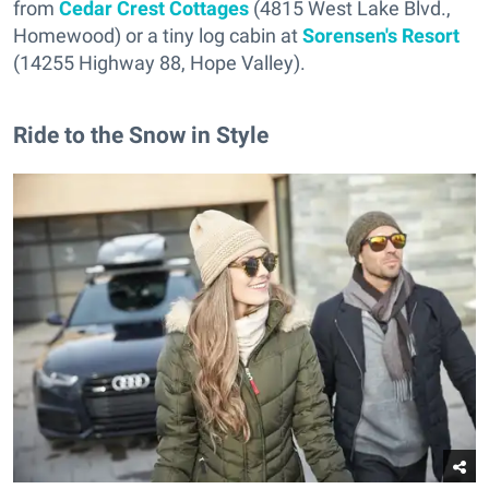
from
Cedar Crest Cottages
(4815 West Lake Blvd.,
Homewood) or a tiny log cabin at
Sorensen's Resort
(14255 Highway 88, Hope Valley).
Ride to the Snow in Style