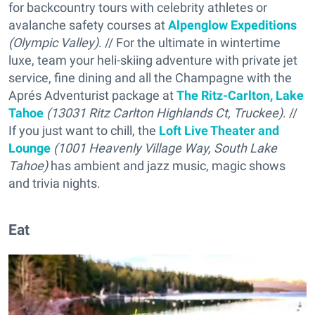
for backcountry tours with celebrity athletes or
avalanche safety courses at
Alpenglow Expeditions
(Olympic Valley)
. // For the ultimate in wintertime
luxe, team your heli-skiing adventure with private jet
service, fine dining and all the Champagne with the
Aprés Adventurist package at
The Ritz-Carlton, Lake
Tahoe
(13031 Ritz Carlton Highlands Ct, Truckee)
. //
If you just want to chill, the
Loft Live Theater and
Lounge
(1001 Heavenly Village Way, South Lake
Tahoe)
has ambient and jazz music, magic shows
and trivia nights.
Eat