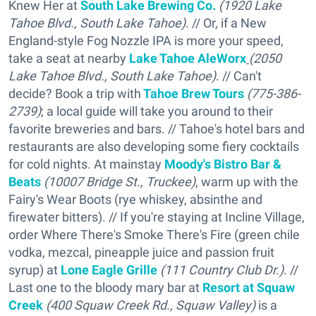
Knew Her at
South Lake Brewing Co.
(1920 Lake
Tahoe Blvd., South Lake Tahoe)
. // Or, if a New
England-style Fog Nozzle IPA is more your speed,
take a seat at nearby
Lake
Tahoe AleWorx
(2050
Lake Tahoe Blvd., South Lake Tahoe)
. // Can't
decide? Book a trip with
Tahoe Brew Tours
(775-386-
2739)
; a local guide will take you around to their
favorite breweries and bars. // Tahoe's hotel bars and
restaurants are also developing some fiery cocktails
for cold nights. At mainstay
Moody's Bistro Bar &
Beats
(10007 Bridge St., Truckee)
, warm up with the
Fairy's Wear Boots (rye whiskey, absinthe and
firewater bitters). // If you're staying at Incline Village,
order Where There's Smoke There's Fire (green chile
vodka, mezcal, pineapple juice and passion fruit
syrup) at
Lone Eagle Grille
(111 Country Club Dr.)
. //
Last one to the bloody mary bar at
Resort at Squaw
Creek
(400 Squaw Creek Rd., Squaw Valley)
is a