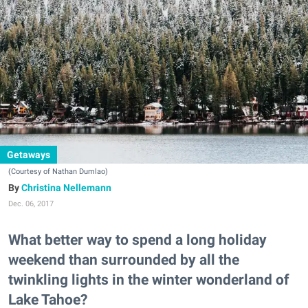
Getaways
(Courtesy of Nathan Dumlao)
Christina Nellemann
Dec. 06, 2017
What better way to spend a long holiday
weekend than surrounded by all the
twinkling lights in the winter wonderland of
Lake Tahoe?