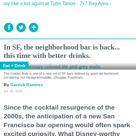
lay like a kid again at Tube Tahoe - 7x7 Bay Area ›
In SF, the neighborhood bar is back...
this time with better drinks.
Eat + Drink
The Golden Rule is one of a new set of SF bars defined by good old-fashioned
socializing, not Instagrammability. (Douglas Friedman)
Garrick Ramirez
Jul. 09, 2026
Since the cocktail resurgence of the
2000s, the anticipation of a new San
Francisco bar opening would often spark
excited curiosity. What Disney-worthy