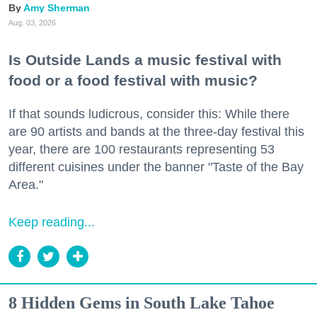
Amy Sherman
Aug. 03, 2026
Is Outside Lands a music festival with
food or a food festival with music?
If that sounds ludicrous, consider this: While there
are 90 artists and bands at the three-day festival this
year, there are 100 restaurants representing 53
different cuisines under the banner "Taste of the Bay
Area."
Keep reading...
8 Hidden Gems in South Lake Tahoe