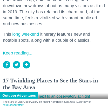
downtown now draws about as many visitors as it did
in 2019. The city has retained its charm and, at the
same time, feels revitalized with vibrant public art
and new businesses.
This
long weekend
itinerary features new and
notable spots, along with a couple of classics.
Keep reading...
17 Twinkling Places to See the Stars in
the Bay Area
Outdoor Adventures
The stars at Lick Observatory on Mount Hamilton in San Jose (Courtesy of
@lickobservatory
)