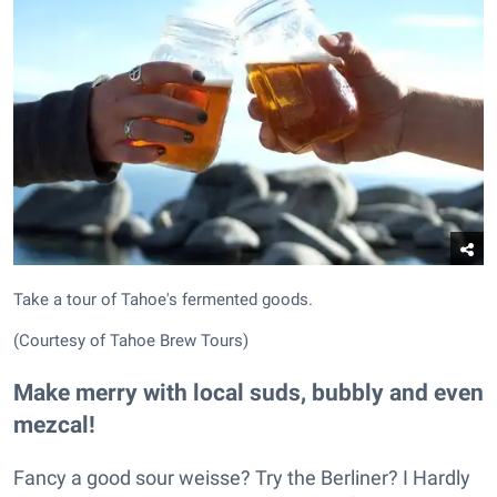
Take a tour of Tahoe's fermented goods.
(Courtesy of Tahoe Brew Tours)
Make merry with local suds, bubbly and even
mezcal!
Fancy a good sour weisse? Try the Berliner? I Hardly