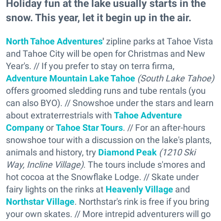
Holiday fun at the lake usually starts in the
snow. This year, let it begin up in the air.
North Tahoe Adventures
'
zipline parks at Tahoe Vista
and Tahoe City will be open for Christmas and New
Year's. // If you prefer to stay on terra firma,
Adventure Mountain Lake Tahoe
(South Lake Tahoe)
offers groomed sledding runs and tube rentals (you
can also BYO). // Snowshoe under the stars and learn
about extraterrestrials with
Tahoe Adventure
Company
or
Tahoe Star Tours
. // For an after-hours
snowshoe tour with a discussion on the lake's plants,
animals and history, try
Diamond Peak
(1210 Ski
Way, Incline Village)
. The tours include s'mores and
hot cocoa at the Snowflake Lodge. // Skate under
fairy lights on the rinks at
Heavenly Village
and
Northstar Village
. Northstar's rink is free if you bring
your own skates. // More intrepid adventurers will go