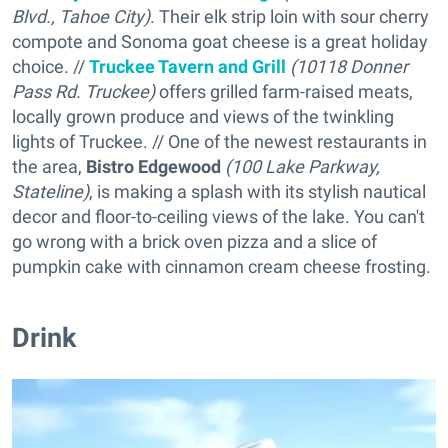
Blvd., Tahoe City)
. Their elk strip loin with sour cherry
compote and Sonoma goat cheese is a great holiday
choice. //
Truckee Tavern and Grill
(10118 Donner
Pass Rd. Truckee)
offers grilled farm-raised meats,
locally grown produce and views of the twinkling
lights of Truckee. // One of the newest restaurants in
the area,
Bistro Edgewood
(100 Lake Parkway,
Stateline)
, is making a splash with its stylish nautical
decor and floor-to-ceiling views of the lake. You can't
go wrong with a brick oven pizza and a slice of
pumpkin cake with cinnamon cream cheese frosting.
Drink