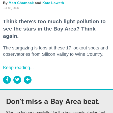
Matt Charnock
Kate Loweth
Jul. 08, 2026
Think there's too much light pollution to
see the stars in the Bay Area? Think
again.
The stargazing is tops at these 17 lookout spots and
observatories from Silicon Valley to Wine Country.
Keep reading...
Don't miss a Bay Area beat.
Sign up for our newsletter for the best events, restaurant 