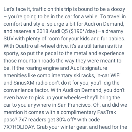
Let's face it, traffic on this trip is bound to be a doozy
– you're going to be in the car for a while. To travel in
comfort and style, splurge a bit for Audi on Demand,
and reserve a 2018 Audi Q5 ($190*/day)—a dreamy
SUV with plenty of room for your kids and fur babies.
With Quattro all-wheel drive, it's as utilitarian as it is
sporty, so put the pedal to the metal and experience
those mountain roads the way they were meant to
be. If the roaring engine and Audi's signature
amenities like complimentary ski racks, in-car WiFi
and SiriusXM radio don't do it for you, you'll dig the
convenience factor. With Audi on Demand, you don't
even have to pick up your wheels—they'll bring the
car to you anywhere in San Francisco. Oh, and did we
mention it comes with a complimentary FasTrak
pass? 7x7 readers get 30% off* with code
7X7HOLIDAY. Grab your winter gear, and head for the