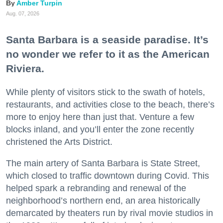
Amber Turpin
Aug. 07, 2026
Santa Barbara is a seaside paradise. It’s
no wonder we refer to it as the American
Riviera.
While plenty of visitors stick to the swath of hotels,
restaurants, and activities close to the beach, there’s
more to enjoy here than just that. Venture a few
blocks inland, and you’ll enter the zone recently
christened the Arts District.
The main artery of Santa Barbara is State Street,
which closed to traffic downtown during Covid. This
helped spark a rebranding and renewal of the
neighborhood’s northern end, an area historically
demarcated by theaters run by rival movie studios in