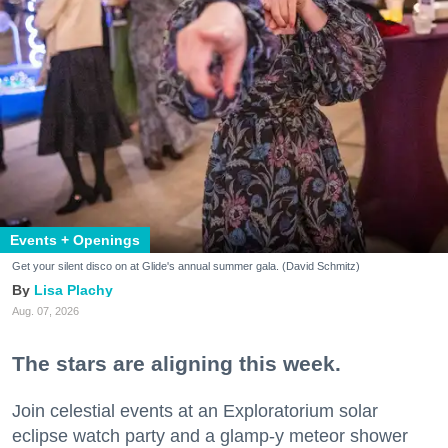
Events + Openings
Get your silent disco on at Glide's annual summer gala. (David Schmitz)
Lisa Plachy
Aug. 07, 2026
The stars are aligning this week.
Join celestial events at an Exploratorium solar
eclipse watch party and a glamp-y meteor shower