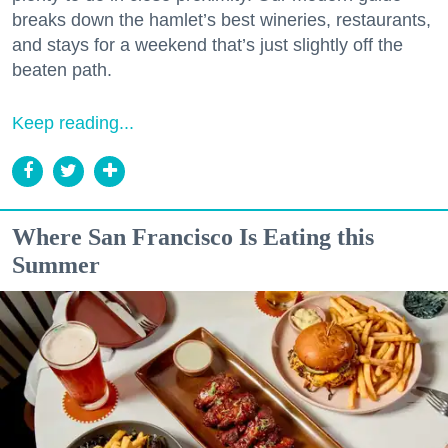
breaks down the hamlet’s best wineries, restaurants,
and stays for a weekend that’s just slightly off the
beaten path.
Keep reading...
Where San Francisco Is Eating this
Summer