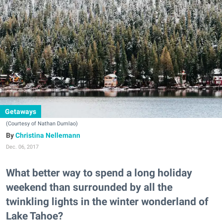
Getaways
(Courtesy of Nathan Dumlao)
Christina Nellemann
Dec. 06, 2017
What better way to spend a long holiday
weekend than surrounded by all the
twinkling lights in the winter wonderland of
Lake Tahoe?