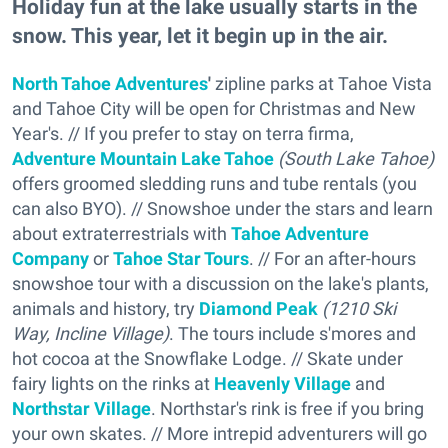
Holiday fun at the lake usually starts in the
snow. This year, let it begin up in the air.
North Tahoe Adventures
'
zipline parks at Tahoe Vista
and Tahoe City will be open for Christmas and New
Year's. // If you prefer to stay on terra firma,
Adventure Mountain Lake Tahoe
(South Lake Tahoe)
offers groomed sledding runs and tube rentals (you
can also BYO). // Snowshoe under the stars and learn
about extraterrestrials with
Tahoe Adventure
Company
or
Tahoe Star Tours
. // For an after-hours
snowshoe tour with a discussion on the lake's plants,
animals and history, try
Diamond Peak
(1210 Ski
Way, Incline Village)
. The tours include s'mores and
hot cocoa at the Snowflake Lodge. // Skate under
fairy lights on the rinks at
Heavenly Village
and
Northstar Village
. Northstar's rink is free if you bring
your own skates. // More intrepid adventurers will go