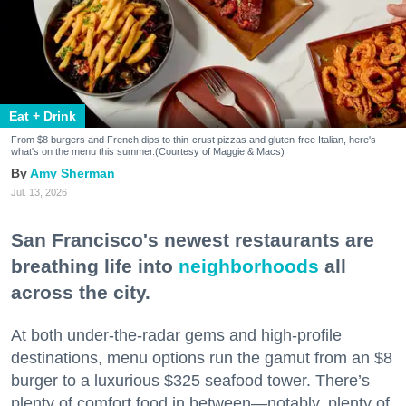
Eat + Drink
From $8 burgers and French dips to thin-crust pizzas and gluten-free Italian, here's
what's on the menu this summer.(Courtesy of Maggie & Macs)
Amy Sherman
Jul. 13, 2026
San Francisco's newest restaurants are
breathing life into
neighborhoods
all
across the city.
At both under-the-radar gems and high-profile
destinations, menu options run the gamut from an $8
burger to a luxurious $325 seafood tower. There’s
plenty of comfort food in between—notably, plenty of