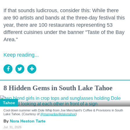
If that sounds ludicrous, consider this: While there
are 90 artists and bands at the three-day festival this
year, there are 100 restaurants representing 53
different cuisines under the banner "Taste of the Bay
Area."
Keep reading...
8 Hidden Gems in South Lake Tahoe
Tahoe
Cool down summer with Dole Whip from Joe Merchant's Coffee & Provisions in South
Lake Tahoe. (Courtesy of
@margaritavillelaketahoe
)
Nora Heston Tarte
Jul. 31, 2026