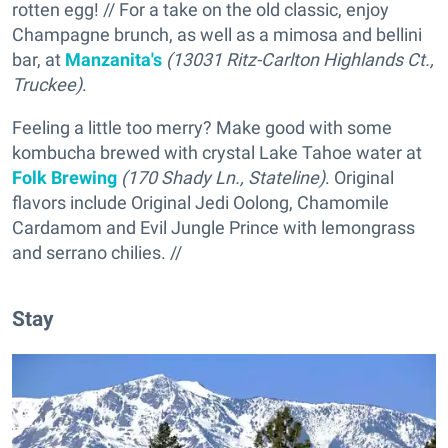
rotten egg! // For a take on the old classic, enjoy
Champagne brunch, as well as a mimosa and bellini
bar, at
Manzanita's
(13031 Ritz-Carlton Highlands Ct.,
Truckee)
.
Feeling a little too merry? Make good with some
kombucha brewed with crystal Lake Tahoe water at
Folk Brewing
(170 Shady Ln., Stateline)
. Original
flavors include Original Jedi Oolong, Chamomile
Cardamom and Evil Jungle Prince with lemongrass
and serrano chilies. //
Stay