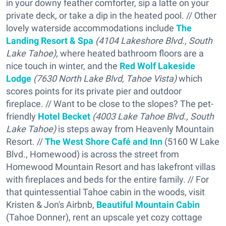
in your downy feather comforter, sip a latte on your
private deck, or take a dip in the heated pool. // Other
lovely waterside accommodations include
The
Landing Resort & Spa
(4104 Lakeshore Blvd., South
Lake Tahoe),
where heated bathroom floors are a
nice touch in winter, and the
R
ed Wolf Lakeside
Lodge
(7630 North Lake Blvd, Tahoe Vista)
which
scores points for its private pier and outdoor
fireplace. // Want to be close to the slopes? The pet-
friendly
Hotel Becket
(4003 Lake Tahoe Blvd., South
Lake Tahoe)
is steps away from Heavenly Mountain
Resort. //
The West Shore Café and Inn
(5160 W Lake
Blvd., Homewood) is across the street from
Homewood Mountain Resort and has lakefront villas
with fireplaces and beds for the entire family. // For
that quintessential Tahoe cabin in the woods, visit
Kristen & Jon's Airbnb,
Beautiful Mountain Cabin
(Tahoe Donner), rent an upscale yet cozy cottage