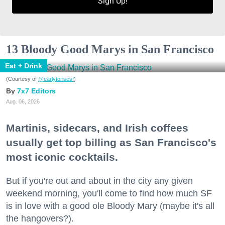
Sign Up!
13 Bloody Good Marys in San Francisco
Eat + Drink
(Courtesy of
@earlytorisesf
)
7x7 Editors
Aug. 06, 2026
Martinis, sidecars, and Irish coffees
usually get top billing as San Francisco's
most iconic cocktails.
But if you're out and about in the city any given
weekend morning, you'll come to find how much SF
is in love with a good ole Bloody Mary (maybe it's all
the hangovers?).