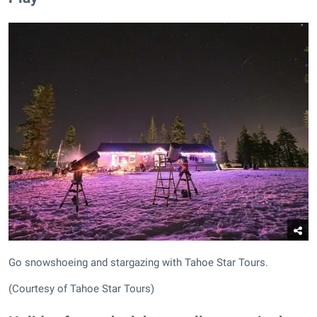
Go snowshoeing and stargazing with Tahoe Star Tours.
(Courtesy of Tahoe Star Tours)