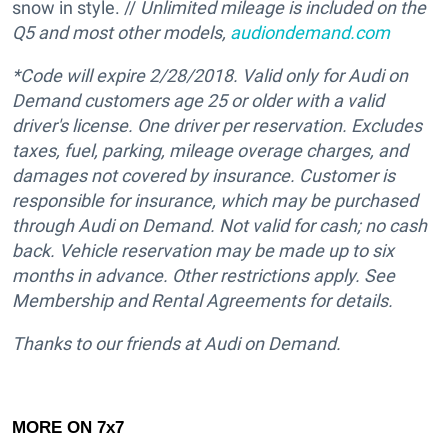
snow in style. //
Unlimited mileage is included on the
Q5 and most other models,
audiondemand.com
*Code will expire 2/28/2018.
Valid only for Audi on
Demand customers age 25 or older with a valid
driver's license. One driver per reservation. Excludes
taxes, fuel, parking, mileage overage charges, and
damages not covered by insurance. Customer is
responsible for insurance, which may be purchased
through Audi on Demand. Not valid for cash; no cash
back. Vehicle reservation may be made up to six
months in advance. Other restrictions apply. See
Membership and Rental Agreements for details.
Thanks to our friends at Audi on Demand.