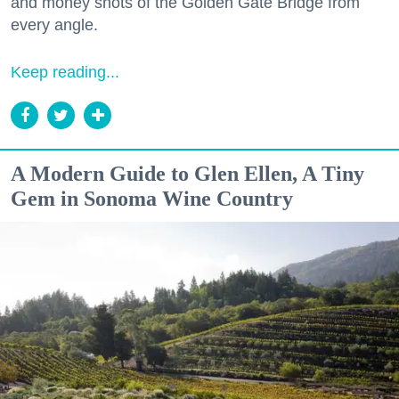
and money shots of the Golden Gate Bridge from
every angle.
Keep reading...
A Modern Guide to Glen Ellen, A Tiny
Gem in Sonoma Wine Country