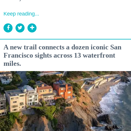
Keep reading...
A new trail connects a dozen iconic San
Francisco sights across 13 waterfront
miles.