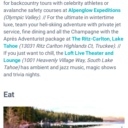
for backcountry tours with celebrity athletes or
avalanche safety courses at
Alpenglow Expeditions
(Olympic Valley)
. // For the ultimate in wintertime
luxe, team your heli-skiing adventure with private jet
service, fine dining and all the Champagne with the
Aprés Adventurist package at
The Ritz-Carlton, Lake
Tahoe
(13031 Ritz Carlton Highlands Ct, Truckee)
. //
If you just want to chill, the
Loft Live Theater and
Lounge
(1001 Heavenly Village Way, South Lake
Tahoe)
has ambient and jazz music, magic shows
and trivia nights.
Eat