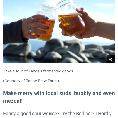
Take a tour of Tahoe's fermented goods.
(Courtesy of Tahoe Brew Tours)
Make merry with local suds, bubbly and even
mezcal!
Fancy a good sour weisse? Try the Berliner? I Hardly