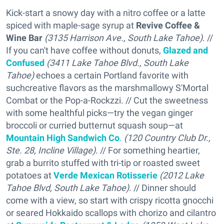
Kick-start a snowy day with a nitro coffee or a latte
spiced with maple-sage syrup at
Revive Coffee &
Wine Bar
(3135 Harrison Ave., South Lake Tahoe)
. //
If you can't have coffee without donuts,
Glazed and
Confused
(3411 Lake Tahoe Blvd., South Lake
Tahoe)
echoes a certain Portland favorite with
suchcreative flavors as the marshmallowy S'Mortal
Combat or the Pop-a-Rockzzi. // Cut the sweetness
with some healthful picks—try the vegan ginger
broccoli or curried butternut squash soup—at
Mountain High Sandwich Co
.
(120 Country Club Dr.,
Ste. 28, Incline Village)
. // For something heartier,
grab a burrito stuffed with tri-tip or roasted sweet
potatoes at
Verde Mexican Rotisserie
(2012 Lake
Tahoe Blvd, South Lake Tahoe)
. // Dinner should
come with a view, so start with crispy ricotta gnocchi
or seared Hokkaido scallops with chorizo and cilantro