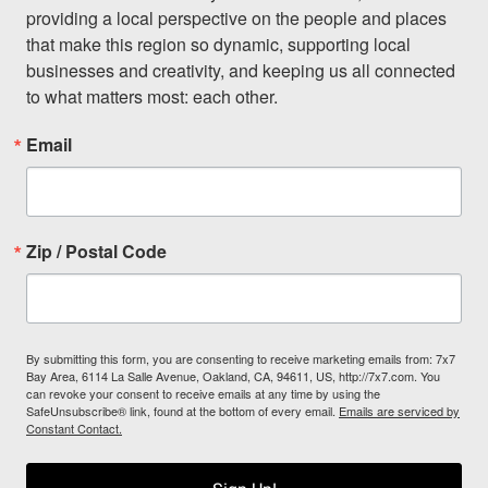
providing a local perspective on the people and places 
that make this region so dynamic, supporting local 
businesses and creativity, and keeping us all connected 
to what matters most: each other.
Email
Zip / Postal Code
By submitting this form, you are consenting to receive marketing emails from: 7x7
Bay Area, 6114 La Salle Avenue, Oakland, CA, 94611, US, http://7x7.com. You
can revoke your consent to receive emails at any time by using the
SafeUnsubscribe® link, found at the bottom of every email.
Emails are serviced by
Constant Contact.