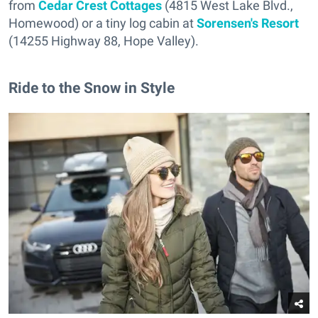
from
Cedar Crest Cottages
(4815 West Lake Blvd.,
Homewood) or a tiny log cabin at
Sorensen's Resort
(14255 Highway 88, Hope Valley).
Ride to the Snow in Style