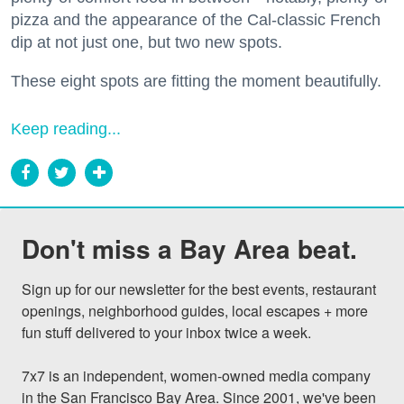
pizza and the appearance of the Cal-classic French
dip at not just one, but two new spots.
These eight spots are fitting the moment beautifully.
Keep reading...
Don't miss a Bay Area beat.
Sign up for our newsletter for the best events, restaurant 
openings, neighborhood guides, local escapes + more 
fun stuff delivered to your inbox twice a week.

7x7 is an independent, women-owned media company 
in the San Francisco Bay Area. Since 2001, we've been 