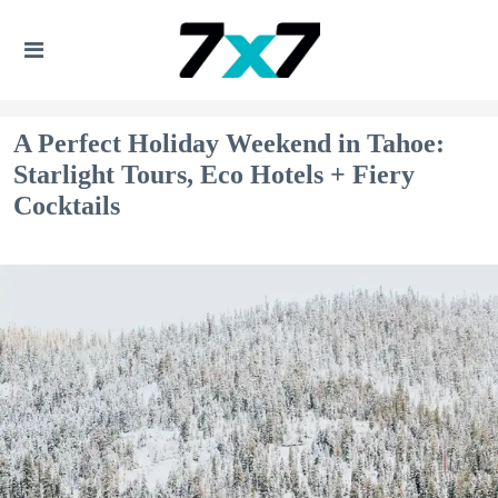
A Perfect Holiday Weekend in Tahoe:
Starlight Tours, Eco Hotels + Fiery
Cocktails