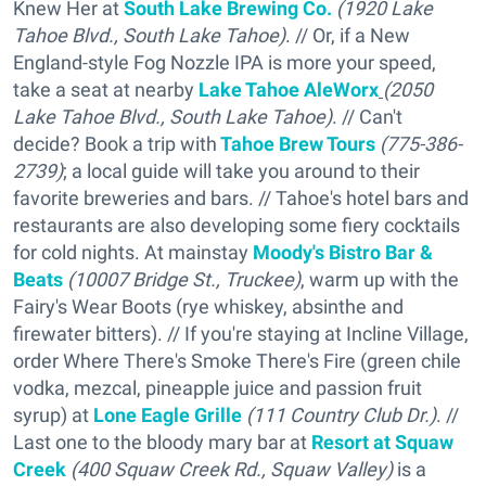
Knew Her at
South Lake Brewing Co.
(1920 Lake
Tahoe Blvd., South Lake Tahoe)
. // Or, if a New
England-style Fog Nozzle IPA is more your speed,
take a seat at nearby
Lake
Tahoe AleWorx
(2050
Lake Tahoe Blvd., South Lake Tahoe)
. // Can't
decide? Book a trip with
Tahoe Brew Tours
(775-386-
2739)
; a local guide will take you around to their
favorite breweries and bars. // Tahoe's hotel bars and
restaurants are also developing some fiery cocktails
for cold nights. At mainstay
Moody's Bistro Bar &
Beats
(10007 Bridge St., Truckee)
, warm up with the
Fairy's Wear Boots (rye whiskey, absinthe and
firewater bitters). // If you're staying at Incline Village,
order Where There's Smoke There's Fire (green chile
vodka, mezcal, pineapple juice and passion fruit
syrup) at
Lone Eagle Grille
(111 Country Club Dr.)
. //
Last one to the bloody mary bar at
Resort at Squaw
Creek
(400 Squaw Creek Rd., Squaw Valley)
is a