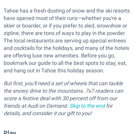
Tahoe has a fresh dusting of snow and the ski resorts
have opened most of their runs—whether you're a
skier or boarder, or if you prefer to sled, snowshoe or
zipline, there are tons of ways to play in the powder.
The local restaurants are serving up special entrees
and cocktails for the holidays, and many of the hotels
are offering luxe new amenities. Before you go,
bookmark our guide to all the best spots to stay, eat,
and hang out in Tahoe this holiday season.
But first, you'll need a set of wheels that can tackle
the snowy drive to the mountains. 7x7 readers can
score a festive deal with 30 percent off from our
friends at Audi on Demand.
Skip to the end
for
details, and consider it our gift to you!
Play