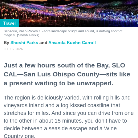
Travel
Sensorio, Paso Robles 15-acre landscape of light and sound, is nothing short of
magical. (Shoshi Parks)
Shoshi Parks
Amanda Kuehn Carroll
Jul. 16, 2026
Just a few hours south of the Bay, SLO
CAL—San Luis Obispo County—sits like
a present waiting to be unwrapped.
The region is deliciously varied, with rolling hills and
vineyards inland and a fog-kissed coastline that
stretches for miles. And since you can drive from one
to the other in about 15 minutes, you don’t have to
decide between a seaside escape and a Wine
Country one.