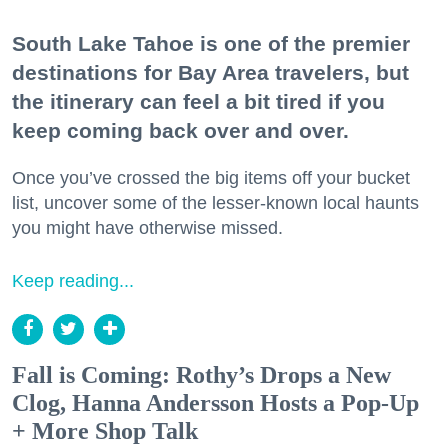
South Lake Tahoe is one of the premier
destinations for Bay Area travelers, but
the itinerary can feel a bit tired if you
keep coming back over and over.
Once you’ve crossed the big items off your bucket
list, uncover some of the lesser-known local haunts
you might have otherwise missed.
Keep reading...
Fall is Coming: Rothy’s Drops a New
Clog, Hanna Andersson Hosts a Pop-Up
+ More Shop Talk