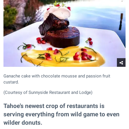
Ganache cake with chocolate mousse and passion fruit
custard.
(Courtesy of Sunnyside Restaurant and Lodge)
Tahoe's newest crop of restaurants is
serving everything from wild game to even
wilder donuts.