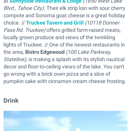
at
Sunnyside Restaurant & Lodge
(1850 West Lake
Blvd., Tahoe City)
. Their elk strip loin with sour cherry
compote and Sonoma goat cheese is a great holiday
choice. //
Truckee Tavern and Grill
(10118 Donner
Pass Rd. Truckee)
offers grilled farm-raised meats,
locally grown produce and views of the twinkling
lights of Truckee. // One of the newest restaurants in
the area,
Bistro Edgewood
(100 Lake Parkway,
Stateline)
, is making a splash with its stylish nautical
decor and floor-to-ceiling views of the lake. You can't
go wrong with a brick oven pizza and a slice of
pumpkin cake with cinnamon cream cheese frosting.
Drink