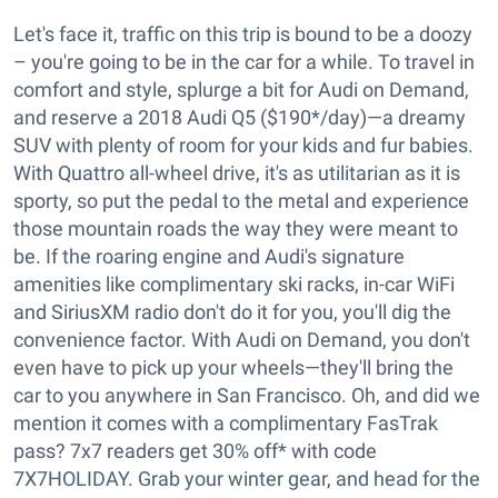
Let's face it, traffic on this trip is bound to be a doozy
– you're going to be in the car for a while. To travel in
comfort and style, splurge a bit for Audi on Demand,
and reserve a 2018 Audi Q5 ($190*/day)—a dreamy
SUV with plenty of room for your kids and fur babies.
With Quattro all-wheel drive, it's as utilitarian as it is
sporty, so put the pedal to the metal and experience
those mountain roads the way they were meant to
be. If the roaring engine and Audi's signature
amenities like complimentary ski racks, in-car WiFi
and SiriusXM radio don't do it for you, you'll dig the
convenience factor. With Audi on Demand, you don't
even have to pick up your wheels—they'll bring the
car to you anywhere in San Francisco. Oh, and did we
mention it comes with a complimentary FasTrak
pass? 7x7 readers get 30% off* with code
7X7HOLIDAY. Grab your winter gear, and head for the