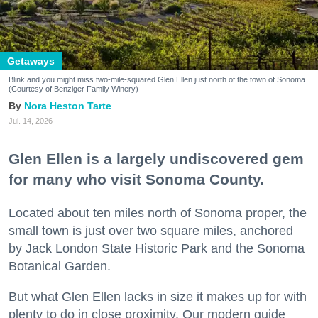
Getaways
Blink and you might miss two-mile-squared Glen Ellen just north of the town of Sonoma.
(Courtesy of Benziger Family Winery)
Nora Heston Tarte
Jul. 14, 2026
Glen Ellen is a largely undiscovered gem
for many who visit Sonoma County.
Located about ten miles north of Sonoma proper, the
small town is just over two square miles, anchored
by Jack London State Historic Park and the Sonoma
Botanical Garden.
But what Glen Ellen lacks in size it makes up for with
plenty to do in close proximity. Our modern guide