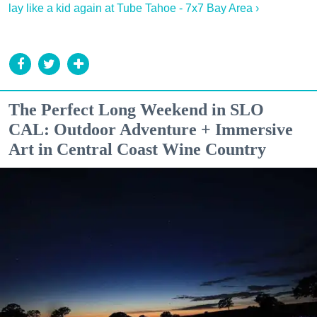
lay like a kid again at Tube Tahoe - 7x7 Bay Area ›
The Perfect Long Weekend in SLO
CAL: Outdoor Adventure + Immersive
Art in Central Coast Wine Country