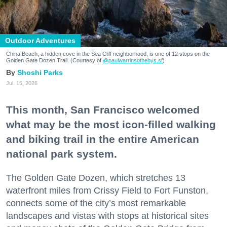
Outdoor Adventures
China Beach, a hidden cove in the Sea Cliff neighborhood, is one of 12 stops on the
Golden Gate Dozen Trail. (Courtesy of
@paulwarrinsothebys.sf
)
Shoshi Parks
Jul. 15, 2026
This month, San Francisco welcomed
what may be the most icon-filled walking
and biking trail in the entire American
national park system.
The Golden Gate Dozen, which stretches 13
waterfront miles from Crissy Field to Fort Funston,
connects some of the city’s most remarkable
landscapes and vistas with stops at historical sites