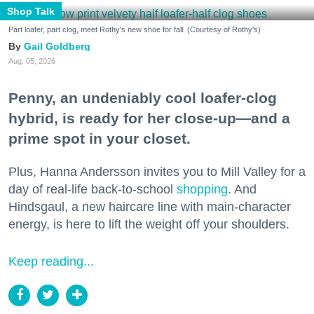
Shop Talk
Part loafer, part clog, meet Rothy's new shoe for fall. (Courtesy of Rothy's)
Gail Goldberg
Aug. 05, 2026
Penny, an undeniably cool loafer-clog
hybrid, is ready for her close-up—and a
prime spot in your closet.
Plus, Hanna Andersson invites you to Mill Valley for a
day of real-life back-to-school
shopping
. And
Hindsgaul, a new haircare line with main-character
energy, is here to lift the weight off your shoulders.
Keep reading...