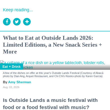
Keep reading...
What to Eat at Outside Lands 2026:
Limited Editions, a New Snack Series +
More
Eat + Drink
A few of the dishes on offer at this year's Outside Lands Festival (Courtesy of Abacá-
photo by Dian Ang, Arquet Restaurant, and Chi Chi's Kiosko-photo by Karen Garcia)
Amy Sherman
Aug. 03, 2026
Is Outside Lands a music festival with
food or a food festival with music?