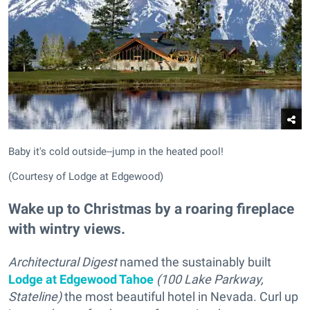
Baby it's cold outside--jump in the heated pool!
(Courtesy of Lodge at Edgewood)
Wake up to Christmas by a roaring fireplace
with wintry views.
Architectural Digest
named the sustainably built
Lodge at Edgewood Tahoe
(100 Lake Parkway,
Stateline)
the most beautiful hotel in Nevada. Curl up