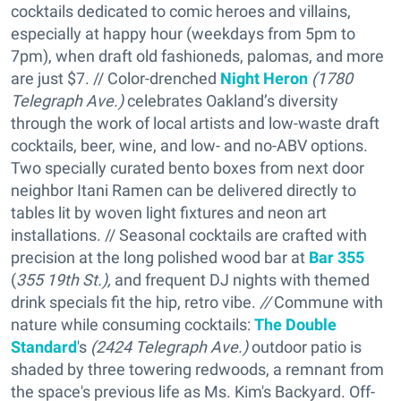
cocktails dedicated to comic heroes and villains,
especially at happy hour (weekdays from 5pm to
7pm), when draft old fashioneds, palomas, and more
are just $7. // Color-drenched
Night Heron
(1780
Telegraph Ave.)
celebrates Oakland’s diversity
through the work of local artists and low-waste draft
cocktails, beer, wine, and low- and no-ABV options.
Two specially curated bento boxes from next door
neighbor Itani Ramen can be delivered directly to
tables lit by woven light fixtures and neon art
installations. // Seasonal cocktails are crafted with
precision at the long polished wood bar at
Bar 355
(
355 19th St.),
and frequent DJ nights with themed
drink specials fit the hip, retro vibe.
//
Commune with
nature while consuming cocktails:
The Double
Standard
's
(
2424 Telegraph Ave.)
outdoor patio is
shaded by three towering redwoods, a remnant from
the space's previous life as Ms. Kim's Backyard. Off-