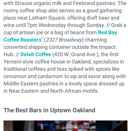
with Strauss organic milk and Firebrand pastries. The
roomy coffee shop also serves as a good gathering
place near Latham Square, offering draft beer and
wine until 7pm Wednesday through Sunday. // Grab a
cup of artisan joe or a bag of beans from
Red Bay
Coffee Roasters
’
(
2327 Broadway
) charming
converted shipping container outside the Impact
Hub. //
Delah Coffee
(420 W. Grand Ave.), the first
Yemeni-style coffee house in Oakland, specializes in
traditional coffees and teas spiked with spices like
cinnamon and cardamom to sip and savor along with
Middle Eastern pastries in a lovely space dressed up
in Near Eastern and North African motifs.
The Best Bars in Uptown Oakland