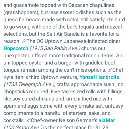
and guacamole topped with Oaxacan chapulines
(grasshoppers), but less esoteric dishes such as the
queso flameado made with sotol, still satisfy. It's hard
to go wrong with one of the bar's tequila and mezcal
selections, but the Salt Air Sandia is a favorite for a
reason.
//
The OG Uptown Japanese-inflected diner
Hopscotch
(1915 San Pablo Ave.)
churns out
unexpected riffs on more traditional menu items. An
uni topped oyster and a burger with griddled beef
tongue remain among the can't-miss options.
//
Chef
Kyle Itani’s third Uptown venture,
Yonsei Handrolls
(1738 Telegraph Ave.),
crafts approachable sushi, no
chopsticks required. Five taco-sized rolls with fillings
like soy-cured ahi tuna and kimchi fried rice with
spam and eggs come with every omaka set, unfussy
compliments to a handful of starters, sake, and
cocktails.
//
Chef-owner Nelson German's
alaMar
(100 Grand Ave.)
is the perfect place for $1.25