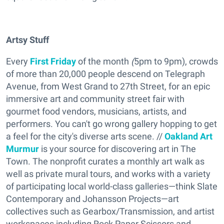
Artsy Stuff
Every
First Friday
of the month
(
5pm to 9pm), crowds
of more than 20,000
people descend on Telegraph
Avenue, from West Grand to 27th Street,
for an epic
immersive art and community street fair with
gourmet food vendors, musicians, artists, and
performers.
You can't go wrong gallery hopping to get
a feel for the city's diverse arts scene. //
Oakland Art
Murmu
r
is your source for discovering art in The
Town. The nonprofit curates a monthly art walk as
well as private mural tours, and works with a variety
of participating local world-class galleries—think Slate
Contemporary and Johansson Projects—art
collectives such as Gearbox/Transmission, and artist
workspaces including Rock Paper Scissors and