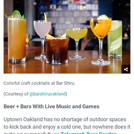
Colorful craft cocktails at Bar Shiru.
(Courtesy of
@barshiruoakland
)
Beer + Bars With Live Music and Games
Uptown Oakland has no shortage of outdoor spaces
to kick back and enjoy a cold one, but nowhere does it