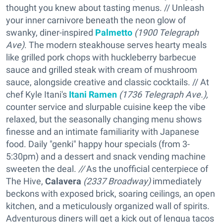
thought you knew about tasting menus. // Unleash
your inner carnivore beneath the neon glow of
swanky, diner-inspired
Palmetto
(1900 Telegraph
Ave)
. The modern steakhouse serves hearty meals
like grilled pork chops with huckleberry barbecue
sauce and grilled steak with cream of mushroom
sauce, alongside creative and classic cocktails. // At
chef Kyle Itani's
Itani Ramen
(1736 Telegraph Ave.),
counter service and slurpable cuisine keep the vibe
relaxed, but the seasonally changing menu shows
finesse and an intimate familiarity with Japanese
food. Daily "genki" happy hour specials (from 3-
5:30pm) and a dessert and snack vending machine
sweeten the deal.
//
As the unofficial centerpiece of
The Hive,
Calavera
(2337 Broadway)
immediately
beckons with exposed brick, soaring ceilings, an open
kitchen, and a meticulously organized wall of spirits.
Adventurous diners will get a kick out of lengua tacos