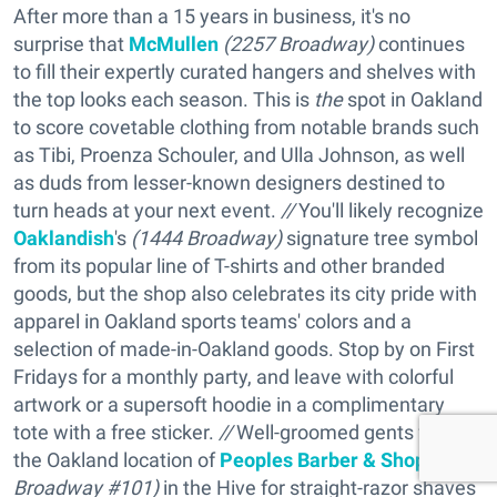
After more than a 15 years in business, it's no
surprise that
McMullen
(
2257 Broadway)
continues
to fill their expertly curated hangers and shelves with
the top looks each season. This is
the
spot in Oakland
to score covetable clothing from notable brands such
as Tibi, Proenza Schouler, and Ulla Johnson, as well
as duds from lesser-known designers destined to
turn heads at your next event.
//
You'll likely recognize
Oaklandish
's
(
1444 Broadway)
signature tree symbol
from its popular line of T-shirts and other branded
goods, but the shop also celebrates its city pride with
apparel in Oakland sports teams' colors and a
selection of made-in-Oakland goods. Stop by on First
Fridays for a monthly party, and leave with colorful
artwork or a supersoft hoodie in a complimentary
tote with a free sticker.
//
Well-groomed gents flock to
the Oakland location of
Peoples Barber & Shop
(
2337
Broadway #101)
in the Hive for straight-razor shaves