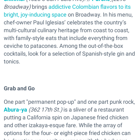
Broadway
)
brings
addictive Colombian flavors to its
bright, joy-inducing space
on Broadway. In his menu,
chef-owner Paul Iglesias’ celebrates the country’s
multi-cultural culinary heritage from coast to coast,
with family-style eats that include everything from
ceviche to patacones. Among the out-of-the-box
cocktails, look for a selection of Spanish-style gin and
tonics.
Grab and Go
One part "permanent pop-up" and one part punk rock,
Abura-ya
(362 17th St.)
is a sliver of a restaurant
putting a California spin on Japanese fried chicken
and other izakaya-esque fare. While the array of
options for the four- or eight-piece fried chicken can