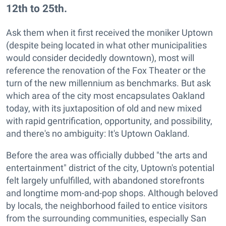
12th to 25th.
Ask them when it first received the moniker Uptown
(despite being located in what other municipalities
would consider decidedly downtown), most will
reference the renovation of the Fox Theater or the
turn of the new millennium as benchmarks. But ask
which area of the city most encapsulates Oakland
today, with its juxtaposition of old and new mixed
with rapid gentrification, opportunity, and possibility,
and there's no ambiguity: It's Uptown Oakland.
Before the area was officially dubbed "the arts and
entertainment" district of the city, Uptown's potential
felt largely unfulfilled, with abandoned storefronts
and longtime mom-and-pop shops. Although beloved
by locals, the neighborhood failed to entice visitors
from the surrounding communities, especially San