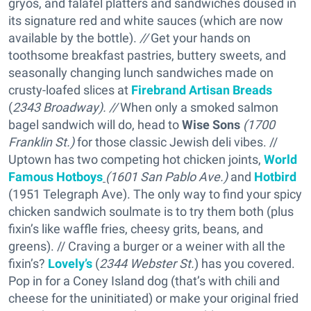
gryos, and falafel platters and sandwiches doused in
its signature red and white sauces (which are now
available by the bottle).
//
Get your hands on
toothsome breakfast pastries, buttery sweets, and
seasonally changing lunch sandwiches made on
crusty-loafed slices at
Firebrand Artisan Breads
(
2343 Broadway).
//
When only a smoked salmon
bagel sandwich will do, head to
Wise Sons
(1700
Franklin St.)
for those classic Jewish deli vibes. //
Uptown has two competing hot chicken joints,
World
Famous Hotboys
(1601 San Pablo Ave.)
and
Hotbird
(1951 Telegraph Ave). The only way to find your spicy
chicken sandwich soulmate is to try them both (plus
fixin’s like waffle fries, cheesy grits, beans, and
greens). // Craving a burger or a weiner with all the
fixin’s?
Lovely’s
(
2344 Webster St.
) has you covered.
Pop in for a Coney Island dog (that’s with chili and
cheese for the uninitiated) or make your original fried