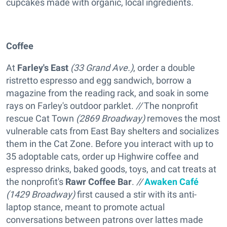
cupcakes made with organic, local ingredients
.
Coffee
At
Farley's East
(33 Grand Ave.)
, order a double
ristretto espresso and egg sandwich, borrow a
magazine from the reading rack, and soak in some
rays on Farley's outdoor parklet.
//
The nonprofit
rescue
Cat Town
(2869 Broadway)
removes the most
vulnerable cats from East Bay shelters and socializes
them in the Cat Zone. Before you interact with up to
35 adoptable cats, order up Highwire coffee and
espresso drinks, baked goods, toys, and cat treats at
the nonprofit's
Rawr Coffee Bar
.
//
Awaken Café
(1429 Broadway)
first caused a stir with its anti-
laptop stance, meant to promote actual
conversations between patrons over lattes made