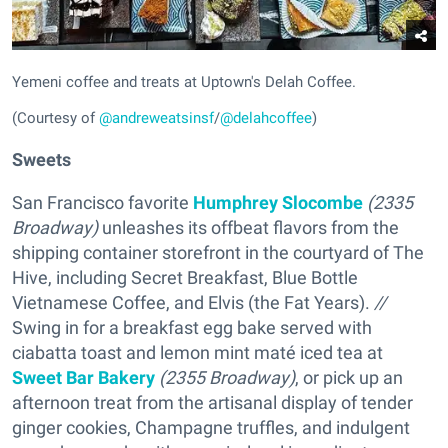
Yemeni coffee and treats at Uptown's Delah Coffee.
(Courtesy of
@andreweatsinsf
/
@delahcoffee
)
Sweets
San Francisco favorite
Humphrey Slocombe
(2335
Broadway)
unleashes its offbeat flavors from the
shipping container storefront in the courtyard of The
Hive, including Secret Breakfast, Blue Bottle
Vietnamese Coffee, and Elvis (the Fat Years).
//
Swing in for a breakfast egg bake served with
ciabatta toast and lemon mint maté iced tea at
Sweet Bar Bakery
(2355 Broadway)
, or pick up an
afternoon treat from the artisanal display of tender
ginger cookies, Champagne truffles, and indulgent