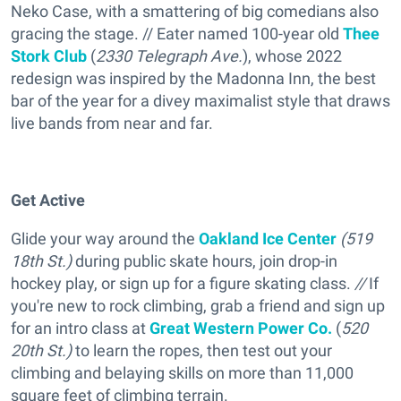
Neko Case, with a smattering of big comedians also
gracing the stage. // Eater named 100-year old
Thee
Stork Club
(
2330 Telegraph Ave.
), whose 2022
redesign was inspired by the Madonna Inn, the best
bar of the year for a divey maximalist style that draws
live bands from near and far.
Get Active
Glide your way around the
Oakland Ice Center
(519
18th St.)
during public skate hours, join drop-in
hockey play, or sign up for a figure skating class.
//
If
you're new to rock climbing, grab a friend and sign up
for an intro class at
Great Western Power Co.
(
520
20th St.)
to learn the ropes, then test out your
climbing and belaying skills on more than 11,000
square feet of climbing terrain.