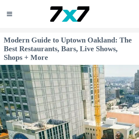
Modern Guide to Uptown Oakland: The
Best Restaurants, Bars, Live Shows,
Shops + More