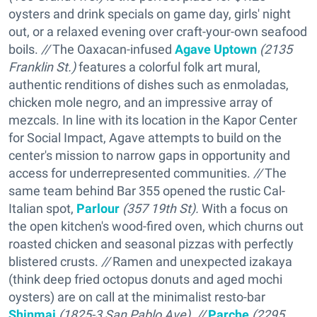
oysters and drink specials on game day, girls' night
out, or a relaxed evening over craft-your-own seafood
boils.
//
The Oaxacan-infused
Agave Uptown
(2135
Franklin St.)
features a colorful folk art mural,
authentic renditions of dishes such as enmoladas,
chicken mole negro, and an impressive array of
mezcals. In line with its location in the Kapor Center
for Social Impact, Agave attempts to build on the
center's mission to narrow gaps in opportunity and
access for underrepresented communities.
//
The
same team behind Bar 355 opened the rustic Cal-
Italian spot,
Parlour
(357 19th St).
With a focus on
the open kitchen's wood-fired oven, which churns out
roasted chicken and seasonal pizzas with perfectly
blistered crusts.
//
Ramen and unexpected izakaya
(think deep fried octopus donuts and aged mochi
oysters) are on call at the minimalist resto-bar
Shinmai
(1825-3 San Pablo Ave). //
Parche
(2295