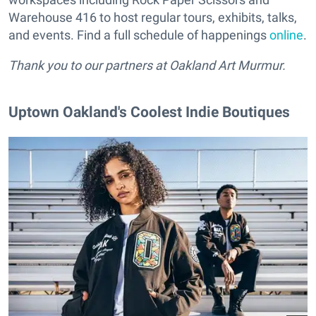
Warehouse 416 to host regular tours, exhibits, talks,
and events. Find a full schedule of happenings
online
.
Thank you to our partners at Oakland Art Murmur.
Uptown Oakland's Coolest Indie Boutiques