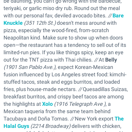
be daunting, you can't go wrong with the barbecue,
teriyaki, or garlic miso dry rub. Round out the meal
with our personal fav, deviled avocado bites.
//
Bare
Knuckle
(351 12th St.)
doesn't mess around with
pizza, especially the wood-fired, from-scratch
Neapolitan kind. Make sure to show up when doors
open—the restaurant has a tendency to sell out of its
limited-run pies. If you like things spicy, keep an eye
out for the TNT pizza with Thai chilies.
//
At
Belly
(1901 San Pablo Ave.),
expect Korean-Mexican
fusion influenced by Los Angeles street food: kimchi-
stuffed tacos, steak and eggs burritos, and loaded
fries, plus house-made nectars
. //
Quesadillas Suizas,
breakfast burritos, and crispy beef tacos are among
the highlights at
Xolo
(1916 Telegraph Ave )
, a
Mexican taqueria from the same team behind
Tacubaya and Doña Tomas.
//
New York export
The
Halal Guys
(2214 Broadway)
delivers with chicken,