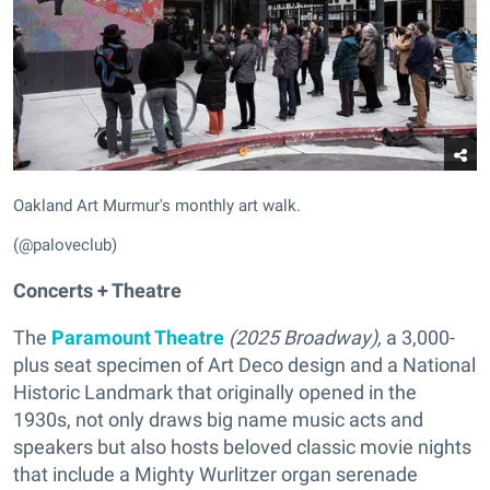
Oakland Art Murmur's monthly art walk.
(@paloveclub)
Concerts + Theatre
The
Paramount Theatre
(
2025 Broadway),
a 3,000-
plus seat specimen of Art Deco design and a National
Historic Landmark that originally opened in the
1930s, not only draws big name music acts and
speakers but also hosts beloved classic movie nights
that include a Mighty Wurlitzer organ serenade