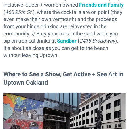
inclusive, queer + women owned
Friends and Family
(
468 25th St.
), where the cocktails are on point (they
even make their own vermouth) and the proceeds
from your binge drinking are reinvested in the
community. // Bury your toes in the sand while you
sip on tropical drinks at
Sandbar
(
2418 Broadway
).
It’s about as close as you can get to the beach
without leaving Uptown.
Where to See a Show, Get Active + See Art in
Uptown Oakland