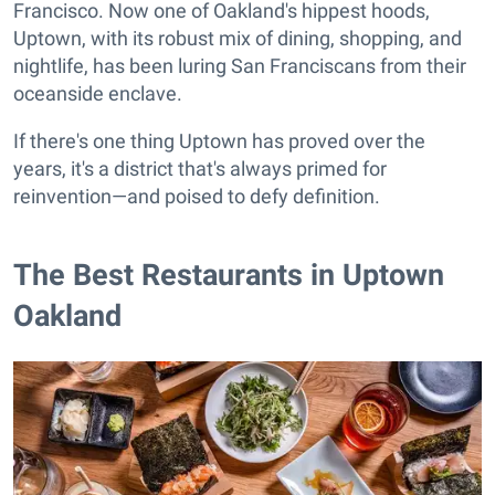
Francisco. Now one of Oakland's hippest hoods,
Uptown, with its robust mix of dining, shopping, and
nightlife, has been luring San Franciscans from their
oceanside enclave.
If there's one thing Uptown has proved over the
years, it's a district that's always primed for
reinvention—and poised to defy definition.
The Best Restaurants in Uptown
Oakland