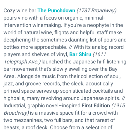
Cozy wine bar
The Punchdown
(1737 Broadway)
pours vino with a focus on organic, minimal-
intervention winemaking. If you're a neophyte in the
world of natural wine, flights and helpful staff make
deciphering the sometimes daunting list of pours and
bottles more approachable. // With its analog record
players and shelves of vinyl,
Bar Shiru
(1611
Telegraph Ave.)
launched the Japanese hi-fi listening
bar movement that's slowly swelling over the Bay
Area. Alongside music from their collection of soul,
jazz, and groove records, the sleek, acoustically
primed space serves up sophisticated cocktails and
highballs, many revolving around Japanese spirits. //
Industrial, graphic novel–inspired
First Edition
(1915
Broadway)
is a massive space fit for a crowd with
two mezzanines, two full bars, and that rarest of
beasts, a roof deck. Choose from a selection of