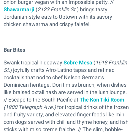
onion burger vegan with an Impossible patty. //
Shawarmarji
(
2123 Franklin St.
) brings tasty
Jordanian-style eats to Uptown with its savory
chicken shawarma and crispy falafel.
Bar Bites
Swank tropical hideaway
Sobre Mesa
(
1618 Franklin
St.
) joyfully crafts Afro-Latino tapas and refined
cocktails that nod to chef Nelson German’s
Dominican heritage. Don’t miss brunch, when dishes
like braised oxtail hash are served in the lush lounge.
// Escape to the South Pacific at
The Kon Tiki Room
(1900 Telegraph Ave.)
for tropical drinks of the frozen
and fruity variety, and elevated finger foods like mini
corn dogs served with chili and thyme honey, and fish
sticks with miso creme fraiche. // The slim, bobble-