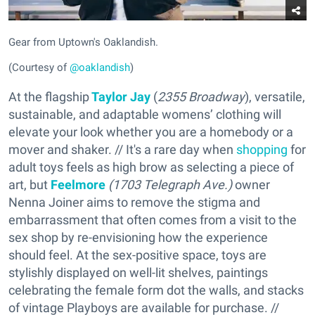
Gear from Uptown's Oaklandish.
(Courtesy of
@oaklandish
)
At the flagship
Taylor Jay
(
2355 Broadway
), versatile,
sustainable, and adaptable womens’ clothing will
elevate your look whether you are a homebody or a
mover and shaker. // It's a rare day when
shopping
for
adult toys feels as high brow as selecting a piece of
art, but
Feelmore
(
1703 Telegraph Ave.)
owner
Nenna Joiner aims to remove the stigma and
embarrassment that often comes from a visit to the
sex shop by re-envisioning how the experience
should feel. At the sex-positive space, toys are
stylishly displayed on well-lit shelves, paintings
celebrating the female form dot the walls, and stacks
of vintage Playboys are available for purchase. //