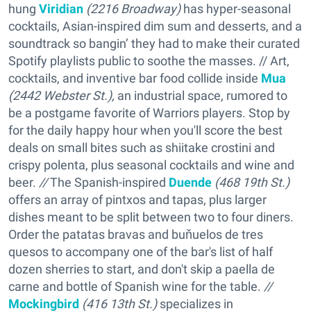
hung
Viridian
(2216 Broadway)
has hyper-seasonal
cocktails, Asian-inspired dim sum and desserts, and a
soundtrack so bangin’ they had to make their curated
Spotify playlists public to soothe the masses. // Art,
cocktails, and inventive bar food collide inside
Mua
(2442 Webster St.),
an industrial space, rumored to
be a postgame favorite of Warriors players. Stop by
for the daily happy hour when you'll score the best
deals on small bites such as shiitake crostini and
crispy polenta, plus seasonal cocktails and wine and
beer.
//
The Spanish-inspired
Duende
(468 19th St.)
offers an array of pintxos and tapas, plus larger
dishes meant to be split between two to four diners.
Order the patatas bravas and buňuelos de tres
quesos to accompany one of the bar's list of half
dozen sherries to start, and don't skip a paella de
carne and bottle of Spanish wine for the table.
//
Mockingbird
(416 13th St.)
specializes in