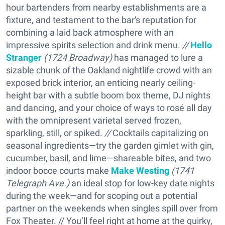
hour bartenders from nearby establishments are a
fixture, and testament to the bar's reputation for
combining a laid back atmosphere with an
impressive spirits selection and drink menu.
//
Hello
Stranger
(
1724 Broadway)
has managed to lure a
sizable chunk of the Oakland nightlife crowd with an
exposed brick interior, an enticing nearly ceiling-
height bar with a subtle boom box theme, DJ nights
and dancing, and your choice of ways to rosé all day
with the omnipresent varietal served frozen,
sparkling, still, or spiked.
//
Cocktails capitalizing on
seasonal ingredients—try the garden gimlet with gin,
cucumber, basil, and lime—shareable bites, and two
indoor bocce courts make
Make Westing
(
1741
Telegraph Ave.)
an ideal stop for low-key date nights
during the week—and for scoping out a potential
partner on the weekends when singles spill over from
Fox Theater. // You’ll feel right at home at the quirky,