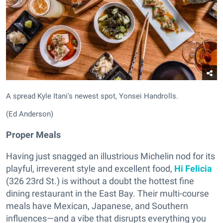
A spread Kyle Itani's newest spot, Yonsei Handrolls.
(Ed Anderson)
Proper Meals
Having just snagged an illustrious Michelin nod for its
playful, irreverent style and excellent food,
Hi Felicia
(326 23rd St.) is without a doubt the hottest fine
dining restaurant in the East Bay. Their multi-course
meals have Mexican, Japanese, and Southern
influences—and a vibe that disrupts everything you