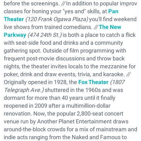
before the screenings
. //
In addition to popular improv
classes for honing your "yes and" skills, at
Pan
Theater
(
120 Frank Ogawa Plaza)
you'll find weekend
live shows from trained comedians.
//
The New
Parkway
(
474 24th St.)
is both a place to catch a flick
with seat-side food and drinks and a community
gathering spot. Outside of film programming with
frequent post-movie discussions and throw back
nights, the theater invites locals to the mezzanine for
poker, drink and draw events, trivia, and karaoke.
//
Originally opened in 1928, the
Fox Theater
(1807
Telegraph Ave.)
shuttered in the 1960s and was
dormant for more than 40 years until it finally
reopened in 2009 after a multimillion-dollar
renovation. Now, the popular 2,800-seat concert
venue run by Another Planet Entertainment draws
around-the-block crowds for a mix of mainstream and
indie acts ranging from the Naked and Famous to