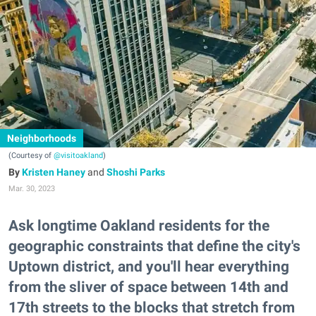
Neighborhoods
(Courtesy of
@visitoakland
)
Kristen Haney
and
Shoshi Parks
Mar. 30, 2023
Ask longtime Oakland residents for the
geographic constraints that define the city's
Uptown district, and you'll hear everything
from the sliver of space between 14th and
17th streets to the blocks that stretch from