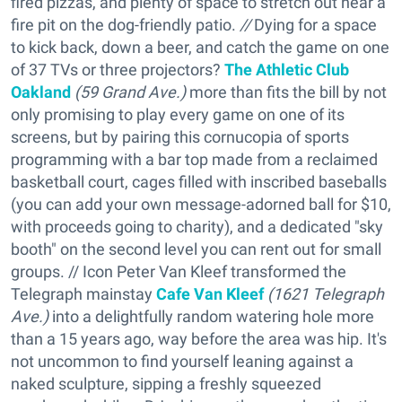
fired pizzas, and plenty of space to stretch out near a
fire pit on the dog-friendly patio.
//
Dying for a space
to kick back, down a beer, and catch the game on one
of 37 TVs or three projectors?
The Athletic Club
Oakland
(59 Grand Ave.)
more than fits the bill by not
only promising to play every game on one of its
screens, but by pairing this cornucopia of sports
programming with a bar top made from a reclaimed
basketball court, cages filled with inscribed baseballs
(you can add your own message-adorned ball for $10,
with proceeds going to charity), and a dedicated "sky
booth" on the second level you can rent out for small
groups. // Icon Peter Van Kleef transformed the
Telegraph mainstay
Cafe Van Kleef
(
1621 Telegraph
Ave.)
into a delightfully random watering hole more
than a 15 years ago, way before the area was hip. It's
not uncommon to find yourself leaning against a
naked sculpture, sipping a freshly squeezed