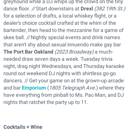
greyhound while a DJ whips up the crowd on the tiny
dance floor.
//
Start downstairs at
Drexl
(
382 19th St.)
for a selection of drafts, a local whiskey flight, or a
dealer's choice cocktail crafted at the whim of the
bartender, then head to the mezzanine for a game of
skee ball.
//
Nightly special events and drink names
that aren't shy about sexual innuendo make gay bar
The Port Bar Oakland
(
2023 Broadway)
a much-
needed draw seven days a week. Tuesday trivia
night, drag night Wednesdays, and Thursday karaoke
round out weekend DJ nights with shirtless go-go
dancers. // Get your game on at the grown-up arcade
and bar
Emporium
(
1805 Telegraph Ave.
) where they
have everything from pinball to Ms. Pac-Man, and DJ
nights that ratchet the party up to 11.
Cocktails + Wine