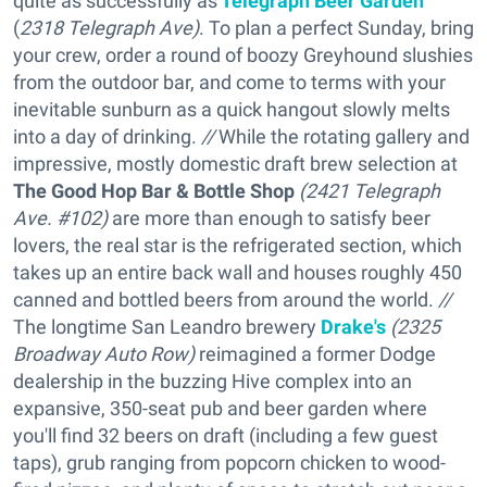
quite as successfully as
Telegraph Beer Garden
(
2318 Telegraph Ave)
. To plan a perfect Sunday, bring
your crew, order a round of boozy Greyhound slushies
from the outdoor bar, and come to terms with your
inevitable sunburn as a quick hangout slowly melts
into a day of drinking.
//
While the rotating gallery and
impressive, mostly domestic draft brew selection at
The Good Hop Bar & Bottle Shop
(2421 Telegraph
Ave. #102)
are more than enough to satisfy beer
lovers, the real star is the refrigerated section, which
takes up an entire back wall and houses roughly 450
canned and bottled beers from around the world.
//
The longtime San Leandro brewery
Drake's
(2325
Broadway Auto Row)
reimagined a former Dodge
dealership in the buzzing Hive complex into an
expansive, 350-seat pub and beer garden where
you'll find 32 beers on draft (including a few guest
taps), grub ranging from popcorn chicken to wood-