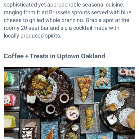
sophisticated yet approachable seasonal cuisine,
ranging from fried Brussels sprouts served with blue
cheese to grilled whole branzino. Grab a spot at the
roomy 20-seat bar and sip a cocktail made with
locally produced spirits.
Coffee + Treats in Uptown Oakland