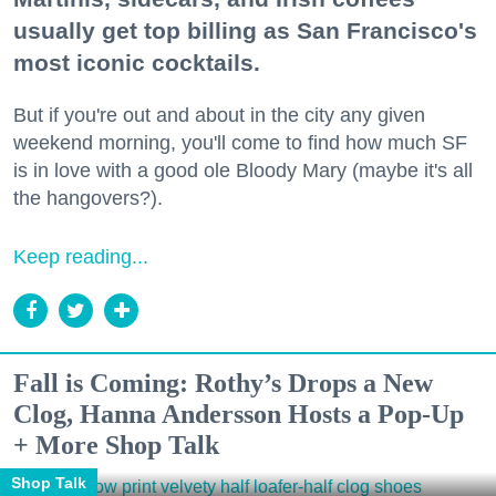
usually get top billing as San Francisco's
most iconic cocktails.
But if you're out and about in the city any given
weekend morning, you'll come to find how much SF
is in love with a good ole Bloody Mary (maybe it's all
the hangovers?).
Keep reading...
Fall is Coming: Rothy’s Drops a New
Clog, Hanna Andersson Hosts a Pop-Up
+ More Shop Talk
Shop Talk