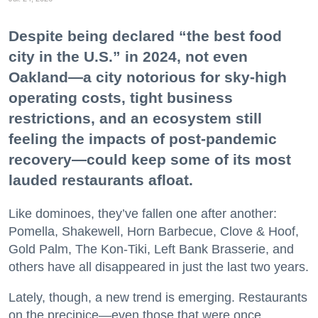
Despite being declared “the best food
city in the U.S.” in 2024, not even
Oakland—a city notorious for sky-high
operating costs, tight business
restrictions, and an ecosystem still
feeling the impacts of post-pandemic
recovery—could keep some of its most
lauded restaurants afloat.
Like dominoes, they’ve fallen one after another:
Pomella, Shakewell, Horn Barbecue, Clove & Hoof,
Gold Palm, The Kon-Tiki, Left Bank Brasserie, and
others have all disappeared in just the last two years.
Lately, though, a new trend is emerging. Restaurants
on the precipice—even those that were once