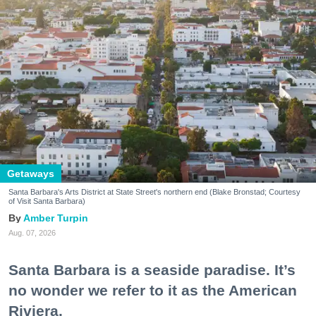
Getaways
Santa Barbara's Arts District at State Street's northern end (Blake Bronstad; Courtesy
of Visit Santa Barbara)
Amber Turpin
Aug. 07, 2026
Santa Barbara is a seaside paradise. It’s
no wonder we refer to it as the American
Riviera.