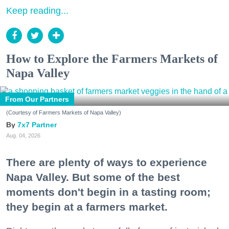
Keep reading...
How to Explore the Farmers Markets of
Napa Valley
From Our Partners
(Courtesy of Farmers Markets of Napa Valley)
7x7 Partner
Aug. 04, 2026
There are plenty of ways to experience
Napa Valley. But some of the best
moments don't begin in a tasting room;
they begin at a farmers market.