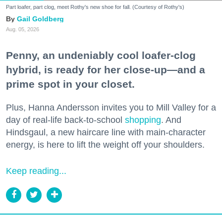
Part loafer, part clog, meet Rothy's new shoe for fall. (Courtesy of Rothy's)
Gail Goldberg
Aug. 05, 2026
Penny, an undeniably cool loafer-clog
hybrid, is ready for her close-up—and a
prime spot in your closet.
Plus, Hanna Andersson invites you to Mill Valley for a
day of real-life back-to-school
shopping
. And
Hindsgaul, a new haircare line with main-character
energy, is here to lift the weight off your shoulders.
Keep reading...