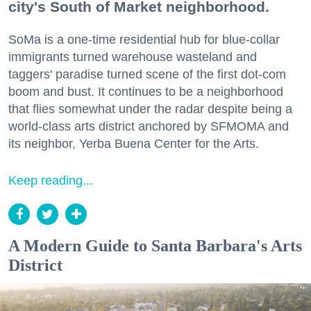
city's South of Market neighborhood.
SoMa is a one-time residential hub for blue-collar
immigrants turned warehouse wasteland and
taggers' paradise turned scene of the first dot-com
boom and bust. It continues to be a neighborhood
that flies somewhat under the radar despite being a
world-class arts district anchored by SFMOMA and
its neighbor, Yerba Buena Center for the Arts.
Keep reading...
A Modern Guide to Santa Barbara's Arts
District