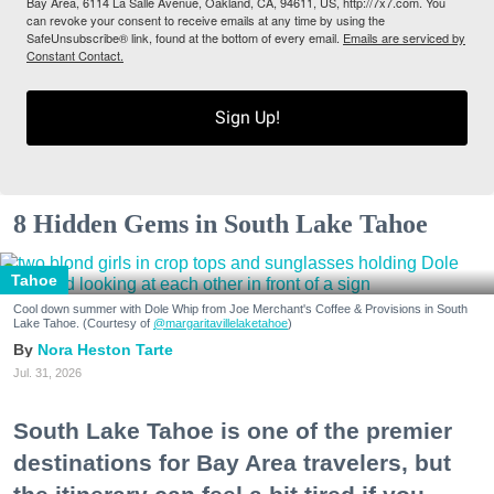
Bay Area, 6114 La Salle Avenue, Oakland, CA, 94611, US, http://7x7.com. You
can revoke your consent to receive emails at any time by using the
SafeUnsubscribe® link, found at the bottom of every email.
Emails are serviced by
Constant Contact.
Sign Up!
8 Hidden Gems in South Lake Tahoe
Tahoe
Cool down summer with Dole Whip from Joe Merchant's Coffee & Provisions in South
Lake Tahoe. (Courtesy of
@margaritavillelaketahoe
)
Nora Heston Tarte
Jul. 31, 2026
South Lake Tahoe is one of the premier
destinations for Bay Area travelers, but