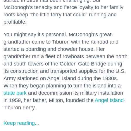
started in 1959 has been challenging. But
McDonogh’s tenacity and fierce loyalty to her family
roots keep “the little ferry that could” running and
profitable.
You might say it’s personal. McDonogh’s great-
grandfather came to Tiburon with the railroad and
started a boarding and chowder house. Her
grandfather ran a fleet of rowboats between the north
and south towers of the Golden Gate Bridge during
its construction and transported supplies for the U.S.
Army stationed on Angel Island during the 1930s.
When they began planning to turn the island into a
state park
and decommission its military installation
in 1959, her father, Milton, founded the
Angel Island
-
Tiburon Ferry.
Keep reading...