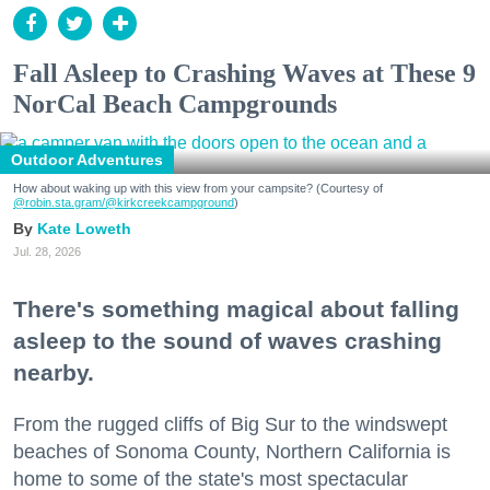
Fall Asleep to Crashing Waves at These 9
NorCal Beach Campgrounds
Outdoor Adventures
How about waking up with this view from your campsite? (Courtesy of
@robin.sta.gram
/@kirkcreekcampground
)
Kate Loweth
Jul. 28, 2026
There's something magical about falling
asleep to the sound of waves crashing
nearby.
From the rugged cliffs of Big Sur to the windswept
beaches of Sonoma County, Northern California is
home to some of the state's most spectacular