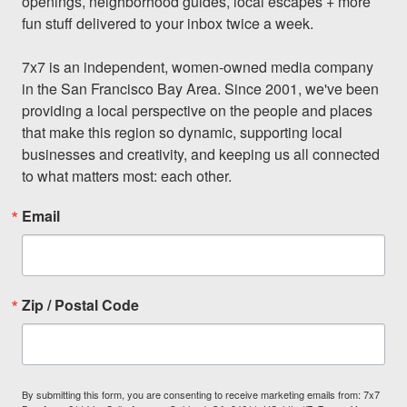
openings, neighborhood guides, local escapes + more 
fun stuff delivered to your inbox twice a week.

7x7 is an independent, women-owned media company 
in the San Francisco Bay Area. Since 2001, we've been 
providing a local perspective on the people and places 
that make this region so dynamic, supporting local 
businesses and creativity, and keeping us all connected 
to what matters most: each other.
Email
Zip / Postal Code
By submitting this form, you are consenting to receive marketing emails from: 7x7