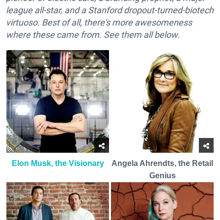
league all-star, and a Stanford dropout-turned-biotech
virtuoso. Best of all, there's more awesomeness
where these came from. See them all below.
Elon Musk, the Visionary
Angela Ahrendts, the Retail
Genius