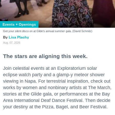
Events + Openings
Get your silent disco on at Glide's annual summer gala. (David Schmitz)
Lisa Plachy
Aug. 07, 2026
The stars are aligning this week.
Join celestial events at an Exploratorium solar
eclipse watch party and a glamp-y meteor shower
viewing in Napa. For terrestrial inspiration, check out
works by women and nonbinary artists at The March,
stories at the Glide gala, or performances at the Bay
Area International Deaf Dance Festival. Then decide
your destiny at the Pizza, Bagel, and Beer Festival.