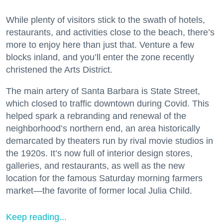
While plenty of visitors stick to the swath of hotels,
restaurants, and activities close to the beach, there’s
more to enjoy here than just that. Venture a few
blocks inland, and you’ll enter the zone recently
christened the Arts District.
The main artery of Santa Barbara is State Street,
which closed to traffic downtown during Covid. This
helped spark a rebranding and renewal of the
neighborhood’s northern end, an area historically
demarcated by theaters run by rival movie studios in
the 1920s. It’s now full of interior design stores,
galleries, and restaurants, as well as the new
location for the famous Saturday morning farmers
market—the favorite of former local Julia Child.
Keep reading...