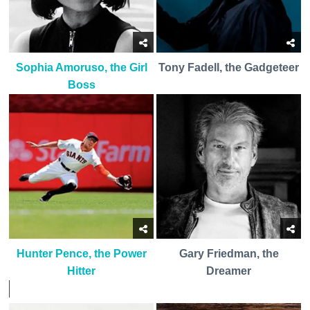
Sophia Amoruso, the Girl
Tony Fadell, the Gadgeteer
Boss
Hunter Pence, the Power
Gary Friedman, the
Hitter
Dreamer