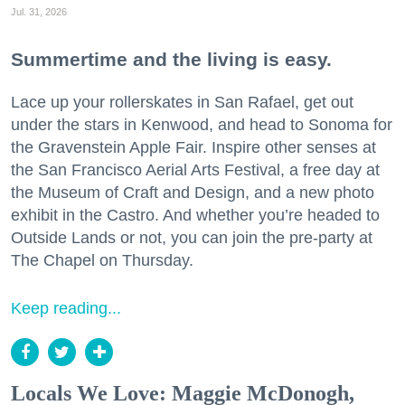
Jul. 31, 2026
Summertime and the living is easy.
Lace up your rollerskates in San Rafael, get out
under the stars in Kenwood, and head to Sonoma for
the Gravenstein Apple Fair. Inspire other senses at
the San Francisco Aerial Arts Festival, a free day at
the Museum of Craft and Design, and a new photo
exhibit in the Castro. And whether you’re headed to
Outside Lands or not, you can join the pre-party at
The Chapel on Thursday.
Keep reading...
Locals We Love: Maggie McDonogh,