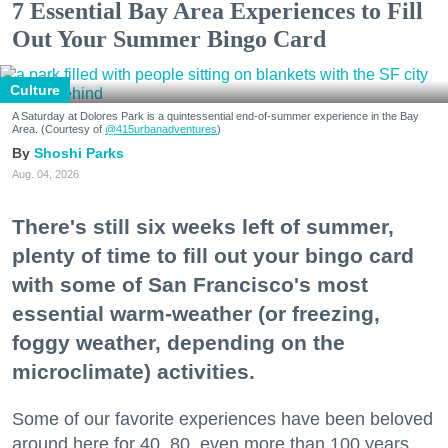
7 Essential Bay Area Experiences to Fill
Out Your Summer Bingo Card
Culture
A Saturday at Dolores Park is a quintessential end-of-summer experience in the Bay
Area. (Courtesy of
@415urbanadventures
)
Shoshi Parks
Aug. 04, 2026
There's still six weeks left of summer,
plenty of time to fill out your bingo card
with some of San Francisco's most
essential warm-weather (or freezing,
foggy weather, depending on the
microclimate) activities.
Some of our favorite experiences have been beloved
around here for 40, 80, even more than 100 years.