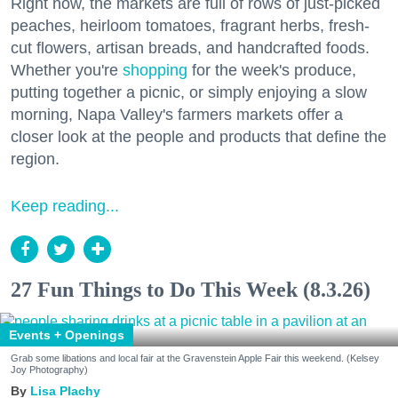
Right now, the markets are full of rows of just-picked
peaches, heirloom tomatoes, fragrant herbs, fresh-
cut flowers, artisan breads, and handcrafted foods.
Whether you're
shopping
for the week's produce,
putting together a picnic, or simply enjoying a slow
morning, Napa Valley's farmers markets offer a
closer look at the people and products that define the
region.
Keep reading...
27 Fun Things to Do This Week (8.3.26)
Events + Openings
Grab some libations and local fair at the Gravenstein Apple Fair this weekend. (Kelsey
Joy Photography)
Lisa Plachy