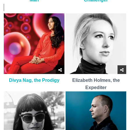
Divya Nag, the Prodigy
Elizabeth Holmes, the
Expediter