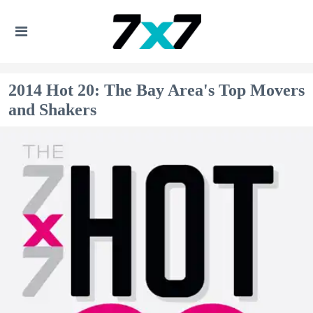
2014 Hot 20: The Bay Area's Top Movers
and Shakers