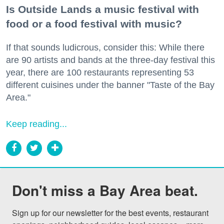
Is Outside Lands a music festival with
food or a food festival with music?
If that sounds ludicrous, consider this: While there
are 90 artists and bands at the three-day festival this
year, there are 100 restaurants representing 53
different cuisines under the banner "Taste of the Bay
Area."
Keep reading...
Don't miss a Bay Area beat.
Sign up for our newsletter for the best events, restaurant 