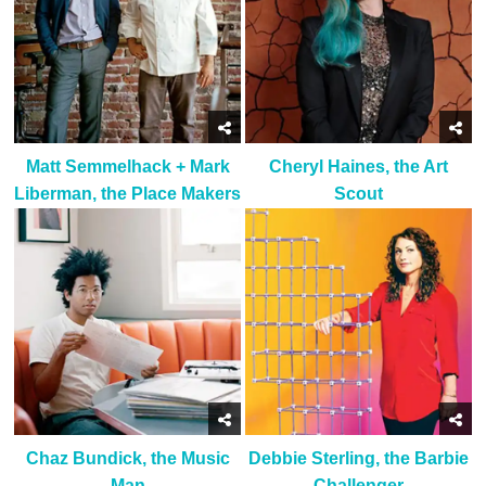
Matt Semmelhack + Mark
Cheryl Haines, the Art
Liberman, the Place Makers
Scout
Chaz Bundick, the Music
Debbie Sterling, the Barbie
Man
Challenger