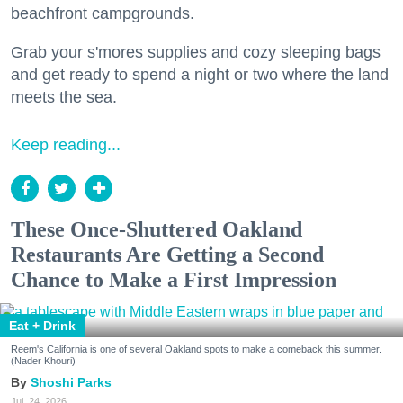
beachfront campgrounds.
Grab your s'mores supplies and cozy sleeping bags
and get ready to spend a night or two where the land
meets the sea.
Keep reading...
These Once-Shuttered Oakland
Restaurants Are Getting a Second
Chance to Make a First Impression
Eat + Drink
Reem's California is one of several Oakland spots to make a comeback this summer.
(Nader Khouri)
Shoshi Parks
Jul. 24, 2026