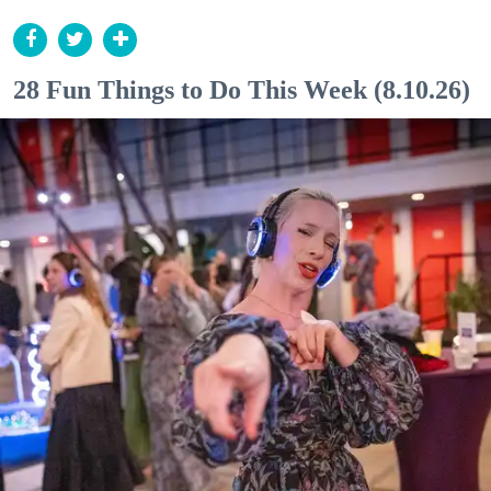
28 Fun Things to Do This Week (8.10.26)