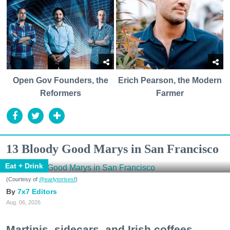
Open Gov Founders, the
Erich Pearson, the Modern
Reformers
Farmer
13 Bloody Good Marys in San Francisco
Eat + Drink
(Courtesy of
@earlytorisesf
)
7x7 Editors
Aug. 06, 2026
Martinis, sidecars, and Irish coffees