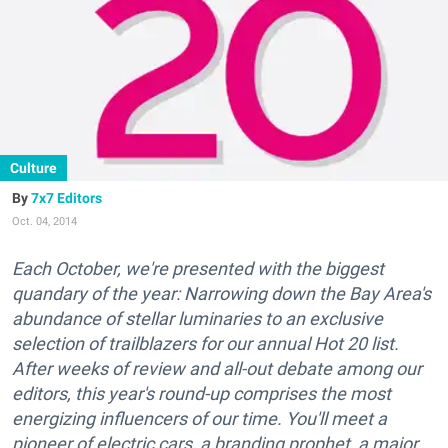
Culture
7x7 Editors
Oct. 04, 2014
Each October, we're presented with the biggest
quandary of the year: Narrowing down the Bay Area's
abundance of stellar luminaries to an exclusive
selection of trailblazers for our annual Hot 20 list.
After weeks of review and all-out debate among our
editors, this year's round-up comprises the most
energizing influencers of our time. You'll meet a
pioneer of electric cars, a branding prophet, a major