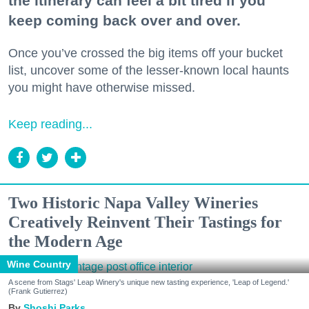
the itinerary can feel a bit tired if you
keep coming back over and over.
Once you’ve crossed the big items off your bucket
list, uncover some of the lesser-known local haunts
you might have otherwise missed.
Keep reading...
Two Historic Napa Valley Wineries
Creatively Reinvent Their Tastings for
the Modern Age
Wine Country
A scene from Stags' Leap Winery's unique new tasting experience, 'Leap of Legend.'
(Frank Gutierrez)
Shoshi Parks