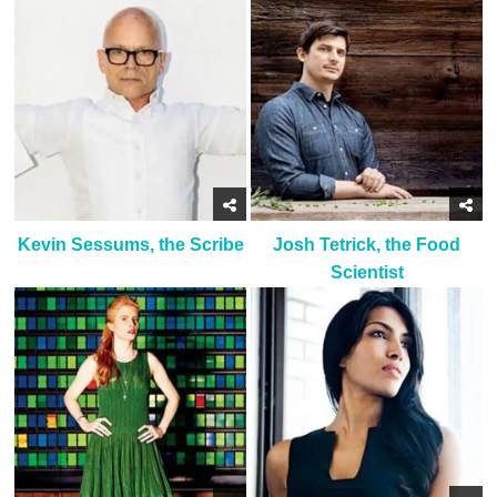
Kevin Sessums, the Scribe
Josh Tetrick, the Food
Scientist