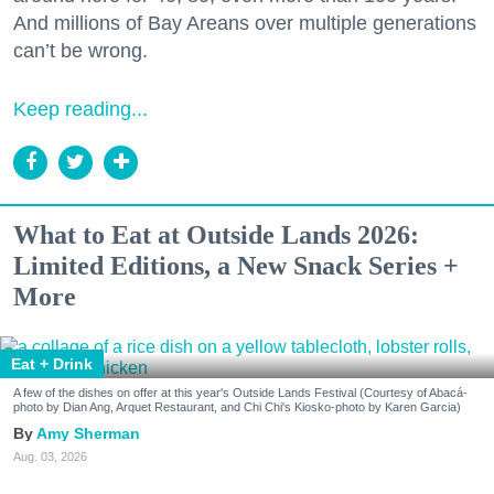
And millions of Bay Areans over multiple generations
can’t be wrong.
Keep reading...
What to Eat at Outside Lands 2026:
Limited Editions, a New Snack Series +
More
Eat + Drink
A few of the dishes on offer at this year's Outside Lands Festival (Courtesy of Abacá-
photo by Dian Ang, Arquet Restaurant, and Chi Chi's Kiosko-photo by Karen Garcia)
Amy Sherman
Aug. 03, 2026