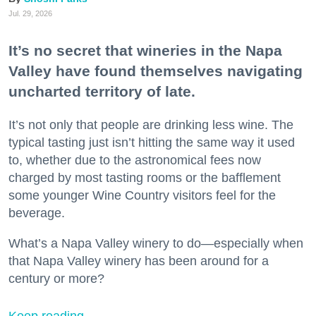
Jul. 29, 2026
It’s no secret that wineries in the Napa
Valley have found themselves navigating
uncharted territory of late.
It’s not only that people are drinking less wine. The
typical tasting just isn’t hitting the same way it used
to, whether due to the astronomical fees now
charged by most tasting rooms or the bafflement
some younger Wine Country visitors feel for the
beverage.
What’s a Napa Valley winery to do—especially when
that Napa Valley winery has been around for a
century or more?