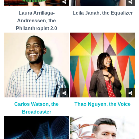
Laura Arrillaga-
Leila Janah, the Equalizer
Andreessen, the
Philanthropist 2.0
Carlos Watson, the
Thao Nguyen, the Voice
Broadcaster