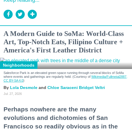
Keep reading...
A Modern Guide to SoMa: World-Class
Art, Top-Notch Eats, Filipino Culture +
America's First Leather District
Neighborhoods
Salesforce Park is an elevated green space running through several blocks of SoMa
where events and gatherings are regularly held. (Courtesy of
Wikimedia/Fullmetal2887,
CC BY-SA 4.0
)
Lola Desmole
Chloe Saraceni
Bridget Veltri
Jul. 27, 2026
Perhaps nowhere are the many
evolutions and dichotomies of San
Francisco so readily obvious as in the