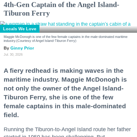
4th-Gen Captain of the Angel Island-
Tiburon Ferry
Locals We Love
Maggie McDonogh is one of the few female captains in the male-dominated maritime
industry.(Courtesy of Angel Island-Tiburon Ferry)
Ginny Prior
Jul. 30, 2026
A fiery redhead is making waves in the
maritime industry. Maggie McDonogh is
not only the owner of the Angel Island-
Tiburon Ferry, she is one of the few
female captains in this male-dominated
field.
Running the Tiburon-to-Angel Island route her father